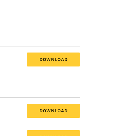
DOWNLOAD
DOWNLOAD