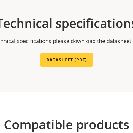
Technical specification
chnical specifications please download the datasheet
DATASHEET (PDF)
Compatible products