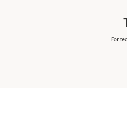
For te