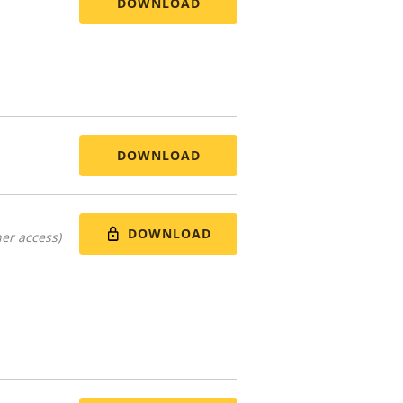
DOWNLOAD
DOWNLOAD
DOWNLOAD
er access)