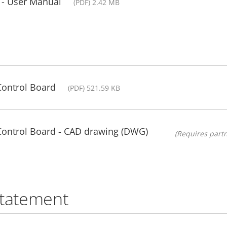
 - User Manual
(PDF) 2.42 MB
Control Board
(PDF) 521.59 KB
 Control Board - CAD drawing (DWG)
(Requires partn
statement