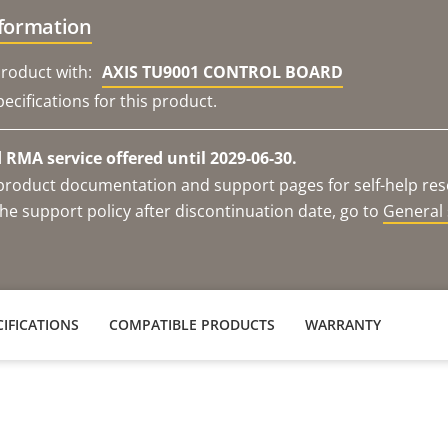
nformation
roduct with:
AXIS TU9001 CONTROL BOARD
ecifications for this product.
RMA service offered until 2029-06-30.
e product documentation and support pages for self-help re
he support policy after discontinuation date, go to
General 
IFICATIONS
COMPATIBLE PRODUCTS
WARRANTY