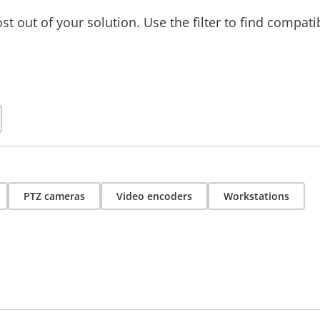
t out of your solution. Use the filter to find compati
PTZ cameras
Video encoders
Workstations