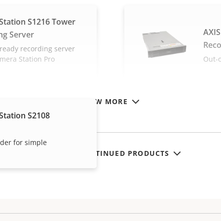
Station S1216 Tower
AXIS
ng Server
Reco
ready recording server
amera Station Pro
Out-o
VIEW MORE
Station S2108
rder for simple
SHOW DISCONTINUED PRODUCTS