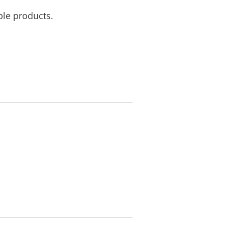
ble products.