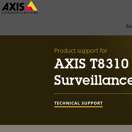
Skip
to
main
So
content
Product support for
AXIS T8310
Surveillanc
TECHNICAL SUPPORT