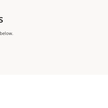
s
 below.