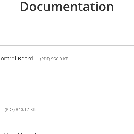
Documentation
Control Board
(PDF) 956.9 KB
(PDF) 840.17 KB