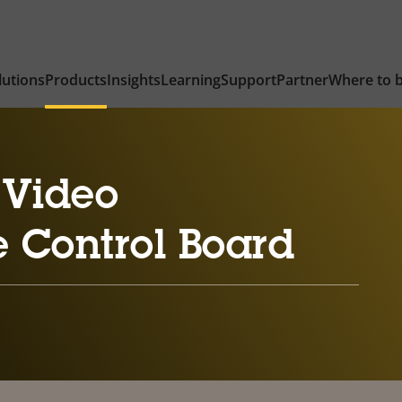
lutions
Products
Insights
Learning
Support
Partner
Where to 
 Video
e Control Board