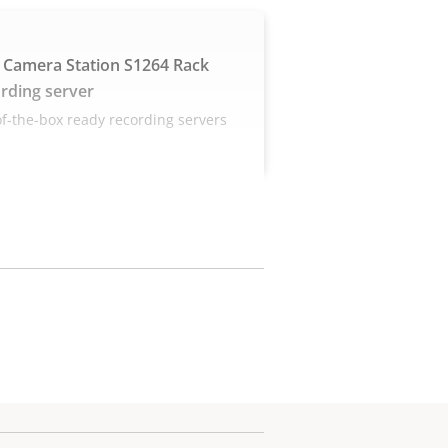
 Camera Station S1264 Rack
rding server
f-the-box ready recording servers