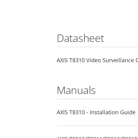
Datasheet
AXIS T8310 Video Surveillance 
Manuals
AXIS T8310 - Installation Guide