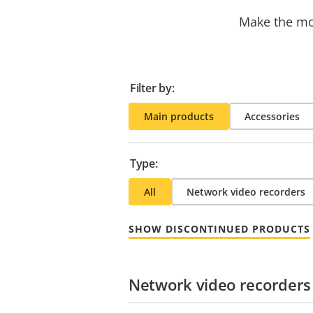
Make the mos
Filter by:
Main products
Accessories
Type:
All
Network video recorders
SHOW DISCONTINUED PRODUCTS
Network video recorders