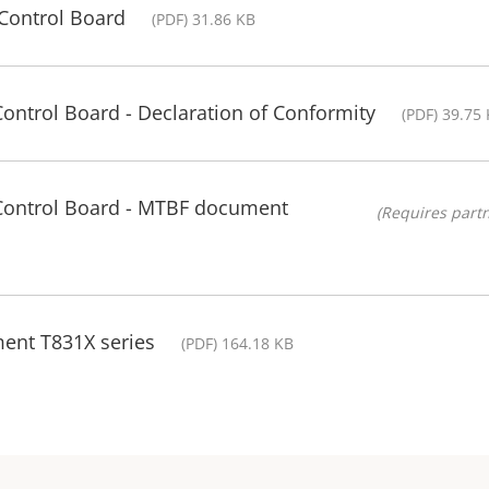
Control Board
(PDF) 31.86 KB
Control Board - Declaration of Conformity
(PDF) 39.75
 Control Board - MTBF document
(Requires partn
ment T831X series
(PDF) 164.18 KB