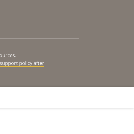
sources.
support policy after