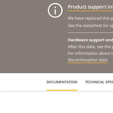
Product support i
We have replaced this p
See the datasheet for sp
Hardware support and 
After this date, see th
For information about t
discontinuation date
.
DOCUMENTATION
TECHNICAL SPEC