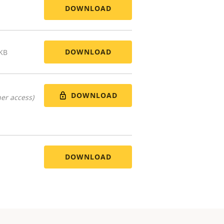
DOWNLOAD
DOWNLOAD
 KB
DOWNLOAD
er access)
DOWNLOAD