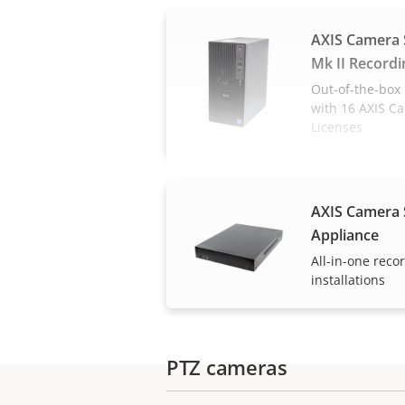
AXIS Camera 
Mk II Recordi
Out-of-the-box 
with 16 AXIS C
Licenses
AXIS Camera 
Appliance
All-in-one reco
installations
PTZ cameras