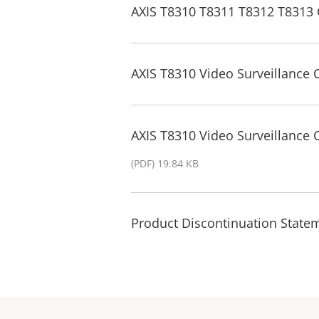
AXIS T8310 T8311 T8312 T8313 
AXIS T8310 Video Surveillance 
AXIS T8310 Video Surveillance
(PDF) 19.84 KB
Product Discontinuation State