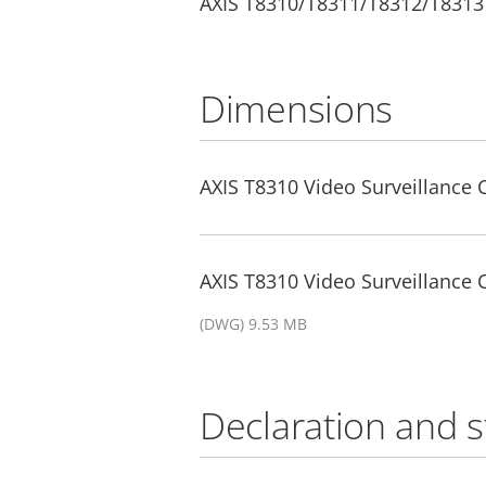
AXIS T8310/T8311/T8312/T8313
Dimensions
AXIS T8310 Video Surveillance 
AXIS T8310 Video Surveillance
(DWG) 9.53 MB
Declaration and 