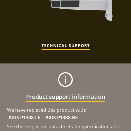
TECHNICAL SUPPORT
Product support information
We have replaced this product with:
AXIS P1388-LE
AXIS P1388-BE
,
See the respective datasheets for specifications for