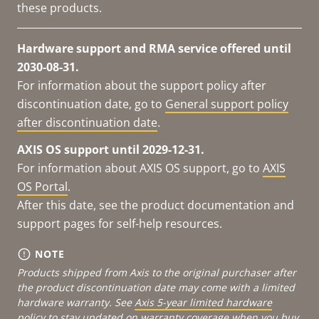
these products.
Hardware support and RMA service offered until
2030-08-31.
For information about the support policy after
discontinuation date, go to
General support policy
after discontinuation date
.
AXIS OS support until 2029-12-31.
For information about AXIS OS support, go to
AXIS
OS Portal
.
After this date, see the product documentation and
support pages for self-help resources.
NOTE
Products shipped from Axis to the original purchaser after
the product discontinuation date may come with a limited
hardware warranty. See
Axis 5-year limited hardware
policy
to stay updated on warranty coverage when you buy