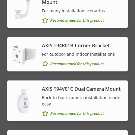
Mount
For many installation scenarios
Recommended for this product
AXIS T94R01B Corner Bracket
For outdoor and indoor installations
Recommended for this product
AXIS T94V01C Dual Camera Mount
Back-to-back camera installation made
easy
Recommended for this product