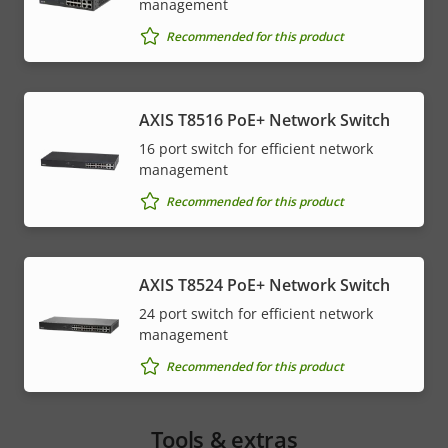
management
Recommended for this product
AXIS T8516 PoE+ Network Switch
16 port switch for efficient network
management
Recommended for this product
AXIS T8524 PoE+ Network Switch
24 port switch for efficient network
management
Recommended for this product
Tools & extras