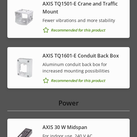
AXIS TQ1501-E Crane and Traffic
Mount
Fewer vibrations and more stability
Recommended for this product
AXIS TQ1601-E Conduit Back Box
Aluminum conduit back box for
increased mounting possibilities
Recommended for this product
Power
AXIS 30 W Midspan
For indoor use, 240 V AC