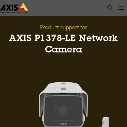
Skip
open s
Op
Clo
to
main
content
Product support for
AXIS P1378-LE Network
Camera