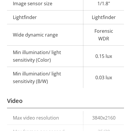
Image sensor size
1/1.8"
Lightfinder
Lightfinder
Forensic
Wide dynamic range
WDR
Min illumination/ light
0.15 lux
sensitivity (Color)
Min illumination/ light
0.03 lux
sensitivity (B/W)
Video
Property
Max video resolution
Property
3840x2160
description
value