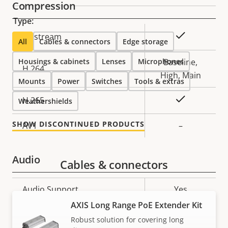
Compression
Type:
Property
Property
Yes
Zipstream
All
Cables & connectors
Edge storage
description
value
Housings & cabinets
Lenses
Microphones
Baseline,
H.264
High, Main
Mounts
Power
Switches
Tools & extras
Yes
H.265
Weathershields
SHOW DISCONTINUED PRODUCTS
AV1
–
Audio
Cables & connectors
Property
Audio Support
Property
Yes
description
value
AXIS Long Range PoE Extender Kit
Network
Robust solution for covering long