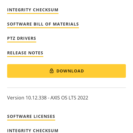
INTEGRITY CHECKSUM
SOFTWARE BILL OF MATERIALS
PTZ DRIVERS
RELEASE NOTES
DOWNLOAD
Version 10.12.338 - AXIS OS LTS 2022
SOFTWARE LICENSES
INTEGRITY CHECKSUM