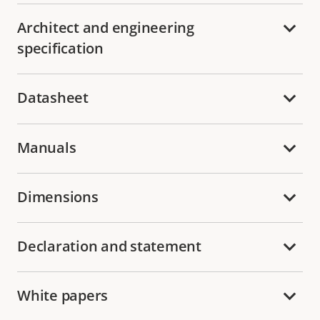
Architect and engineering
specification
Datasheet
Manuals
Dimensions
Declaration and statement
White papers