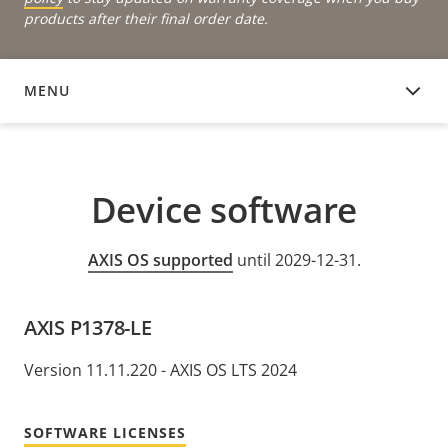
products after their final order date.
MENU
DEVICE SOFTWARE
Device software
AXIS OS supported
until 2029-12-31.
AXIS P1378-LE
Version 11.11.220 - AXIS OS LTS 2024
SOFTWARE LICENSES