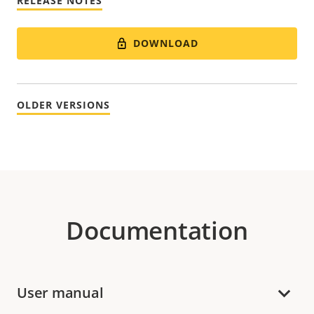
RELEASE NOTES
DOWNLOAD
OLDER VERSIONS
Documentation
User manual