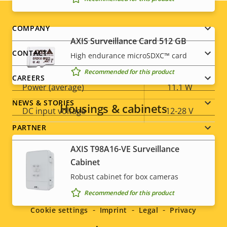
Sustainability
PVC free
Footer
COMPANY
Power
AXIS Surveillance Card 512 GB
menu
CONTACT
High endurance microSDXC™ card
Property
Power (max)
Property
19.9 W
Recommended for this product
description
value
CAREERS
Power (average)
11.1 W
NEWS & STORIES
Housings & cabinets
DC input voltage
12-28 V
PARTNER
* Some technical specifications may vary depending on
AXIS T98A16-VE Surveillance
which hardware option you choose.
Cabinet
Robust cabinet for box cameras
Social
Recommended for this product
menu
Cookie settings
Imprint
Legal
Privacy