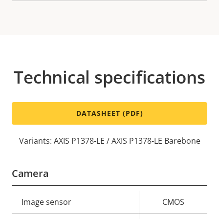
Technical specifications
DATASHEET (PDF)
Variants: AXIS P1378-LE / AXIS P1378-LE Barebone
Camera
Property
Image sensor
Property
CMOS
description
value