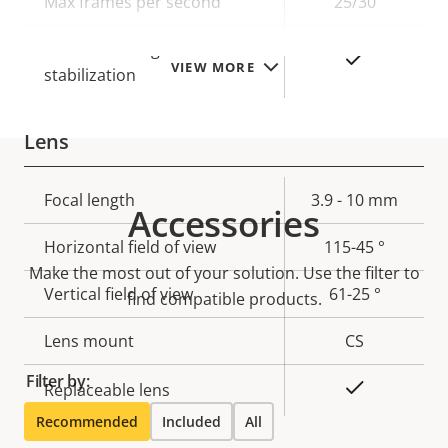
Max frames per second
25/30
Electronic image
Yes
VIEW MORE
stabilization
Lens
Property
Focal length
Property
3.9 - 10 mm
Accessories
description
value
Horizontal field of view
115-45 °
Make the most out of your solution. Use the filter to
Vertical field of view
61-25 °
find compatible products.
Lens mount
CS
Filter by:
Yes
Replaceable lens
Recommended
Included
All