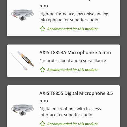
mm
High-performance, low noise analog
microphone for superior audio
Recommended for this product
AXIS T8353A Microphone 3.5 mm
For professional audio surveillance
Recommended for this product
AXIS T8355 Digital Microphone 3.5
mm
Digital microphone with lossless
interface for superior audio
Recommended for this product