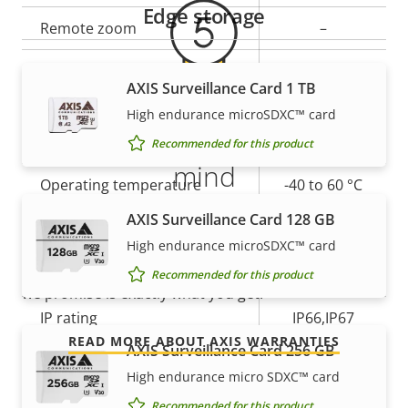
description
value
Edge storage
Remote zoom
–
Yes
Built-in IR
AXIS Surveillance Card 1 TB
High endurance microSDXC™ card
Local storage (memory card
Yes
5-year warranty for peace of
slot)
Recommended for this product
mind
Operating temperature
-40 to 60 °C
AXIS Surveillance Card 128 GB
Our new 5-year warranty delivers years of trouble-
Yes
Outdoor Ready
free ownership, and control over your costs. And,
High endurance microSDXC™ card
there are no surprises hidden in the fine print – what
Vandal rating
IK10
Recommended for this product
we promise is exactly what you get.
IP rating
IP66,IP67
READ MORE ABOUT AXIS WARRANTIES
AXIS Surveillance Card 256 GB
Yes
Designed for repaint
High endurance micro SDXC™ card
Recommended for this product