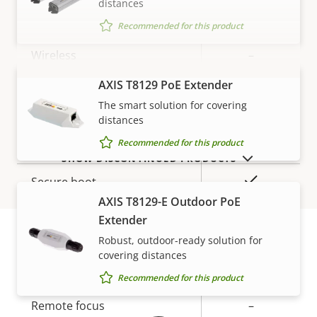
distances
Property
PoE Class
Property
4
Recommended for this product
description
value
Wireless
–
AXIS T8129 PoE Extender
VIEW MORE
Security
The smart solution for covering
distances
Property
Property
Yes
Recommended for this product
Signed OS
SHOW DISCONTINUED PRODUCTS
description
value
Yes
Secure boot
AXIS T8129-E Outdoor PoE
Secure keystore
-
Extender
Robust, outdoor-ready solution for
covering distances
Warranty
General
Recommended for this product
Property
Remote focus
Property
–