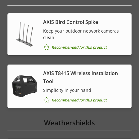
AXIS Bird Control Spike
Keep your outdoor network cameras
clean
Recommended for this product
AXIS T8415 Wireless Installation
Tool
Simplicity in your hand
Recommended for this product
Weathershields