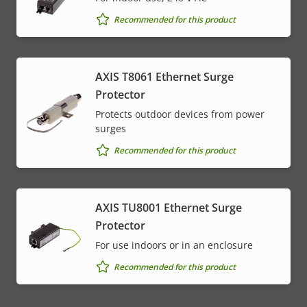
Recommended for this product
AXIS T8061 Ethernet Surge
Protector
Protects outdoor devices from power
surges
Recommended for this product
AXIS TU8001 Ethernet Surge
Protector
For use indoors or in an enclosure
Recommended for this product