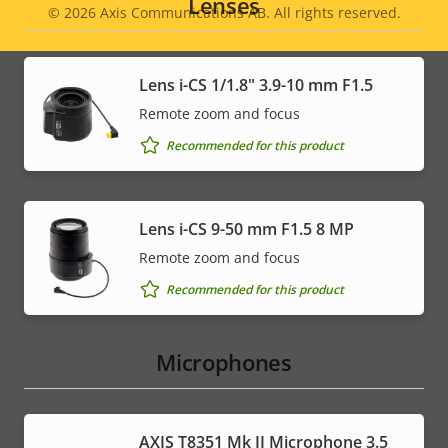
Lenses
© 2026
Axis Communications AB. All rights reserved.
Legal
menu
Lens i-CS 1/1.8" 3.9-10 mm F1.5
Remote zoom and focus
Recommended for this product
Lens i-CS 9-50 mm F1.5 8 MP
Remote zoom and focus
Recommended for this product
Microphones
AXIS T8351 Mk II Microphone 3.5