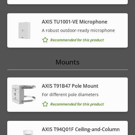
AXIS TU1001-VE Microphone
A robust outdoor-ready microphone
Recommended for this product
Mounts
AXIS T91B47 Pole Mount
For different pole diameters
Recommended for this product
AXIS T94Q01F Ceiling-and-Column