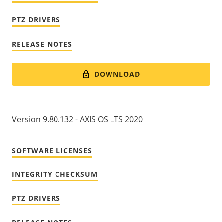
PTZ DRIVERS
RELEASE NOTES
DOWNLOAD
Version 9.80.132 - AXIS OS LTS 2020
SOFTWARE LICENSES
INTEGRITY CHECKSUM
PTZ DRIVERS