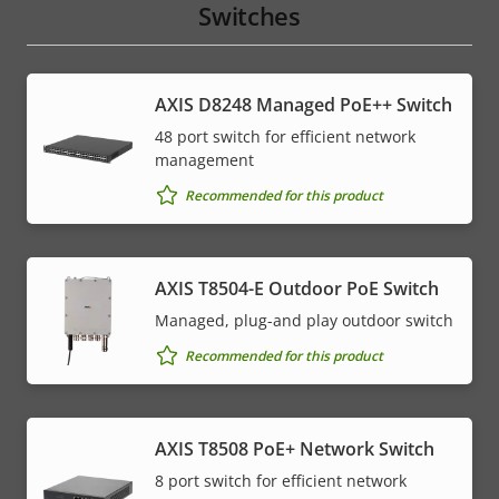
Switches
AXIS D8248 Managed PoE++ Switch
48 port switch for efficient network
management
Recommended for this product
AXIS T8504-E Outdoor PoE Switch
Managed, plug-and play outdoor switch
Recommended for this product
AXIS T8508 PoE+ Network Switch
8 port switch for efficient network