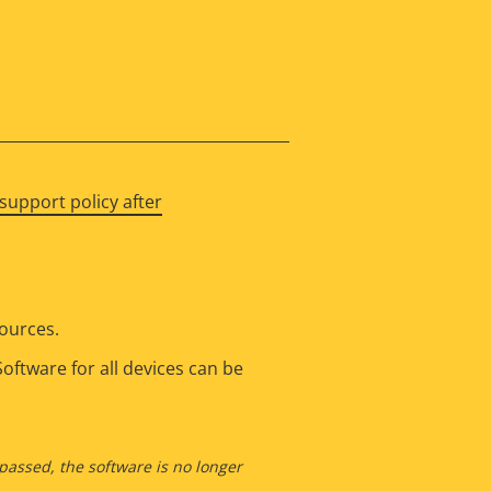
support policy after
sources.
oftware for all devices can be
 passed, the software is no longer