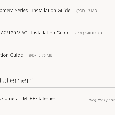
mera Series - Installation Guide
(PDF) 13 MB
AC/120 V AC - Installation Guide
(PDF) 548.83 KB
lation Guide
(PDF) 5.76 MB
statement
k Camera - MTBF statement
(Requires partn