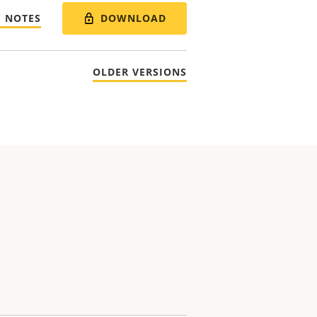
DOWNLOAD
E NOTES
OLDER VERSIONS