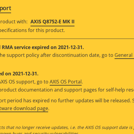
port
roduct with:
AXIS Q8752-E MK II
ecifications for this product.
RMA service expired on 2021-12-31.
he support policy after discontinuation date, go to
General 
d on 2021-12-31.
AXIS OS support, go to
AXIS OS Portal
.
e product documentation and support pages for self-help re
t period has expired no further updates will be released. S
ftware download page
.
ts that no longer receive updates, i.e. the AXIS OS support date is
own bugs and security vulnerabilities.