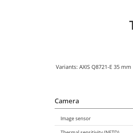
Variants: AXIS Q8721-E 35 mm 
Camera
Image sensor
Property
Property
description
value
Thermal sensitivity (NETD)