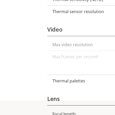
Thermal sensor resolution
Video
Max video resolution
Property
Property
description
value
Max frames per second
Electronic image stabilization
Thermal palettes
Lens
Focal length
Property
Property