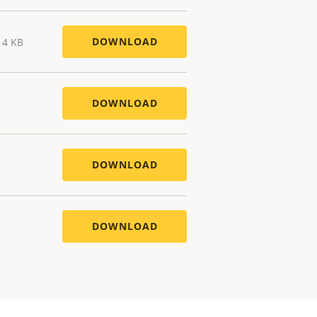
DOWNLOAD
14 KB
DOWNLOAD
DOWNLOAD
DOWNLOAD