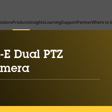
lutions
Products
Insights
Learning
Support
Partner
Where to 
-E Dual PTZ
amera