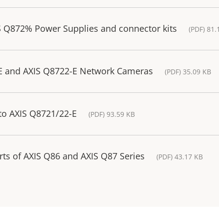
S Q872% Power Supplies and connector kits
(PDF) 81.
-E and AXIS Q8722-E Network Cameras
(PDF) 35.09 KB
to AXIS Q8721/22-E
(PDF) 93.59 KB
rts of AXIS Q86 and AXIS Q87 Series
(PDF) 43.17 KB