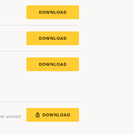
DOWNLOAD
DOWNLOAD
DOWNLOAD
DOWNLOAD
er access)