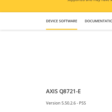
DEVICE SOFTWARE
DOCUMENTATI
AXIS Q8721-E
Version 5.50.2.6 - PSS