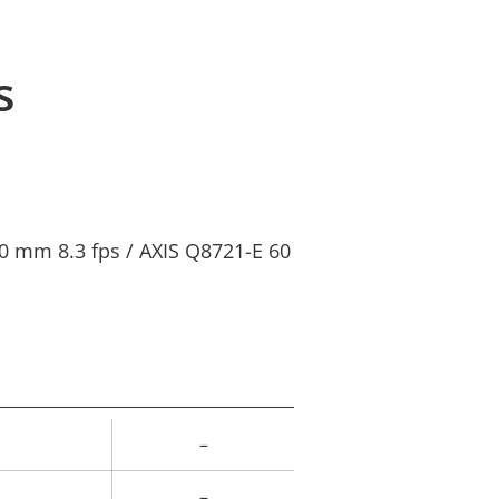
s
0 mm 8.3 fps / AXIS Q8721-E 60
–
rty
ue
–