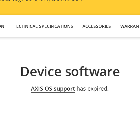
ON
TECHNICAL SPECIFICATIONS
ACCESSORIES
WARRAN
Device software
AXIS OS support
has expired.