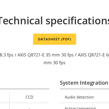
Technical specification
DATASHEET (PDF)
8.3 fps / AXIS Q8721-E 35 mm 30 fps / AXIS Q8721-E 6
mm 30 fps
System Integration
CCD
Audio detection
Property
Prope
description
val
-
Active tampering