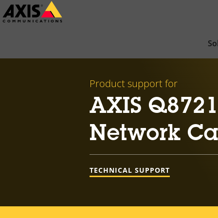
Skip
to
main
So
content
Product support for
AXIS Q8721
Network C
TECHNICAL SUPPORT