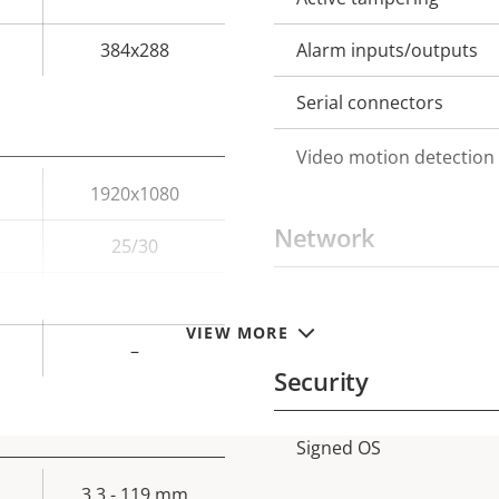
384x288
Alarm inputs/outputs
Serial connectors
Video motion detection
1920x1080
Network
25/30
–
PoE Class
Property
Prope
VIEW MORE
description
val
–
Security
Signed OS
Property
Prope
description
val
3.3 - 119 mm