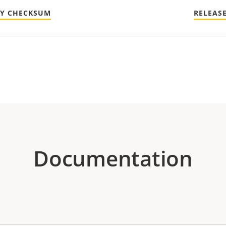
TY CHECKSUM
RELEAS
Documentation