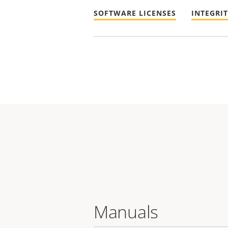
SOFTWARE LICENSES
INTEGRI
Manuals