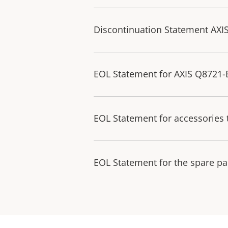
Discontinuation Statement AXI
EOL Statement for AXIS Q8721
EOL Statement for accessories 
EOL Statement for the spare pa