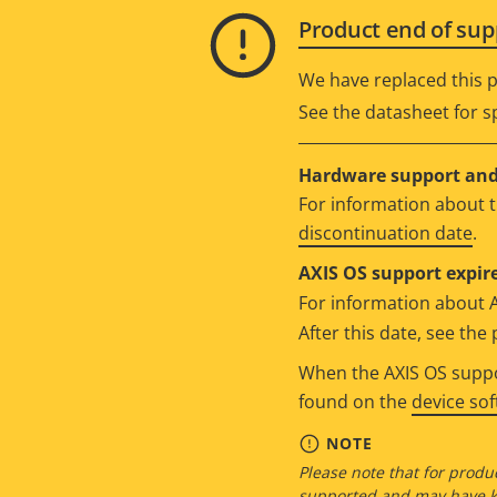
Product end of sup
We have replaced this p
See the datasheet for sp
Hardware support and 
For information about t
discontinuation date
.
AXIS OS support expire
For information about 
After this date, see th
When the AXIS OS suppor
found on the
device so
NOTE
Please note that for produc
supported and may have kn