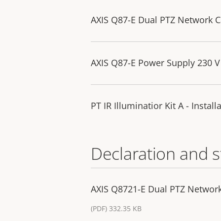
AXIS Q87-E Dual PTZ Network Ca
AXIS Q87-E Power Supply 230 V 
PT IR Illuminatior Kit A - Instal
Declaration and 
AXIS Q8721-E Dual PTZ Networ
(PDF) 332.35 KB