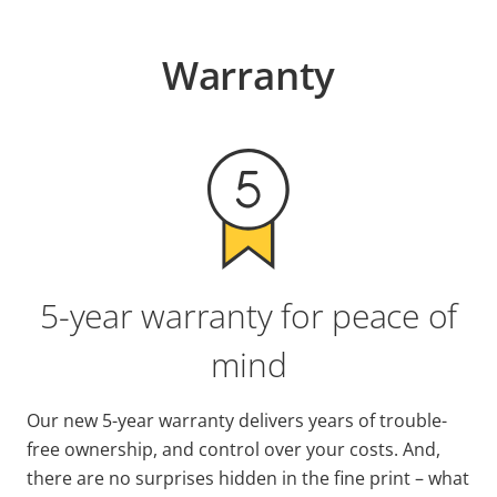
Warranty
5-year warranty for peace of
mind
Our new 5-year warranty delivers years of trouble-
free ownership, and control over your costs. And,
there are no surprises hidden in the fine print – what