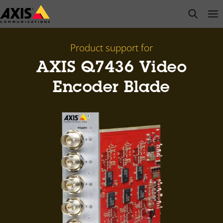
Skip
open s
Op
Clo
to
main
content
Product support for
AXIS Q7436 Video
Encoder Blade