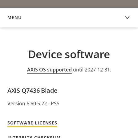
MENU
DEVICE SOFTWARE
Device software
AXIS OS supported
until 2027-12-31.
AXIS Q7436 Blade
Version 6.50.5.22 - PSS
SOFTWARE LICENSES
INTEGRITY CHECKSUM