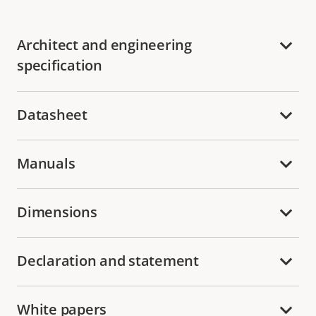
Architect and engineering
specification
Datasheet
Manuals
Dimensions
Declaration and statement
White papers