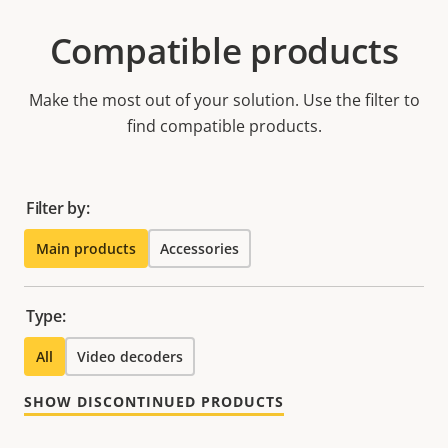
Compatible products
Make the most out of your solution. Use the filter to
find compatible products.
Filter by:
Main products
Accessories
Type:
All
Video decoders
SHOW DISCONTINUED PRODUCTS