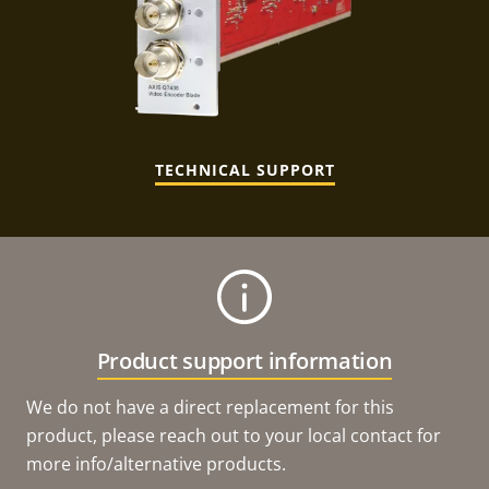
TECHNICAL SUPPORT
Product support information
We do not have a direct replacement for this
product, please reach out to your local contact for
more info/alternative products.