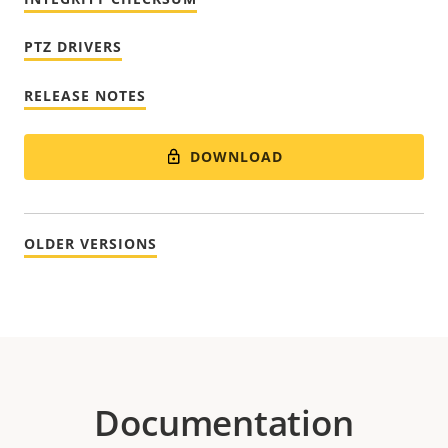
PTZ DRIVERS
RELEASE NOTES
DOWNLOAD
OLDER VERSIONS
Documentation