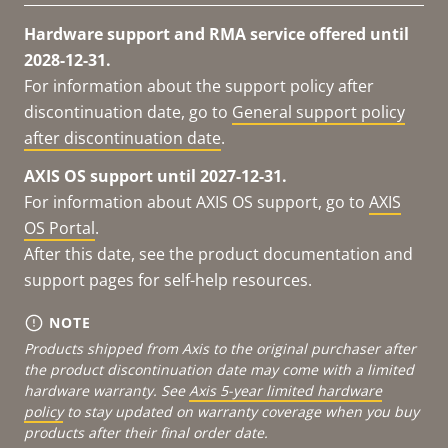
Hardware support and RMA service offered until
2028-12-31.
For information about the support policy after
discontinuation date, go to
General support policy
after discontinuation date
.
AXIS OS support until 2027-12-31.
For information about AXIS OS support, go to
AXIS
OS Portal
.
After this date, see the product documentation and
support pages for self-help resources.
NOTE
Products shipped from Axis to the original purchaser after
the product discontinuation date may come with a limited
hardware warranty. See
Axis 5-year limited hardware
policy
to stay updated on warranty coverage when you buy
products after their final order date.