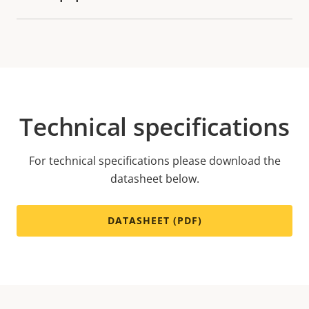
Technical specifications
For technical specifications please download the
datasheet below.
DATASHEET (PDF)