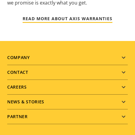
we promise is exactly what you get.
READ MORE ABOUT AXIS WARRANTIES
Footer
COMPANY
menu
CONTACT
CAREERS
NEWS & STORIES
PARTNER