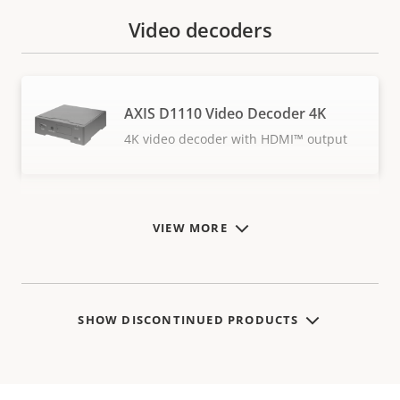
Video decoders
AXIS D1110 Video Decoder 4K
4K video decoder with HDMI™ output
VIEW MORE
SHOW DISCONTINUED PRODUCTS