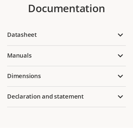
Documentation
Datasheet
Manuals
Dimensions
Declaration and statement