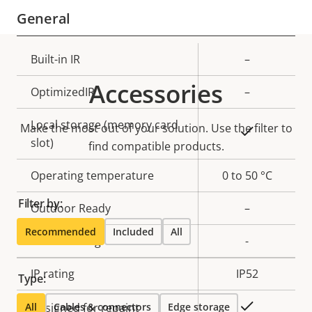
General
Property
Built-in IR
Property
–
description
value
Accessories
OptimizedIR
–
Local storage (memory card
Make the most out of your solution. Use the filter to
Yes
slot)
find compatible products.
Operating temperature
0 to 50 °C
Filter by:
Outdoor Ready
–
Recommended
Included
All
Vandal rating
-
IP rating
IP52
Type:
Yes
All
Designed for repaint
Cables & connectors
Edge storage