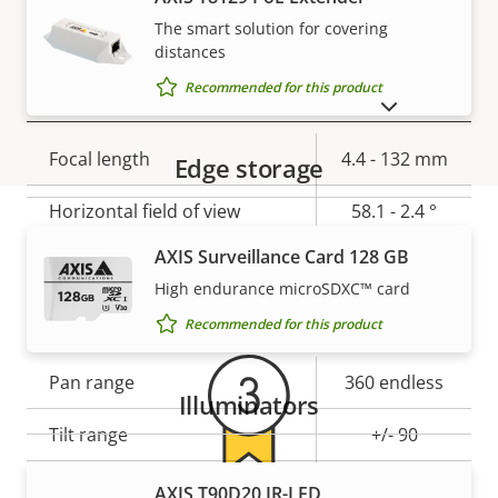
Yes
stabilization
The smart solution for covering
distances
Recommended for this product
Lens
SHOW DISCONTINUED PRODUCTS
Property
Focal length
Property
4.4 - 132 mm
Edge storage
description
value
Horizontal field of view
58.1 - 2.4 °
AXIS Surveillance Card 128 GB
Vertical field of view
33.8 - 1.3 °
Warranty
High endurance microSDXC™ card
Pan, Tilt, Zoom
Recommended for this product
Property
Pan range
Property
360 endless
Illuminators
description
value
Tilt range
+/- 90
Guard tour
-
AXIS T90D20 IR-LED