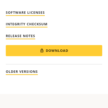
SOFTWARE LICENSES
INTEGRITY CHECKSUM
RELEASE NOTES
DOWNLOAD
OLDER VERSIONS