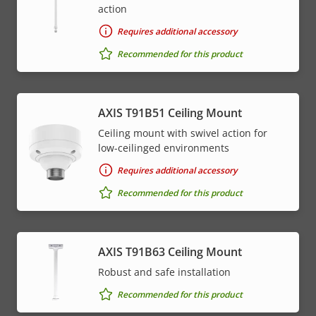
action
Requires additional accessory
Recommended for this product
AXIS T91B51 Ceiling Mount
Ceiling mount with swivel action for
low-ceilinged environments
Requires additional accessory
Recommended for this product
AXIS T91B63 Ceiling Mount
Robust and safe installation
Recommended for this product