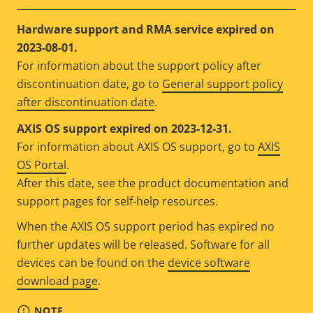
Hardware support and RMA service expired on
2023-08-01.
For information about the support policy after
discontinuation date, go to
General support policy
after discontinuation date
.
AXIS OS support expired on 2023-12-31.
For information about AXIS OS support, go to
AXIS
OS Portal
.
After this date, see the product documentation and
support pages for self-help resources.
When the AXIS OS support period has expired no
further updates will be released. Software for all
devices can be found on the
device software
download page
.
NOTE