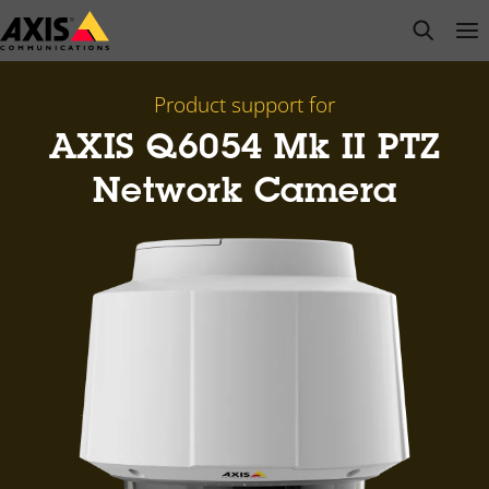
Skip
open s
Op
Clo
to
main
content
Product support for
AXIS Q6054 Mk II PTZ
Network Camera