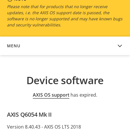
Please note that for products that no longer receive
updates, i.e. the AXIS OS support date is passed, the
software is no longer supported and may have known bugs
and security vulnerabilities.
MENU
DEVICE SOFTWARE
Device software
AXIS OS support
has expired.
AXIS Q6054 Mk II
Version 8.40.43 - AXIS OS LTS 2018