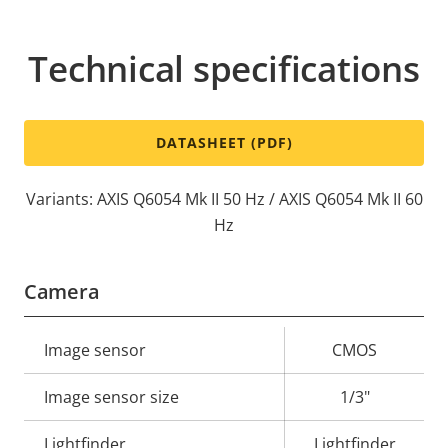
Technical specifications
DATASHEET (PDF)
Variants: AXIS Q6054 Mk II 50 Hz / AXIS Q6054 Mk II 60
Hz
Camera
Property
Image sensor
Property
CMOS
description
value
Image sensor size
1/3"
Lightfinder
Lightfinder