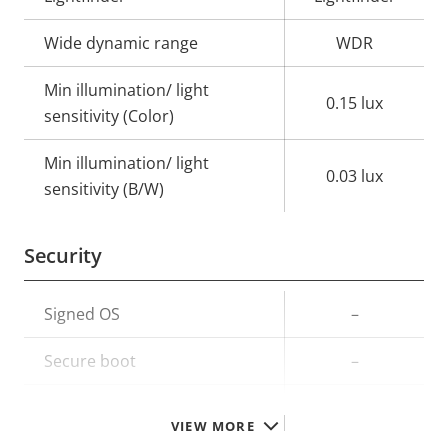
Wide dynamic range
WDR
Min illumination/ light
0.15 lux
sensitivity (Color)
Min illumination/ light
0.03 lux
sensitivity (B/W)
Security
Property
Signed OS
Property
–
description
value
Secure boot
–
TPM
–
VIEW MORE