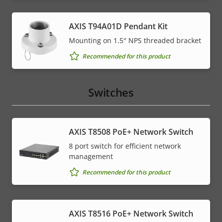
AXIS T94A01D Pendant Kit
Mounting on 1.5″ NPS threaded bracket
Recommended for this product
Switches
AXIS T8508 PoE+ Network Switch
8 port switch for efficient network
management
Recommended for this product
AXIS T8516 PoE+ Network Switch