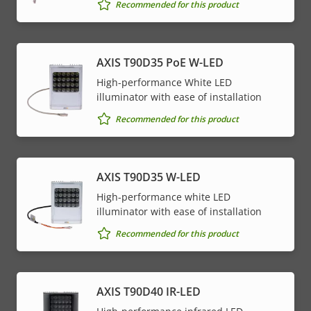
Property
PoE Class
Property
4
Recommended for this product
description
value
* Some technical specifications may vary depending on
AXIS T90D35 PoE W-LED
which hardware option you choose.
High-performance White LED
illuminator with ease of installation
Recommended for this product
AXIS T90D35 W-LED
High-performance white LED
illuminator with ease of installation
Recommended for this product
AXIS T90D40 IR-LED