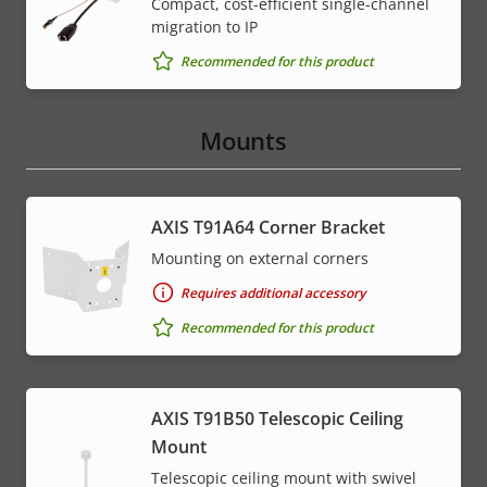
Compact, cost-efficient single-channel
migration to IP
Recommended for this product
Mounts
AXIS T91A64 Corner Bracket
Mounting on external corners
Requires additional accessory
Recommended for this product
AXIS T91B50 Telescopic Ceiling
Mount
Telescopic ceiling mount with swivel