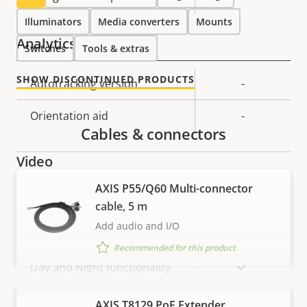
Illuminators
Media converters
Mounts
Analytics
Switches
Tools & extras
SHOW DISCONTINUED PRODUCTS
Property
Autotracking version
Property
-
description
value
Orientation aid
-
Cables & connectors
Video
AXIS P55/Q60 Multi-connector
Property
Max video resolution
Property
1280x720
cable, 5 m
description
value
Add audio and I/O
Max frames per second
50/60
Recommended for this product
Yes
Day and Night functionality
Electronic image
VIEW MORE
AXIS T8129 PoE Extender