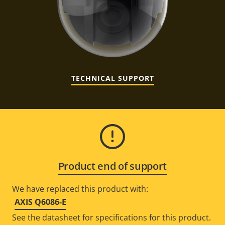
TECHNICAL SUPPORT
Product end of support
We have replaced this product with:
AXIS Q6086-E
See the datasheet for specifications for this product.