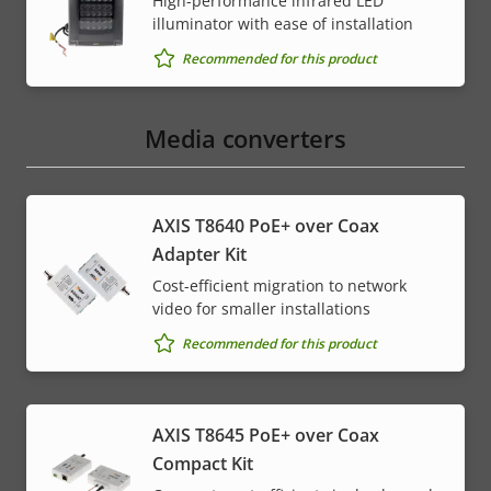
High-performance infrared LED
illuminator with ease of installation
Recommended for this product
Media converters
AXIS T8640 PoE+ over Coax
Adapter Kit
Cost-efficient migration to network
video for smaller installations
Recommended for this product
AXIS T8645 PoE+ over Coax
Compact Kit