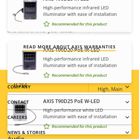
For peace of mind
High-performance infrared LED
Optical zoom
30
illuminator with ease of installation
Our 3-year warranty delivers trouble-free ownership,
Recommended for this product
Digital zoom
12
and control over your costs.
Compression
READ MORE ABOUT AXIS WARRANTIES
AXIS T90D20 PoE IR-LED
High-performance infrared LED
Property
Property
Yes
Zipstream
illuminator with ease of installation
description
value
Recommended for this product
Baseline,
H.264
Footer
COMPANY
High, Main
menu
AXIS T90D25 PoE W-LED
CONTACT
H.265
–
High-performance white LED
illuminator with ease of installation
CAREERS
AV1
–
Recommended for this product
NEWS & STORIES
Audio