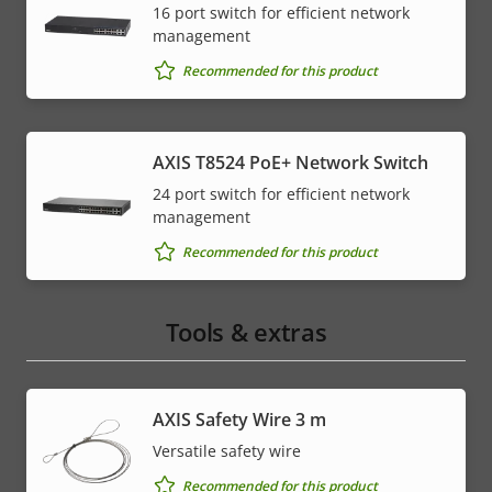
16 port switch for efficient network
management
Recommended for this product
AXIS T8524 PoE+ Network Switch
24 port switch for efficient network
management
Recommended for this product
Tools & extras
AXIS Safety Wire 3 m
Versatile safety wire
Recommended for this product