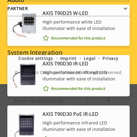
PARTNER
AXIS T90D25 W-LED
Property
Audio Support
Property
Yes
High-performance white LED
description
value
illuminator with ease of installation
Built-in microphone
-
Recommended for this product
Social
System Integration
menu
Cookie settings
Imprint
Legal
Privacy
AXIS T90D30 IR-LED
Property
Property
Yes
Audio detection
High-performance infrared LED
© 2026
Axis Communications AB. All rights reserved.
Legal
description
value
illuminator with ease of installation
Active tampering
–
menu
Recommended for this product
Alarm inputs/outputs
4
AXIS T90D30 PoE IR-LED
Network
High-performance infrared LED
illuminator with ease of installation