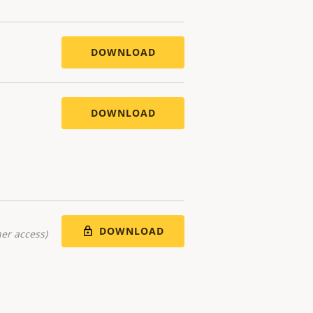
DOWNLOAD
DOWNLOAD
DOWNLOAD
er access)