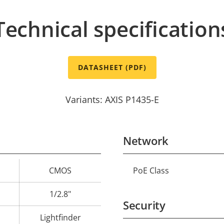
Technical specification
DATASHEET (PDF)
Variants: AXIS P1435-E
Network
CMOS
PoE Class
Property
Prope
description
val
1/2.8"
Security
Lightfinder