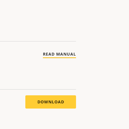
READ MANUAL
DOWNLOAD