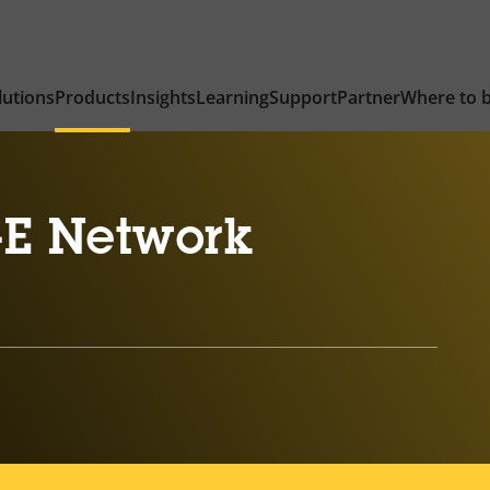
lutions
Products
Insights
Learning
Support
Partner
Where to 
-E Network