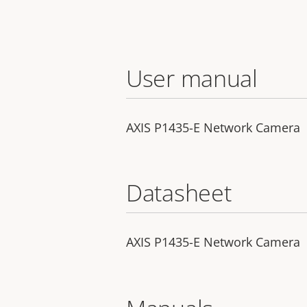
User manual
AXIS P1435-E Network Camera
Datasheet
AXIS P1435-E Network Camera