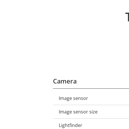
Camera
Image sensor
Property
Property
description
value
Image sensor size
Lightfinder