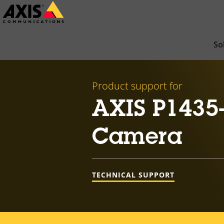
Skip
to
main
So
content
Product support for
AXIS P1435
Camera
TECHNICAL SUPPORT