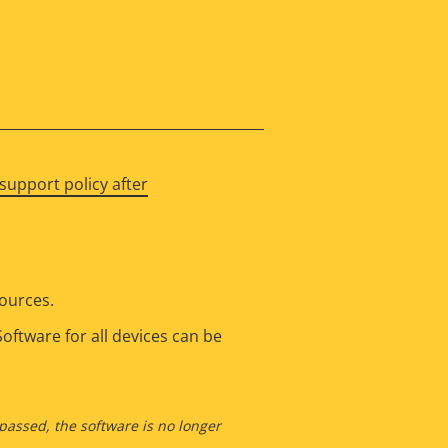
support policy after
sources.
oftware for all devices can be
 passed, the software is no longer