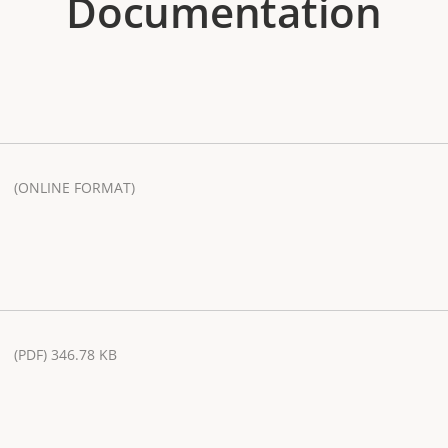
Documentation
(ONLINE FORMAT)
(PDF) 346.78 KB