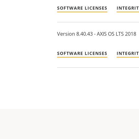
SOFTWARE LICENSES
INTEGRI
Version 8.40.43 - AXIS OS LTS 2018
SOFTWARE LICENSES
INTEGRI