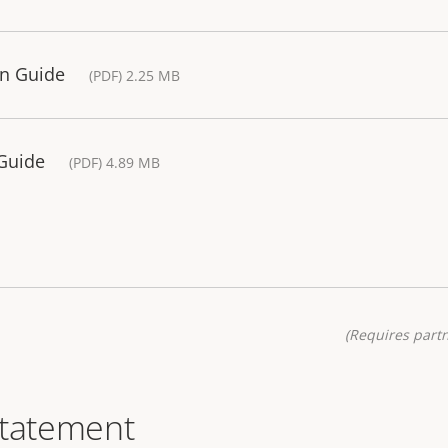
ion Guide
(PDF) 2.25 MB
 Guide
(PDF) 4.89 MB
(Requires partn
statement