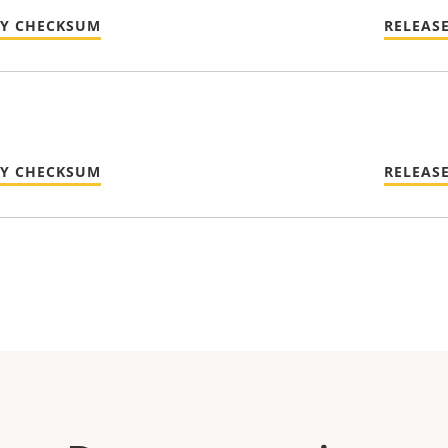
TY CHECKSUM
RELEAS
TY CHECKSUM
RELEAS