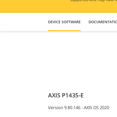
DEVICE SOFTWARE
DOCUMENTATI
AXIS P1435-E
Version 9.80.146 - AXIS OS 2020