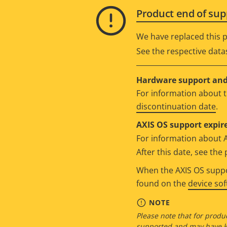
Product end of sup
We have replaced this p
See the respective data
Hardware support and 
For information about t
discontinuation date
.
AXIS OS support expire
For information about 
After this date, see th
When the AXIS OS suppor
found on the
device so
NOTE
Please note that for produc
supported and may have kn