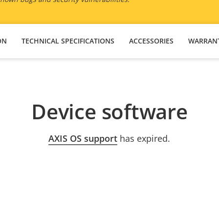
ON
TECHNICAL SPECIFICATIONS
ACCESSORIES
WARRAN
Device software
AXIS OS support
has expired.