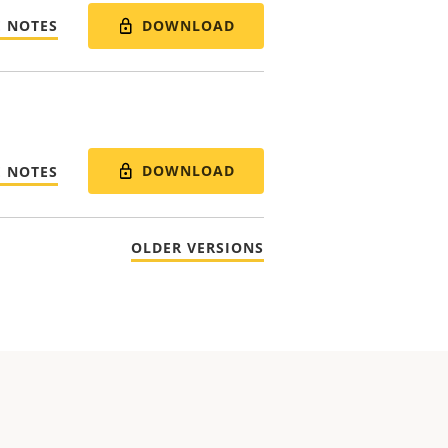
DOWNLOAD
E NOTES
DOWNLOAD
E NOTES
OLDER VERSIONS