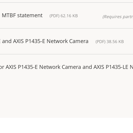
- MTBF statement
(PDF) 62.16 KB
(Requires partn
E and AXIS P1435-E Network Camera
(PDF) 38.56 KB
 for AXIS P1435-E Network Camera and AXIS P1435-LE 