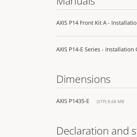
Manuals
AXIS P14 Front Kit A - Installat
AXIS P14-E Series - Installation
Dimensions
AXIS P1435-E
(STP) 8.68 MB
Declaration and 