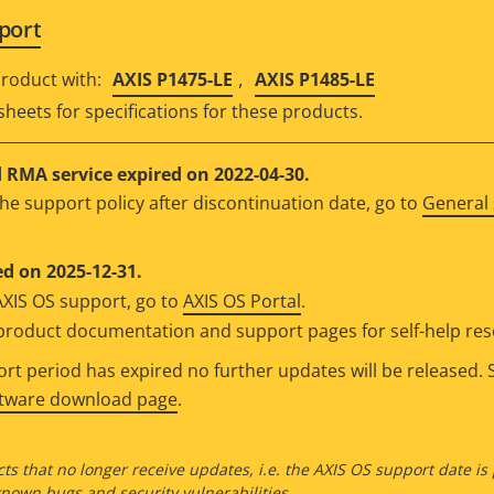
port
,
roduct with:
AXIS P1475-LE
AXIS P1485-LE
sheets for specifications for these products.
RMA service expired on 2022-04-30.
he support policy after discontinuation date, go to
General 
d on 2025-12-31.
AXIS OS support, go to
AXIS OS Portal
.
e product documentation and support pages for self-help re
t period has expired no further updates will be released. S
ftware download page
.
ts that no longer receive updates, i.e. the AXIS OS support date is
own bugs and security vulnerabilities.