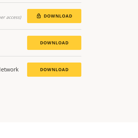
DOWNLOAD
er access)
DOWNLOAD
Network
DOWNLOAD