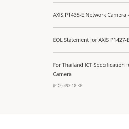
AXIS P1435-E Network Camera 
EOL Statement for AXIS P1427-
For Thailand ICT Specification
Camera
(PDF) 493.18 KB