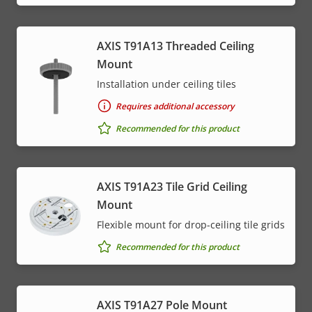
AXIS T91A13 Threaded Ceiling
Mount
Installation under ceiling tiles
Requires additional accessory
Recommended for this product
AXIS T91A23 Tile Grid Ceiling
Mount
Flexible mount for drop-ceiling tile grids
Recommended for this product
AXIS T91A27 Pole Mount