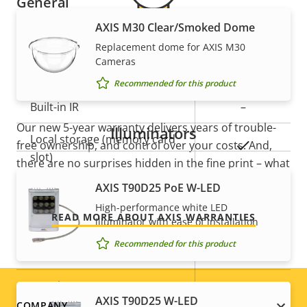
General
AXIS M30 Clear/Smoked Dome
Property
Remote focus
Property
–
Replacement dome for AXIS M30
5-year warranty for peace of
description
value
Cameras
Remote zoom
–
Recommended for this product
mind
Built-in IR
–
Our new 5-year warranty delivers years of trouble-
Illuminators
Local storage (memory card
free ownership, and control over your costs. And,
Yes
slot)
there are no surprises hidden in the fine print – what
we promise is exactly what you get.
AXIS T90D25 PoE W-LED
Operating temperature
0 to 40 °C
High-performance white LED
READ MORE ABOUT AXIS WARRANTIES
Outdoor Ready
–
illuminator with ease of installation
Recommended for this product
Vandal rating
IK08
IP rating
IP42
AXIS T90D25 W-LED
COMPANY