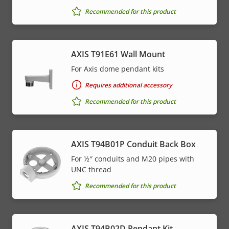
Recommended for this product
AXIS T91E61 Wall Mount
For Axis dome pendant kits
Requires additional accessory
Recommended for this product
AXIS T94B01P Conduit Back Box
For ½″ conduits and M20 pipes with
UNC thread
Recommended for this product
AXIS T94B02D Pendant Kit