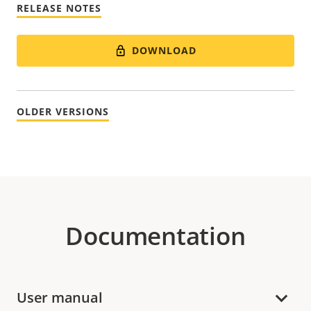
RELEASE NOTES
DOWNLOAD
OLDER VERSIONS
Documentation
User manual