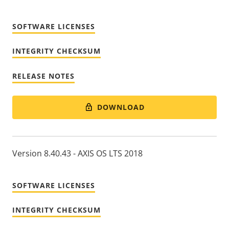
SOFTWARE LICENSES
INTEGRITY CHECKSUM
RELEASE NOTES
DOWNLOAD
Version 8.40.43 - AXIS OS LTS 2018
SOFTWARE LICENSES
INTEGRITY CHECKSUM