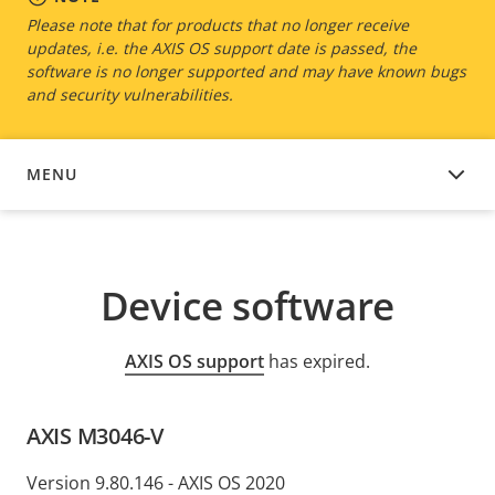
Please note that for products that no longer receive
updates, i.e. the AXIS OS support date is passed, the
software is no longer supported and may have known bugs
and security vulnerabilities.
MENU
DEVICE SOFTWARE
Device software
AXIS OS support
has expired.
AXIS M3046-V
Version 9.80.146 - AXIS OS 2020