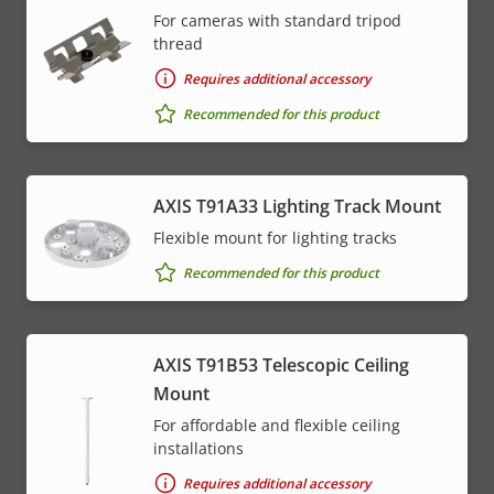
For cameras with standard tripod
thread
Requires additional accessory
Recommended for this product
AXIS T91A33 Lighting Track Mount
Flexible mount for lighting tracks
Recommended for this product
AXIS T91B53 Telescopic Ceiling
Mount
For affordable and flexible ceiling
installations
Requires additional accessory