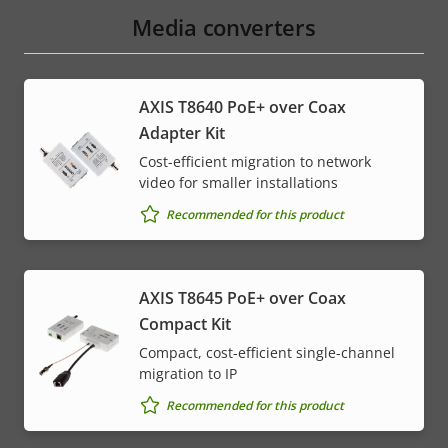
menu
Media converters
AXIS T8640 PoE+ over Coax
Adapter Kit
Cost-efficient migration to network
video for smaller installations
Recommended for this product
AXIS T8645 PoE+ over Coax
Compact Kit
Compact, cost-efficient single-channel
migration to IP
Recommended for this product