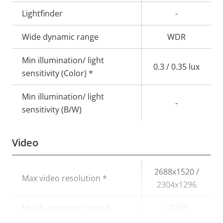
Lightfinder
-
Wide dynamic range
WDR
Min illumination/ light
0.3 / 0.35 lux
sensitivity (Color) *
Min illumination/ light
-
sensitivity (B/W)
Video
Property
Property
2688x1520 /
Max video resolution *
description
value
2304x1296
Max frames per second
25/30