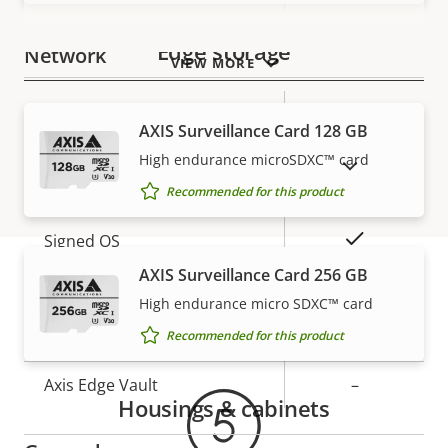
Edge storage
Network
VIEW MORE
Property
PoE Class
Property
1
AXIS Surveillance Card 128 GB
description
value
High endurance microSDXC™ card
SHOW DISCONTINUED PRODUCTS
Security
Recommended for this product
Property
Property
Yes
Signed OS
description
value
AXIS Surveillance Card 256 GB
Secure boot
–
High endurance micro SDXC™ card
Warranty
Recommended for this product
Secure keystore
-
Axis Edge Vault
–
Housings & cabinets