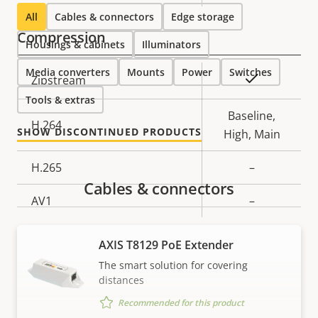
description
value
All
Cables & connectors
Edge storage
Compression
Housings & cabinets
Illuminators
Media converters
Mounts
Power
Switches
Property
Property
Yes
Zipstream
description
value
Tools & extras
Baseline,
H.264
SHOW DISCONTINUED PRODUCTS
High, Main
H.265
–
Cables & connectors
AV1
–
Audio
AXIS T8129 PoE Extender
The smart solution for covering
Property
Audio Support
Property
-
distances
description
value
Recommended for this product
Built-in microphone
-