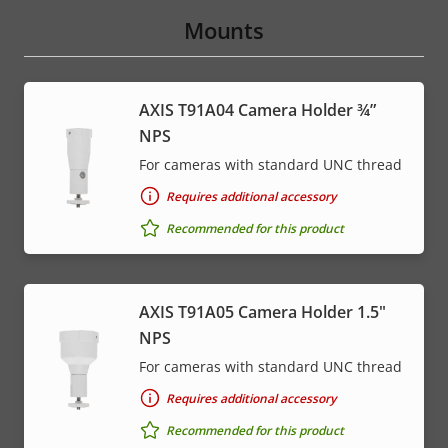
Mounts
AXIS T91A04 Camera Holder ¾”
NPS
For cameras with standard UNC thread
Requires additional accessory
Recommended for this product
AXIS T91A05 Camera Holder 1.5"
NPS
For cameras with standard UNC thread
Requires additional accessory
Recommended for this product