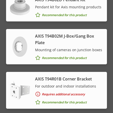
Pendant kit for Axis mounting products
Recommended for this product
AXIS T94B02M J-Box/Gang Box
Plate
Mounting of cameras on junction boxes
Recommended for this product
AXIS T94R01B Corner Bracket
For outdoor and indoor installations
Requires additional accessory
Recommended for this product