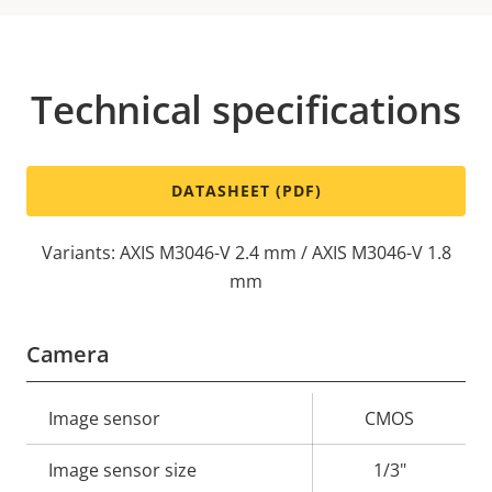
Technical specifications
DATASHEET (PDF)
Variants: AXIS M3046-V 2.4 mm / AXIS M3046-V 1.8
mm
Camera
Property
Image sensor
Property
CMOS
description
value
Image sensor size
1/3"