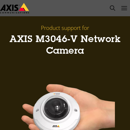
Skip
open s
Op
Clo
to
main
content
Product support for
AXIS M3046-V Network
Camera