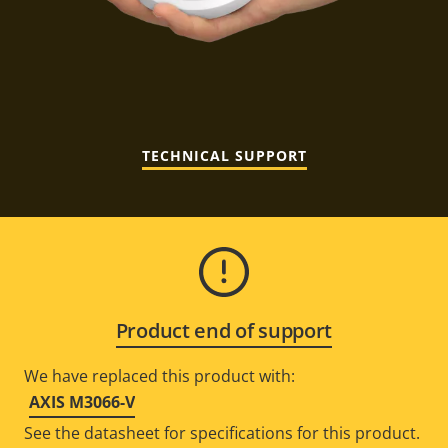
TECHNICAL SUPPORT
Product end of support
We have replaced this product with:
AXIS M3066-V
See the datasheet for specifications for this product.