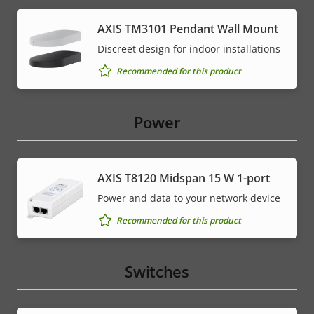
AXIS TM3101 Pendant Wall Mount
Discreet design for indoor installations
Recommended for this product
Power
AXIS T8120 Midspan 15 W 1-port
Power and data to your network device
Recommended for this product
Switches