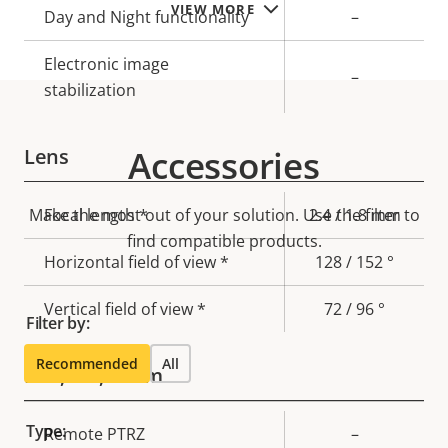
VIEW MORE
Day and Night functionality
–
Electronic image
–
stabilization
Accessories
Lens
Make the most out of your solution. Use the filter to
Property
Focal length *
Property
2.4 / 1.8 mm
description
find compatible products.
value
Horizontal field of view *
128 / 152 °
Vertical field of view *
72 / 96 °
Filter by:
Recommended
All
Pan, Tilt, Zoom
Type:
Property
Remote PTRZ
Property
–