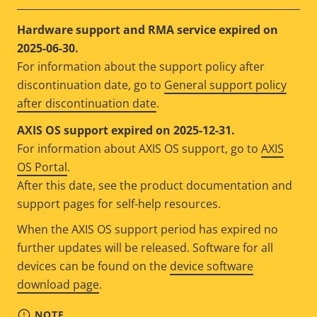
Hardware support and RMA service expired on
2025-06-30.
For information about the support policy after
discontinuation date, go to
General support policy
after discontinuation date
.
AXIS OS support expired on 2025-12-31.
For information about AXIS OS support, go to
AXIS
OS Portal
.
After this date, see the product documentation and
support pages for self-help resources.
When the AXIS OS support period has expired no
further updates will be released. Software for all
devices can be found on the
device software
download page
.
NOTE