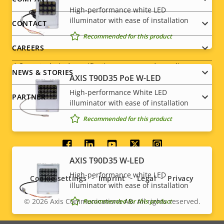
Footer
Yes
Designed for repaint
High-performance white LED
menu
illuminator with ease of installation
CONTACT
Sustainability
PVC free
Recommended for this product
CAREERS
* Some technical specifications may vary depending on
NEWS & STORIES
which hardware option you choose.
AXIS T90D35 PoE W-LED
High-performance White LED
PARTNER
illuminator with ease of installation
Recommended for this product
Social
AXIS T90D35 W-LED
menu
High-performance white LED
Cookie settings
Imprint
Legal
Privacy
illuminator with ease of installation
© 2026
Axis Communications AB. All rights reserved.
Recommended for this product
Legal