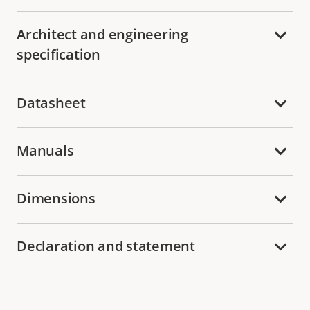
Architect and engineering
specification
Datasheet
Manuals
Dimensions
Declaration and statement