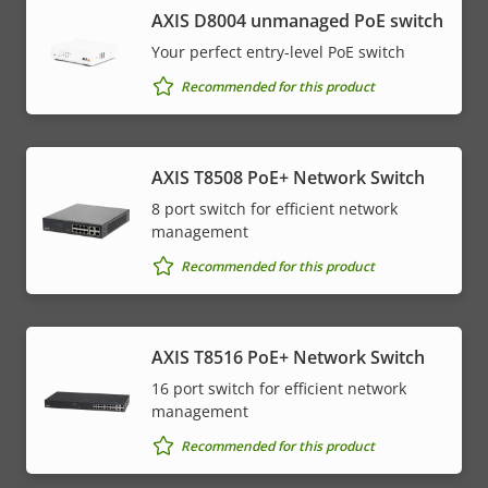
AXIS ​D8004 unmanaged PoE switch
Your perfect entry-level PoE switch
Recommended for this product
AXIS T8508 PoE+ Network Switch
8 port switch for efficient network
management
Recommended for this product
AXIS T8516 PoE+ Network Switch
16 port switch for efficient network
management
Recommended for this product