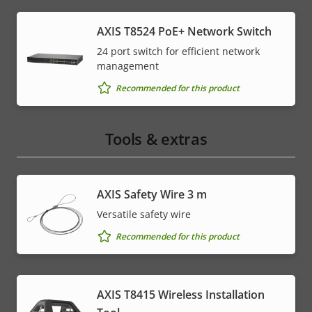
AXIS T8524 PoE+ Network Switch
24 port switch for efficient network
management
Recommended for this product
Tools & extras
AXIS Safety Wire 3 m
Versatile safety wire
Recommended for this product
AXIS T8415 Wireless Installation