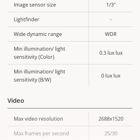
Image sensor size
1/3"
Lightfinder
-
Wide dynamic range
WDR
Min illumination/ light
0.3 lux lux
sensitivity (Color)
Min illumination/ light
0 lux lux
sensitivity (B/W)
Video
Property
Max video resolution
Property
2688x1520
description
value
Max frames per second
25/30