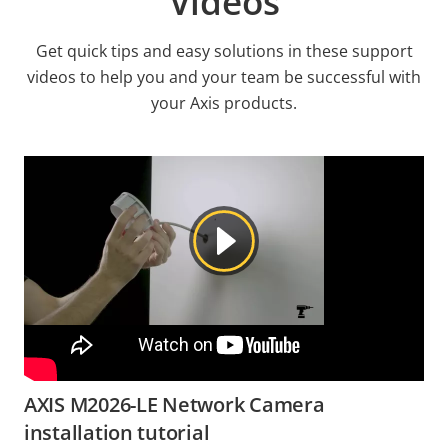
Videos
Get quick tips and easy solutions in these support
videos to help you and your team be successful with
your Axis products.
AXIS M2026-LE Network Camera
installation tutorial