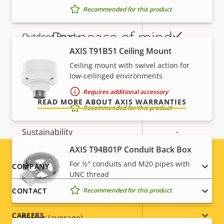
Recommended for this product
Operating temperature
-30 to 50 °C
For peace of mind
Yes
Outdoor Ready
AXIS T91B51 Ceiling Mount
Vandal rating
-
Our 3-year warranty delivers trouble-free ownership,
Ceiling mount with swivel action for
and control over your costs.
low-ceilinged environments
IP rating
IP66
Requires additional accessory
READ MORE ABOUT AXIS WARRANTIES
Designed for repaint
–
Recommended for this product
Sustainability
-
AXIS T94B01P Conduit Back Box
Power
For ½″ conduits and M20 pipes with
Footer
COMPANY
UNC thread
menu
Recommended for this product
CONTACT
Property
Power (max)
Property
-
description
value
CAREERS
Power (average)
-