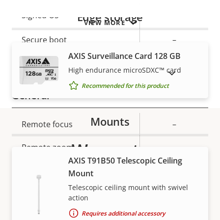
Property
Property
Yes
Edge storage
Signed OS
VIEW MORE
description
value
Secure boot
–
AXIS Surveillance Card 128 GB
Secure keystore
-
High endurance microSDXC™ card
SHOW DISCONTINUED PRODUCTS
Recommended for this product
General
Mounts
Property
Remote focus
Property
–
description
value
Warranty
Remote zoom
–
AXIS T91B50 Telescopic Ceiling
Yes
Built-in IR
Mount
Telescopic ceiling mount with swivel
Local storage (memory card
action
Yes
slot)
Requires additional accessory