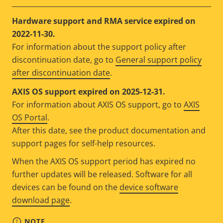
Hardware support and RMA service expired on
2022-11-30.
For information about the support policy after
discontinuation date, go to
General support policy
after discontinuation date
.
AXIS OS support expired on 2025-12-31.
For information about AXIS OS support, go to
AXIS
OS Portal
.
After this date, see the product documentation and
support pages for self-help resources.
When the AXIS OS support period has expired no
further updates will be released. Software for all
devices can be found on the
device software
download page
.
NOTE