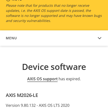
Please note that for products that no longer receive
updates, i.e. the AXIS OS support date is passed, the
software is no longer supported and may have known bugs
and security vulnerabilities.
MENU
DEVICE SOFTWARE
Device software
AXIS OS support
has expired.
AXIS M2026-LE
Version 9.80.132 - AXIS OS LTS 2020