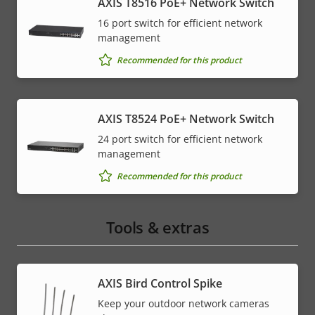
AXIS T8516 PoE+ Network Switch
16 port switch for efficient network
management
Recommended for this product
AXIS T8524 PoE+ Network Switch
24 port switch for efficient network
management
Recommended for this product
Tools & extras
AXIS Bird Control Spike
Keep your outdoor network cameras