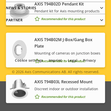
AXIS T94B02D Pendant Kit
NEWS & STORIES
Pendant kit for Axis mounting products
* Some technical specifications may vary depending on
which hardware option you choose.
Recommended for this product
PARTNER
AXIS T94B02M J-Box/Gang Box
Social
Plate
Mounting of cameras on junction boxes
menu
Cookie settings
Imprint
Legal
Privacy
Recommended for this product
© 2026
Axis Communications AB. All rights reserved.
Legal
AXIS T94B03L Recessed Mount
menu
Discreet indoor or outdoor installation
Recommended for this product