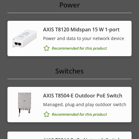
Power
AXIS T8120 Midspan 15 W 1-port
Power and data to your network device
Recommended for this product
Switches
AXIS T8504-E Outdoor PoE Switch
Managed, plug-and play outdoor switch
Recommended for this product