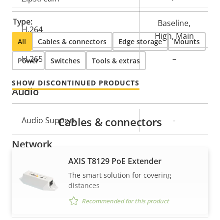
description
value
Type:
Baseline,
H.264
High, Main
All
Cables & connectors
Edge storage
Mounts
H.265
–
Power
Switches
Tools & extras
SHOW DISCONTINUED PRODUCTS
Audio
Cables & connectors
Property
Audio Support
Property
-
description
value
Network
AXIS T8129 PoE Extender
Property
PoE Class
Property
3
The smart solution for covering
description
value
distances
Recommended for this product
Security