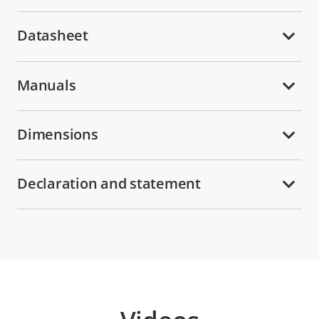
Datasheet
Manuals
Dimensions
Declaration and statement