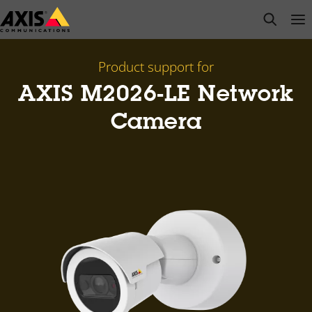
Skip
open s
Op
Clo
to
main
content
Product support for
AXIS M2026-LE Network
Camera