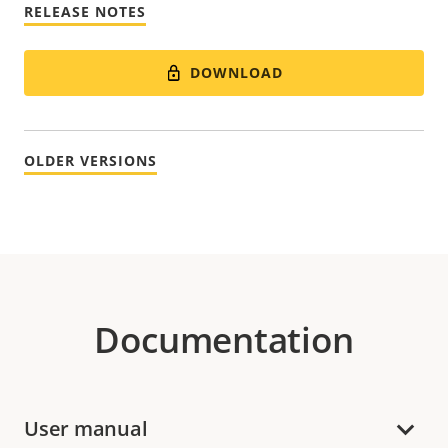
RELEASE NOTES
DOWNLOAD
OLDER VERSIONS
Documentation
User manual