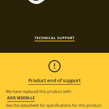
TECHNICAL SUPPORT
Product end of support
We have replaced this product with:
AXIS M2036-LE
See the datasheet for specifications for this product.