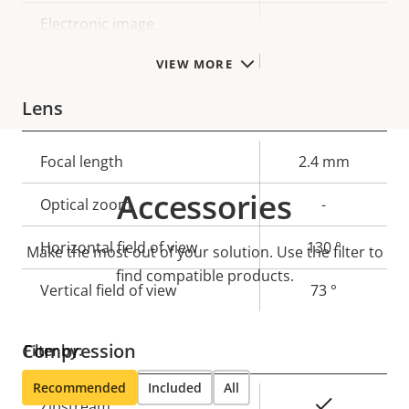
Electronic image
–
stabilization
VIEW MORE
Lens
Property
Focal length
Property
2.4 mm
description
value
Accessories
Optical zoom
-
Horizontal field of view
130 °
Make the most out of your solution. Use the filter to
find compatible products.
Vertical field of view
73 °
Compression
Filter by:
Recommended
Included
All
Property
Property
Yes
Zipstream