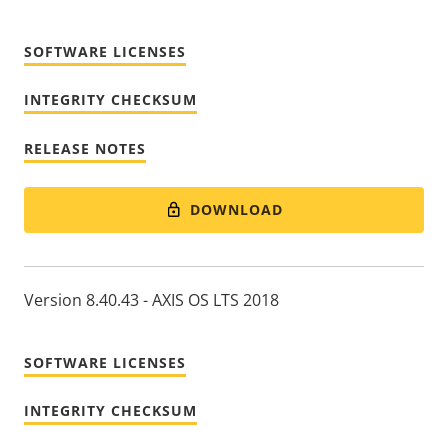
SOFTWARE LICENSES
INTEGRITY CHECKSUM
RELEASE NOTES
DOWNLOAD
Version 8.40.43 - AXIS OS LTS 2018
SOFTWARE LICENSES
INTEGRITY CHECKSUM