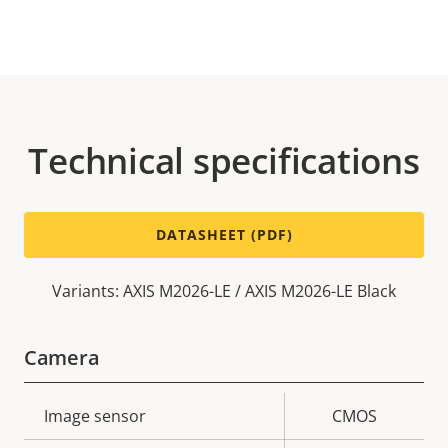
Technical specifications
DATASHEET (PDF)
Variants: AXIS M2026-LE / AXIS M2026-LE Black
Camera
Property
Image sensor
Property
CMOS
description
value