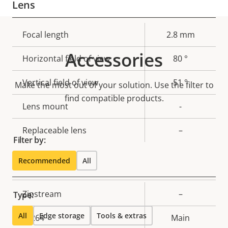
Lens
Property
Focal length
Property
2.8 mm
description
value
Accessories
Horizontal field of view
80 °
Vertical field of view
51 °
Make the most out of your solution. Use the filter to
find compatible products.
Lens mount
-
Replaceable lens
–
Filter by:
Recommended
All
Compression
Property
Zipstream
Property
–
Type:
description
value
All
Edge storage
Tools & extras
H.264
Main