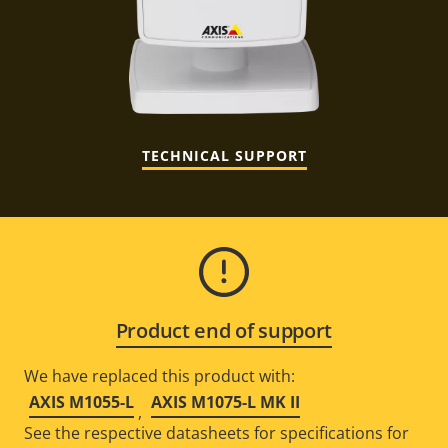
TECHNICAL SUPPORT
Product end of support
We have replaced this product with:
AXIS M1055-L
AXIS M1075-L MK II
,
See the respective datasheets for specifications for