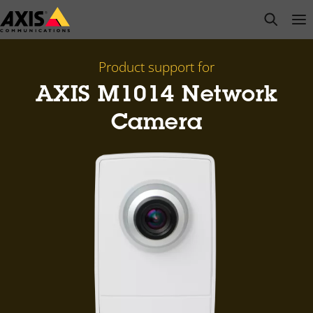
Skip
open s
Op
Clo
to
main
content
Product support for
AXIS M1014 Network
Camera