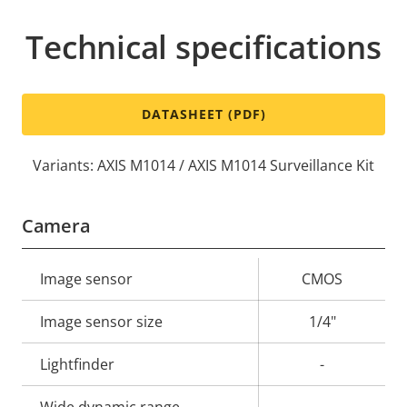
Technical specifications
DATASHEET (PDF)
Variants: AXIS M1014 / AXIS M1014 Surveillance Kit
Camera
Property
Image sensor
Property
CMOS
description
value
Image sensor size
1/4"
Lightfinder
-
Wide dynamic range
-