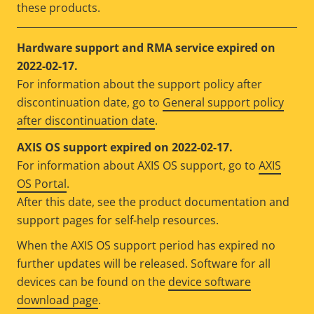
these products.
Hardware support and RMA service expired on
2022-02-17.
For information about the support policy after
discontinuation date, go to
General support policy
after discontinuation date
.
AXIS OS support expired on 2022-02-17.
For information about AXIS OS support, go to
AXIS
OS Portal
.
After this date, see the product documentation and
support pages for self-help resources.
When the AXIS OS support period has expired no
further updates will be released. Software for all
devices can be found on the
device software
download page
.