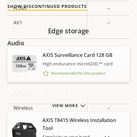
SHOW DISCONTINUED PRODUCTS
H.265
–
AV1
–
Edge storage
Audio
AXIS Surveillance Card 128 GB
Property
Audio Support
Property
-
High endurance microSDXC™ card
description
value
Recommended for this product
Network
Property
PoE Class
Property
-
Tools & extras
description
value
VIEW MORE
Wireless
–
AXIS T8415 Wireless Installation
Security
Tool
Simplicity in your hand