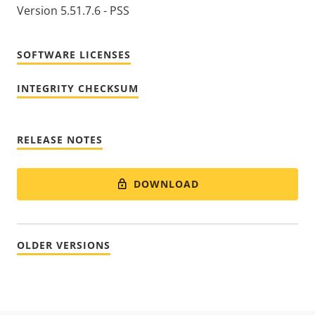
Version 5.51.7.6 - PSS
SOFTWARE LICENSES
INTEGRITY CHECKSUM
RELEASE NOTES
DOWNLOAD
OLDER VERSIONS