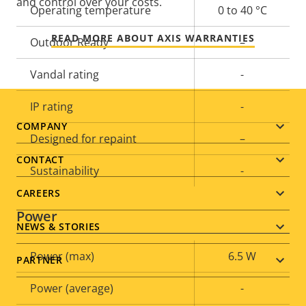
and control over your costs.
Operating temperature
0 to 40 °C
READ MORE ABOUT AXIS WARRANTIES
Outdoor Ready
–
Vandal rating
-
IP rating
-
Footer
COMPANY
Designed for repaint
–
menu
CONTACT
Sustainability
-
CAREERS
Power
NEWS & STORIES
Property
Power (max)
Property
6.5 W
PARTNER
description
value
Power (average)
-