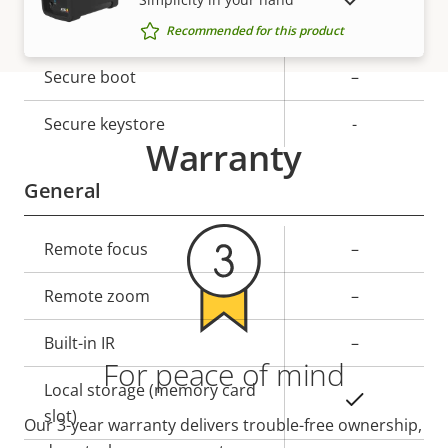
SHOW DISCONTINUED PRODUCTS
Property
Signed OS
Property
–
Recommended for this product
description
value
Secure boot
–
Secure keystore
-
Warranty
General
Property
Remote focus
Property
–
description
value
Remote zoom
–
Built-in IR
–
For peace of mind
Local storage (memory card
Yes
slot)
Our 3-year warranty delivers trouble-free ownership,