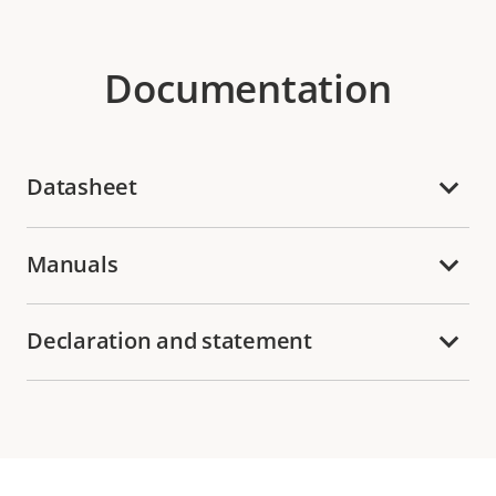
Documentation
Datasheet
Manuals
Declaration and statement