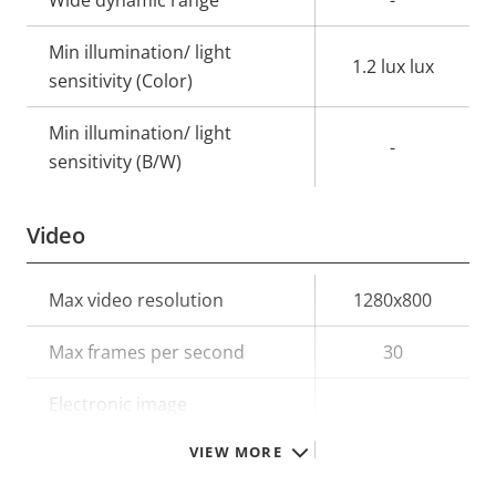
Min illumination/ light
1.2 lux lux
sensitivity (Color)
Min illumination/ light
-
sensitivity (B/W)
Video
Property
Max video resolution
Property
1280x800
description
value
Max frames per second
30
Electronic image
–
stabilization
VIEW MORE