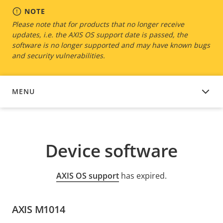
NOTE
Please note that for products that no longer receive
updates, i.e. the AXIS OS support date is passed, the
software is no longer supported and may have known bugs
and security vulnerabilities.
MENU
DEVICE SOFTWARE
Device software
AXIS OS support
has expired.
AXIS M1014