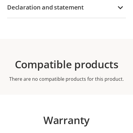
Declaration and statement
Compatible products
There are no compatible products for this product.
Warranty