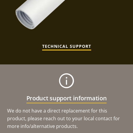
TECHNICAL SUPPORT
Product support information
We do not have a direct replacement for this
product, please reach out to your local contact for
more info/alternative products.