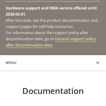
Hardware support and RMA service offered until
2028-05-01.
After this date, see the product documentation and
support pages for self-help resources.
For information about the support policy after
discontinuation date, go to
General support policy
after discontinuation date
.
MENU
DOCUMENTATION
Documentation