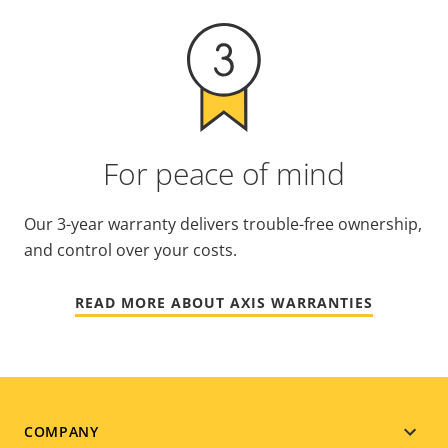
For peace of mind
Our 3-year warranty delivers trouble-free ownership,
and control over your costs.
READ MORE ABOUT AXIS WARRANTIES
Footer
COMPANY