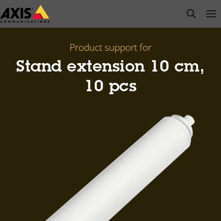
Skip
open s
Op
Clo
to
main
content
Product support for
Stand extension 10 cm,
10 pcs