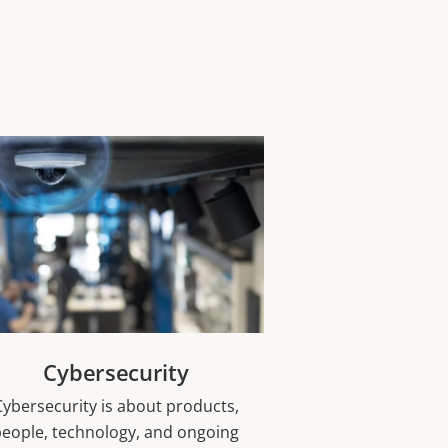
Cybersecurity
Cybersecurity is about products,
people, technology, and ongoing