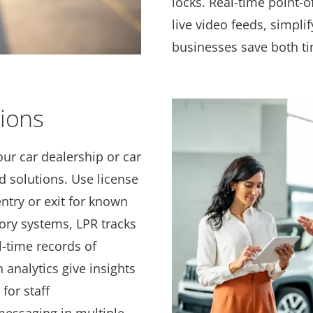
locks. Real-time point-o
live video feeds, simpli
businesses save both t
tions
our car dealership or car
 solutions. Use license
ntry or exit for known
tory systems, LPR tracks
l-time records of
 analytics give insights
for staff