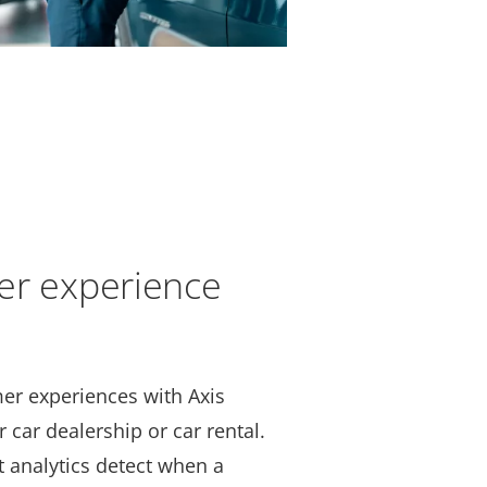
er experience
er experiences with Axis
r car dealership or car rental.
 analytics detect when a