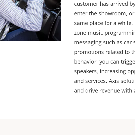
customer has arrived by
enter the showroom, or 
same place for a while.
zone music programming
messaging such as car 
promotions
related to t
behavior, you can trigge
speakers, increasing op
and services. Axis solut
and drive revenue with 