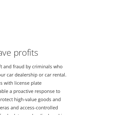
ave profits
t and fraud by criminals who
ur car dealership or car rental.
s with license plate
able a proactive response to
Protect high-value goods and
eras and access-controlled