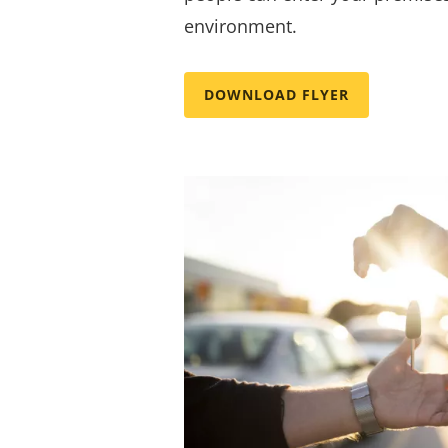
environment.
DOWNLOAD FLYER