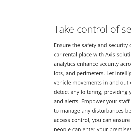
Take control of se
Ensure the safety and security 
car rental place with Axis solu
analytics enhance security ac
lots, and perimeters. Let intell
vehicle movements in and out o
detect any loitering, providing y
and alerts. Empower your staf
to manage any disturbances bef
access control, you can ensure 
people can enter your premise