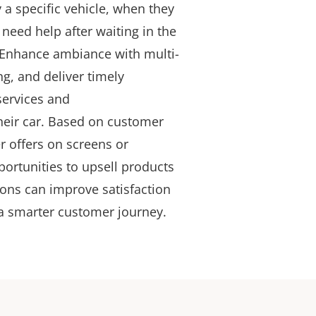
 a specific vehicle, when they
need help after waiting in the
 Enhance ambiance with multi-
, and deliver timely
services and
heir car
. Based on customer
r offers on screens or
portunities to upsell products
ions can improve satisfaction
a smarter customer journey.