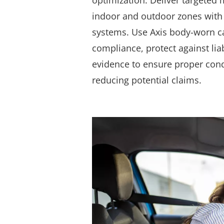
optimization.
Deliver targeted 
indoor and outdoor zones with
systems. Use Axis body-worn c
compliance, protect against liab
evidence to ensure proper cond
reducing potential claims.