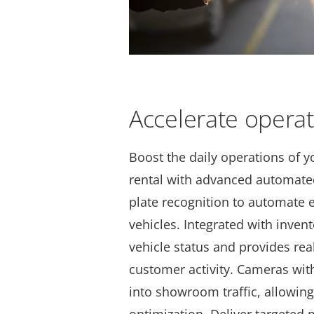
Accelerate opera
Boost the daily operations of y
rental with advanced automated
plate recognition
to automate e
vehicles. Integrated with inven
vehicle status and provides rea
customer activity. Cameras with
into showroom traffic, allowing 