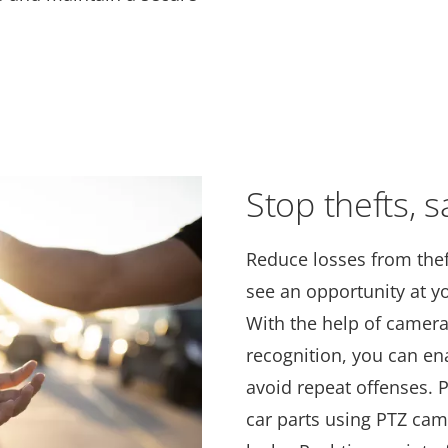
Stop thefts, s
Reduce losses from thef
see an opportunity at yo
With the help of camera
recognition, you can en
avoid repeat offenses. 
car parts using PTZ cam