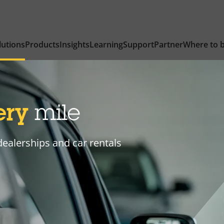
lutions
Products
Insights
Learning
Support
Partner
Where to 
ery
mile
dealerships and car rentals