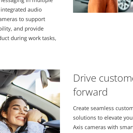
messaging in multiple
 integrated audio
ameras to support
ility, and provide
uct during work tasks,
Drive custom
forward
Create seamless custom
solutions to elevate you
Axis cameras with smart