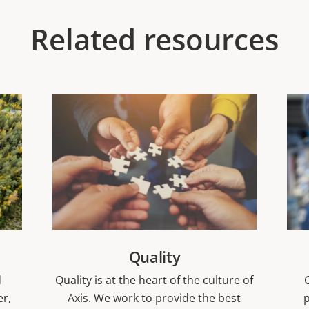
Related resources
Quality
d
Quality is at the heart of the culture of
er,
Axis. We work to provide the best