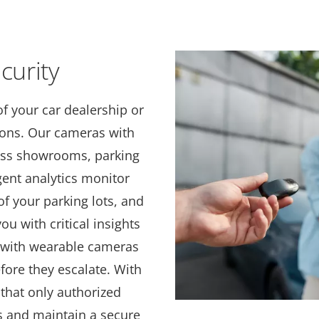
curity
of your car dealership or
tions. Our cameras with
ross showrooms, parking
igent analytics monitor
f your parking lots, and
ou with critical insights
f with wearable cameras
ore they escalate. With
that only authorized
s and maintain a secure