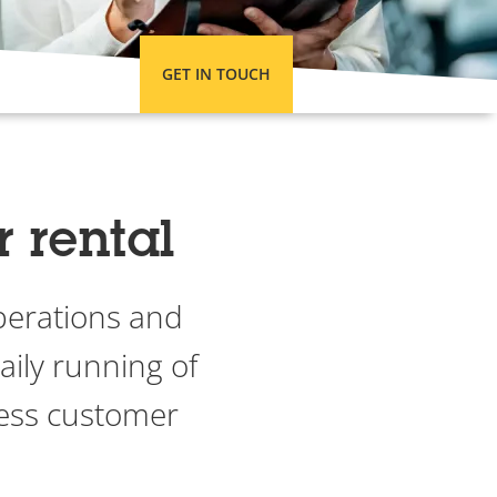
GET IN TOUCH
r rental
perations and
aily running of
less customer