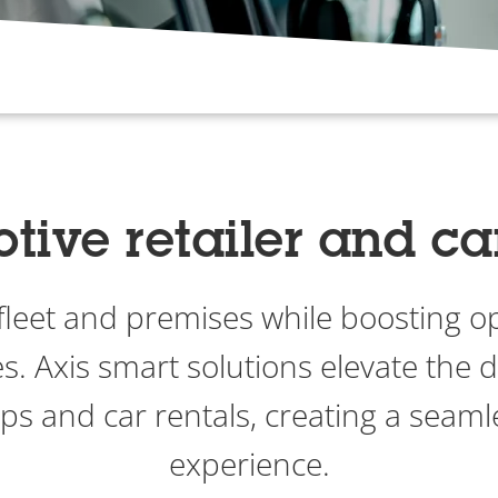
ive retailer and ca
 fleet and premises while boosting o
s. Axis smart solutions elevate the d
ips and car rentals, creating a seam
experience.