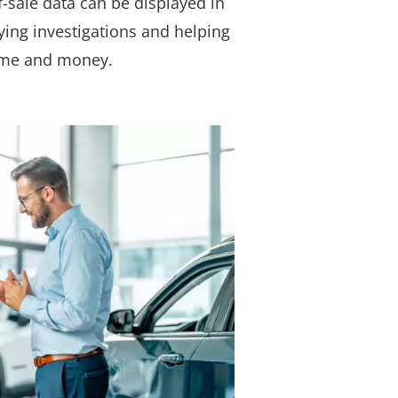
f-sale data can be displayed in
fying investigations and helping
ime and money.