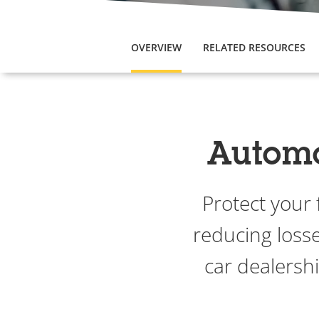
OVERVIEW
RELATED RESOURCES
Automot
Protect your
reducing losse
car dealersh