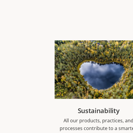
Sustainability
All our products, practices, an
processes contribute to a smart