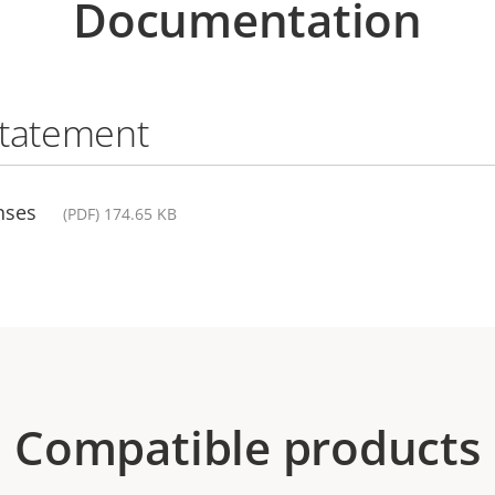
Documentation
statement
nses
(PDF) 174.65 KB
Compatible products