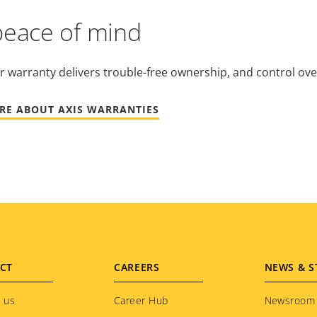
peace of mind
r warranty delivers trouble-free ownership, and control ove
RE ABOUT AXIS WARRANTIES
CT
CAREERS
NEWS & S
 us
Career Hub
Newsroom