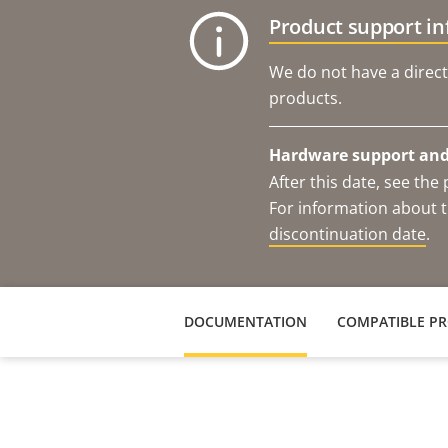
Product support i
We do not have a direct
products.
Hardware support and 
After this date, see th
For information about t
discontinuation date
.
DOCUMENTATION
COMPATIBLE P