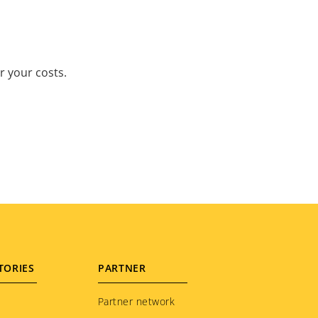
r your costs.
TORIES
PARTNER
Partner network