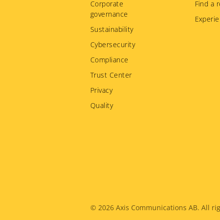
Corporate
Find a r
governance
Experie
Sustainability
Cybersecurity
Compliance
Trust Center
Privacy
Quality
Legal
© 2026
Axis Communications AB. All rig