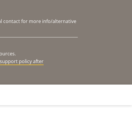
l contact for more info/alternative
sources.
support policy after