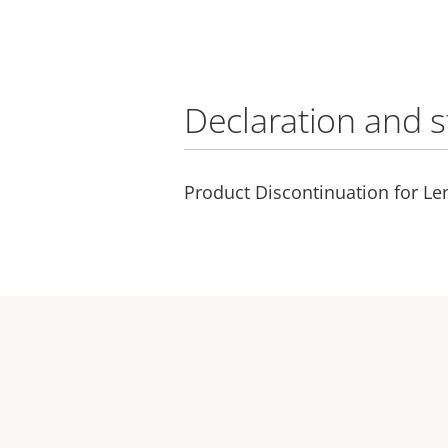
Declaration and 
Product Discontinuation for Le