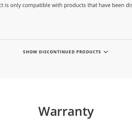
ct is only compatible with products that have been di
SHOW DISCONTINUED PRODUCTS
Warranty