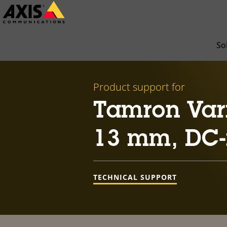
Skip
to
main
So
content
Product support for
Tamron Vari
13 mm, DC-
TECHNICAL SUPPORT