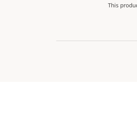
This produ