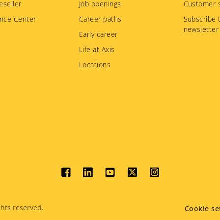
eseller
Job openings
Customer s
nce Center
Career paths
Subscribe 
newsletter
Early career
Life at Axis
Locations
Social
menu
hts reserved.
Cookie se