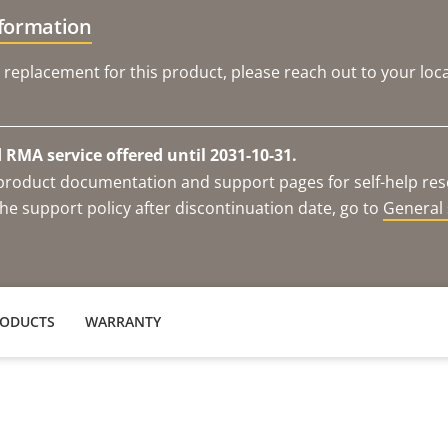
nformation
 replacement for this product, please reach out to your loca
RMA service offered until 2031-10-31.
e product documentation and support pages for self-help re
he support policy after discontinuation date, go to
General 
RODUCTS
WARRANTY