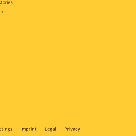
tories
to
ttings
Imprint
Legal
Privacy