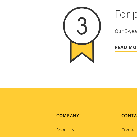
For 
Our 3-yea
READ MO
Footer
COMPANY
CONTA
menu
About us
Contact