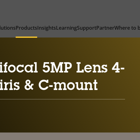
lutions
Products
Insights
Learning
Support
Partner
Where to 
focal 5MP Lens 4-
iris & C-mount