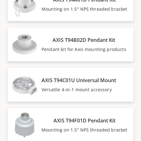
Mounting on 1.5″ NPS threaded bracket
AXIS T94B02D Pendant Kit
Pendant kit for Axis mounting products
AXIS T94C01U Universal Mount
Versatile 4-in-1 mount accessory
AXIS T94F01D Pendant Kit
Mounting on 1.5″ NPS threaded bracket