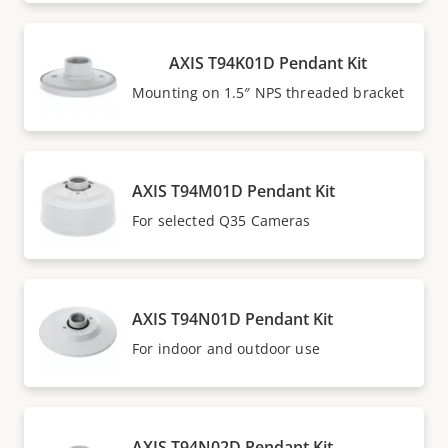
AXIS T94K01D Pendant Kit
Mounting on 1.5″ NPS threaded bracket
AXIS T94M01D Pendant Kit
For selected Q35 Cameras
AXIS T94N01D Pendant Kit
For indoor and outdoor use
AXIS T94N02D Pendant Kit