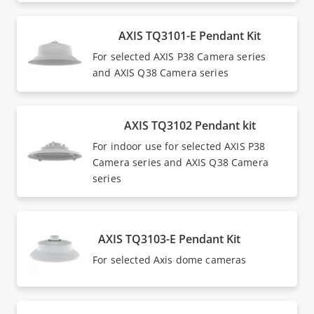
AXIS TQ3101-E Pendant Kit
For selected AXIS P38 Camera series
and AXIS Q38 Camera series
AXIS TQ3102 Pendant kit
For indoor use for selected AXIS P38
Camera series and AXIS Q38 Camera
series
AXIS TQ3103-E Pendant Kit
For selected Axis dome cameras