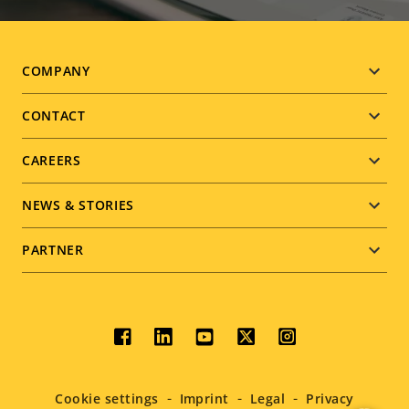
Footer
COMPANY
menu
CONTACT
CAREERS
NEWS & STORIES
PARTNER
Social
menu
Cookie settings
Imprint
Legal
Privacy