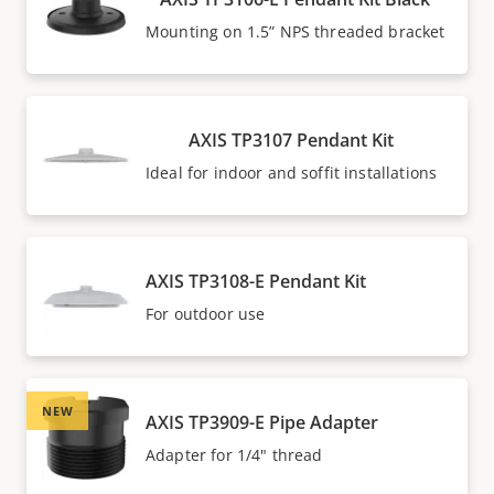
Mounting on 1.5” NPS threaded bracket
AXIS TP3107 Pendant Kit
Ideal for indoor and soffit installations
AXIS TP3108-E Pendant Kit
For outdoor use
NEW
AXIS TP3909-E Pipe Adapter
Adapter for 1/4" thread