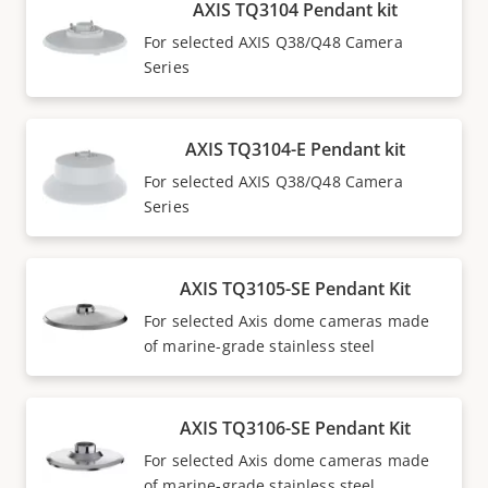
AXIS TQ3104 Pendant kit
For selected AXIS Q38/Q48 Camera
Series
AXIS TQ3104-E Pendant kit
For selected AXIS Q38/Q48 Camera
Series
AXIS TQ3105-SE Pendant Kit
For selected Axis dome cameras made
of marine-grade stainless steel
AXIS TQ3106-SE Pendant Kit
For selected Axis dome cameras made
of marine-grade stainless steel