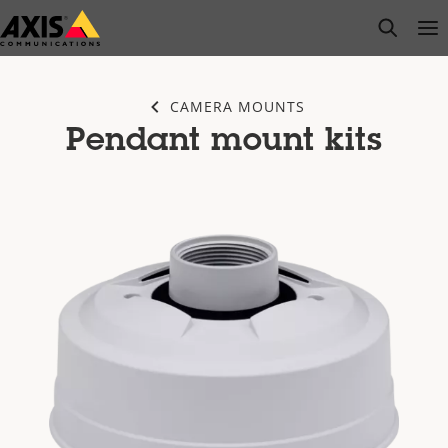
Skip
open s
Op
Clo
to
main
content
CAMERA MOUNTS
Pendant mount kits