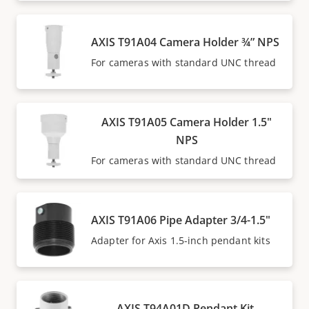
AXIS T91A04 Camera Holder ¾” NPS
For cameras with standard UNC thread
AXIS T91A05 Camera Holder 1.5"
NPS
For cameras with standard UNC thread
AXIS T91A06 Pipe Adapter 3/4-1.5"
Adapter for Axis 1.5-inch pendant kits
AXIS T94A01D Pendant Kit