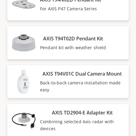
For AXIS P47 Camera Series
AXIS T94T02D Pendant Kit
Pendant kit with weather shield
AXIS T94V01C Dual Camera Mount
Back-to-back camera installation made
easy
AXIS TD2904-E Adapter Kit
Combining selected Axis radar with
devices