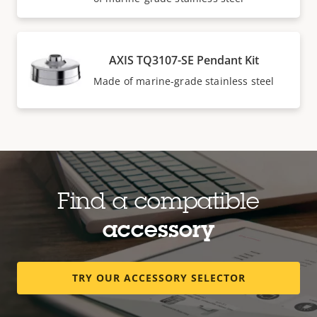
AXIS TQ3107-SE Pendant Kit
Made of marine-grade stainless steel
Find a compatible
accessory
TRY OUR ACCESSORY SELECTOR