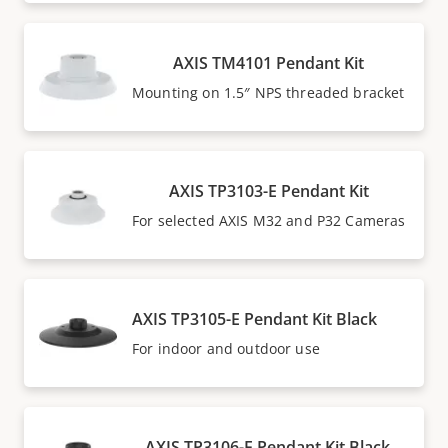
AXIS TM4101 Pendant Kit
Mounting on 1.5″ NPS threaded bracket
AXIS TP3103-E Pendant Kit
For selected AXIS M32 and P32 Cameras
AXIS TP3105-E Pendant Kit Black
For indoor and outdoor use
AXIS TP3106-E Pendant Kit Black