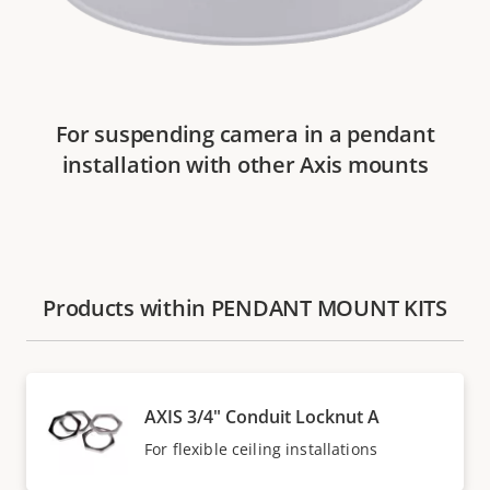
For suspending camera in a pendant
installation with other Axis mounts
Products within PENDANT MOUNT KITS
AXIS 3/4" Conduit Locknut A
For flexible ceiling installations