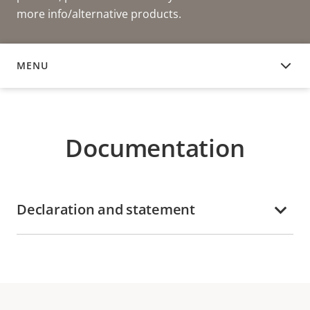
more info/alternative products.
MENU
DOCUMENTATION
Documentation
Declaration and statement