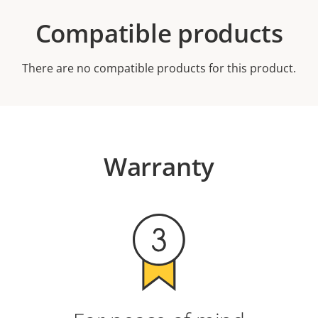
Compatible products
There are no compatible products for this product.
Warranty