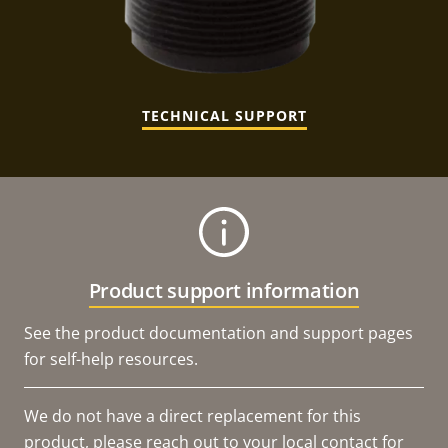
TECHNICAL SUPPORT
Product support information
See the product documentation and support pages
for self-help resources.
We do not have a direct replacement for this
product, please reach out to your local contact for