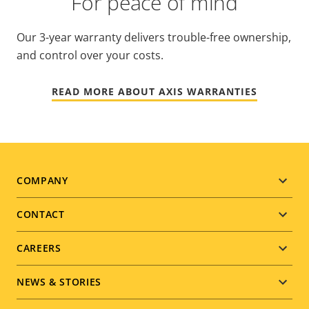
For peace of mind
Our 3-year warranty delivers trouble-free ownership,
and control over your costs.
READ MORE ABOUT AXIS WARRANTIES
Footer
COMPANY
menu
CONTACT
CAREERS
NEWS & STORIES