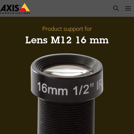
Skip
open s
Op
Clo
to
main
content
Product support for
Lens M12 16 mm