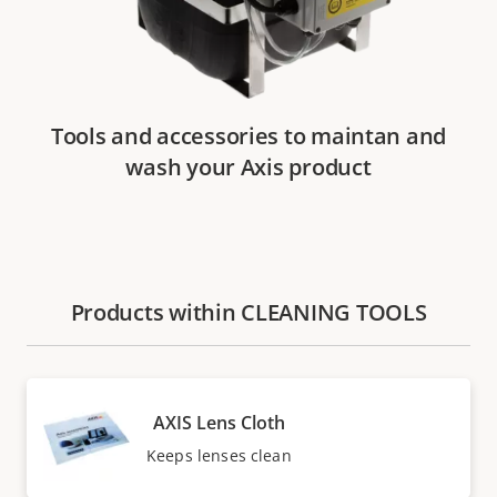
Tools and accessories to maintan and
wash your Axis product
Products within CLEANING TOOLS
AXIS Lens Cloth
Keeps lenses clean