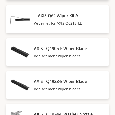
AXIS Q62 Wiper Kit A
Wiper kit for AXIS Q6215-LE
AXIS TQ1905-E Wiper Blade
Replacement wiper blades
AXIS TQ1923-E Wiper Blade
Replacement wiper blades
AXIS TQ1924-E Washer Nozzle