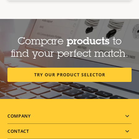
Compare
products
to
find your perfect match.
TRY OUR PRODUCT SELECTOR
Footer
COMPANY
menu
CONTACT