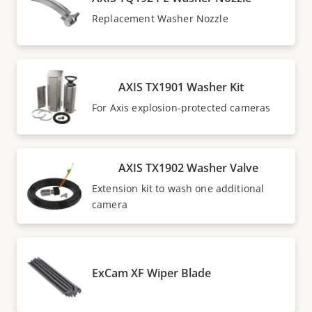
Replacement Washer Nozzle
AXIS TX1901 Washer Kit
For Axis explosion-protected cameras
AXIS TX1902 Washer Valve
Extension kit to wash one additional
camera
ExCam XF Wiper Blade