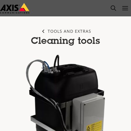
Skip
open s
Op
Clo
to
main
content
TOOLS AND EXTRAS
Cleaning tools