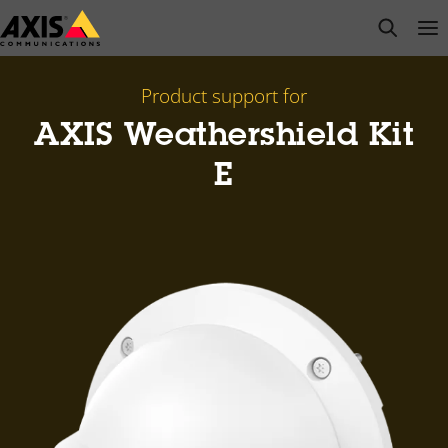
Skip
open s
Op
Clo
to
main
content
Product support for
AXIS Weathershield Kit
E