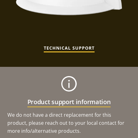
TECHNICAL SUPPORT
Product support information
We do not have a direct replacement for this
product, please reach out to your local contact for
more info/alternative products.