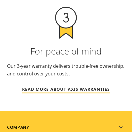
For peace of mind
Our 3-year warranty delivers trouble-free ownership,
and control over your costs.
READ MORE ABOUT AXIS WARRANTIES
Footer
COMPANY