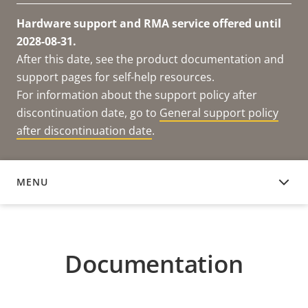
Hardware support and RMA service offered until
2028-08-31.
After this date, see the product documentation and
support pages for self-help resources.
For information about the support policy after
discontinuation date, go to
General support policy
after discontinuation date
.
MENU
DOCUMENTATION
Documentation