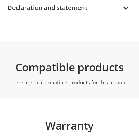
Declaration and statement
Compatible products
There are no compatible products for this product.
Warranty