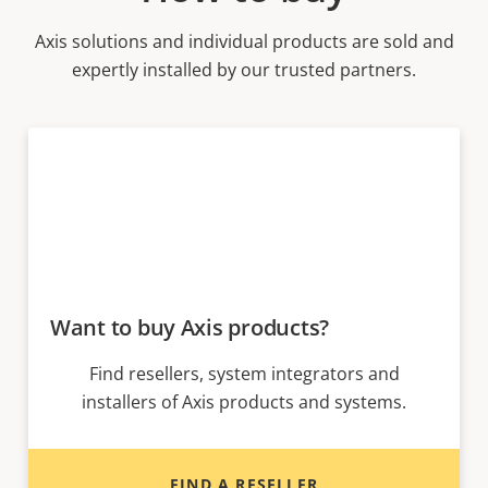
Axis solutions and individual products are sold and
expertly installed by our trusted partners.
Want to buy Axis products?
Find resellers, system integrators and
installers of Axis products and systems.
FIND A RESELLER