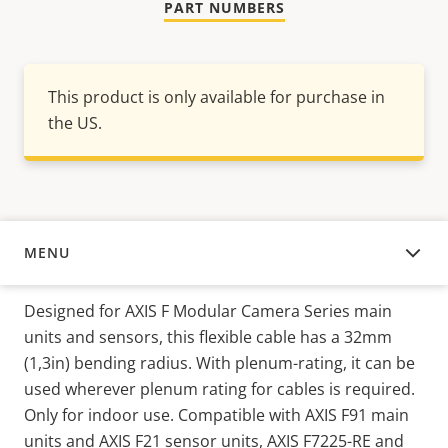
PART NUMBERS
This product is only available for purchase in
the US.
MENU
OVERVIEW
Designed for AXIS F Modular Camera Series main
units and sensors, this flexible cable has a 32mm
(1,3in) bending radius. With plenum-rating, it can be
used wherever plenum rating for cables is required.
Only for indoor use. Compatible with AXIS F91 main
units and AXIS F21 sensor units, AXIS F7225-RE and