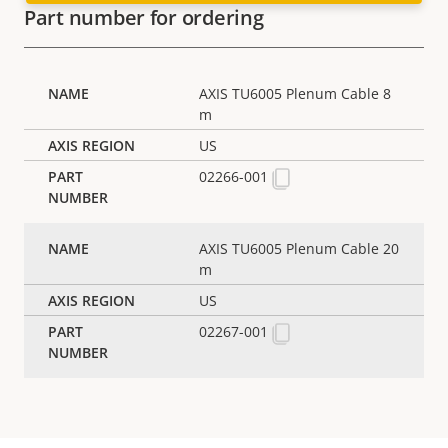
Part number for ordering
AXIS TU6005 Plenum Cable 8
m
US
02266-001
AXIS TU6005 Plenum Cable 20
m
US
02267-001