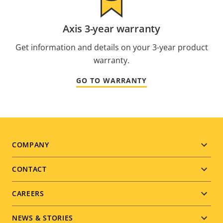
Axis 3-year warranty
Get information and details on your 3-year product
warranty.
GO TO WARRANTY
Footer
COMPANY
menu
CONTACT
CAREERS
NEWS & STORIES