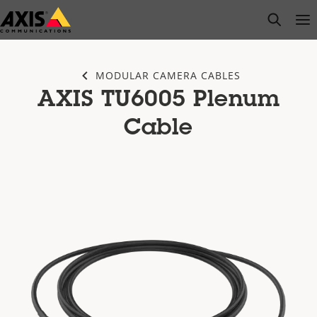
Skip
open s
Op
Clo
to
main
content
MODULAR CAMERA CABLES
AXIS TU6005 Plenum
Cable