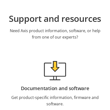
Support and resources
Need Axis product information, software, or help
from one of our experts?
Documentation and software
Get product-specific information, firmware and
software.