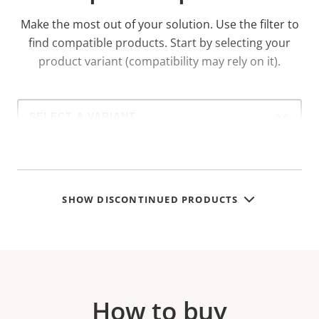
Make the most out of your solution. Use the filter to
find compatible products.
Start by selecting your
product variant (compatibility may rely on it).
Select
a
product
variant:
SHOW DISCONTINUED PRODUCTS
How to buy