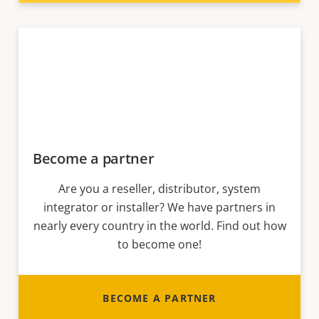
Become a partner
Are you a reseller, distributor, system
integrator or installer? We have partners in
nearly every country in the world. Find out how
to become one!
BECOME A PARTNER