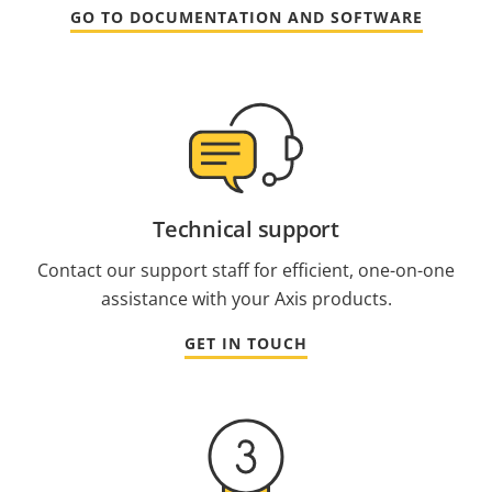
GO TO DOCUMENTATION AND SOFTWARE
Technical support
Contact our support staff for efficient, one-on-one
assistance with your Axis products.
GET IN TOUCH