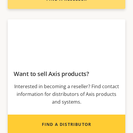
Want to sell Axis products?
Interested in becoming a reseller? Find contact
information for distributors of Axis products
and systems.
FIND A DISTRIBUTOR