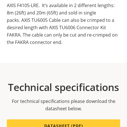
AXIS F4105-LRE. It’s available in 2 different lengths:
8m (26ft) and 20m (65ft) and sold in single
packs. AXIS TU6005 Cable can also be crimped to a
desired length with AXIS TU6006 Connector Kit
FAKRA.
The cable
can only be cut and re-crimped on
the FAKRA connector end.
Technical specifications
For technical specifications please download the
datasheet below.
DATASHEET (PDF)