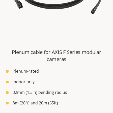
Plenum cable for AXIS F Series modular
cameras
Plenum-rated
Indoor only
32mm (1,3in) bending radius
8m (26ft) and 20m (65ft)