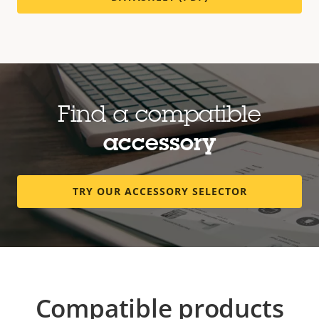
Find a compatible
accessory
TRY OUR ACCESSORY SELECTOR
Compatible products