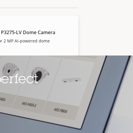
 P3275-LV Dome Camera
or 2 MP AI-powered dome
erfect
 P3277-LV Dome Camera
or 5 MP AI-powered dome
 P3285-LV Dome Camera