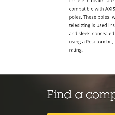
for
use in healthcare f
compatible with
AXI
poles. These poles, 
telesitting is used in
and sleek, concealed 
using a Resi-torx bit
rating.
Find a com