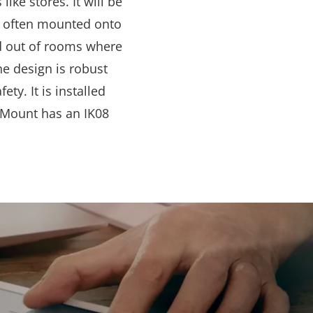
like stores. It will be
e often mounted onto
nd out of rooms where
he design is robust
ty. It is installed
le Mount has an IK08