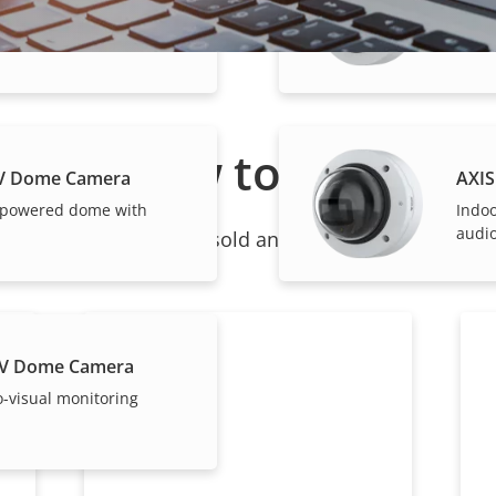
LV Dome Camera
Indo
I-powered dome
audio
How to buy
LV Dome Camera
AXIS
-powered dome with
Indo
audio
ndividual products are sold and expertly installed by 
LV Dome Camera
o-visual monitoring