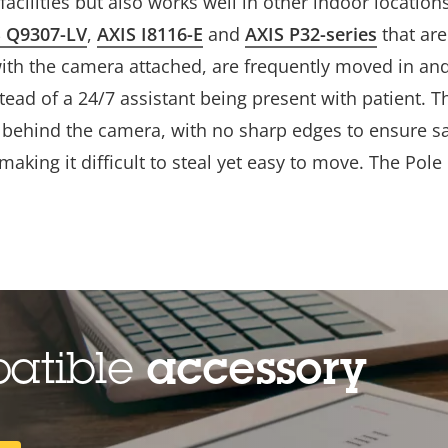
acilities but also works well in other indoor locations 
S Q9307-LV
,
AXIS I8116-E
and
AXIS P32-series
that ar
with the camera attached, are frequently moved in a
stead of a 24/7 assistant being present with patient. T
behind the camera, with no sharp edges to ensure safe
, making it difficult to steal yet easy to move. The Po
patible
accessory