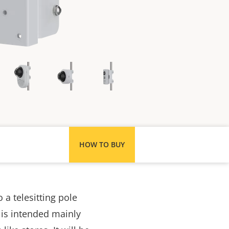
HOW TO BUY
a telesitting pole
 is intended
mainly