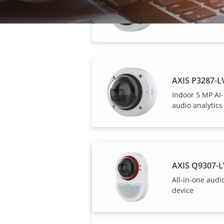
AXIS P3278-
Indoor 8 MP A
AXIS P3287-
Indoor 5 MP AI
audio analytics
Axis solutions and i
AXIS Q9307-
All-in-one audi
device