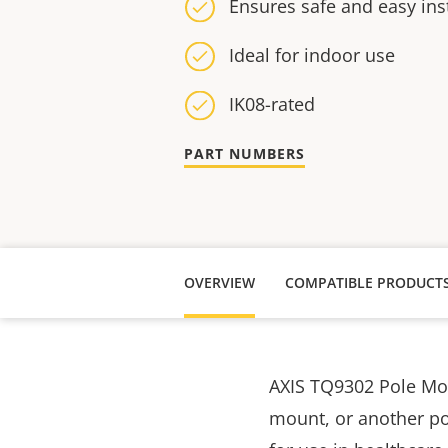
Ensures safe and easy inst
Ideal for indoor use
IK08-rated
PART NUMBERS
OVERVIEW
COMPATIBLE PRODUCT
AXIS TQ9302 Pole Moun
mount, or another po