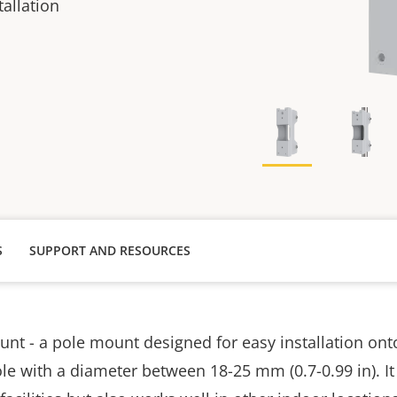
allation
S
SUPPORT AND RESOURCES
t - a pole mount designed for easy installation onto 
le with a diameter between 18-25 mm (0.7-0.99 in). It