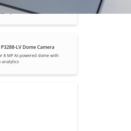
or 2 MP AI-powered dome with
 analytics
 P3288-LV Dome Camera
or 8 MP AI-powered dome with
 analytics
our trusted partners.