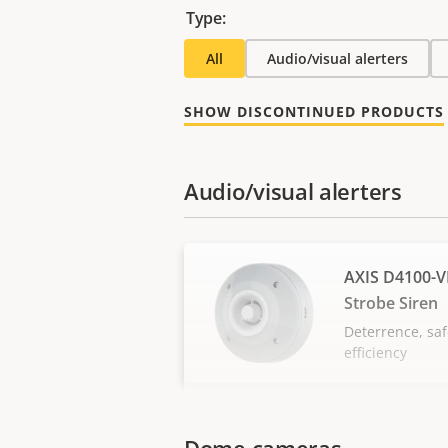
Type:
All
Audio/visual alerters
SHOW DISCONTINUED PRODUCTS
Audio/visual alerters
AXIS D4100-V
Strobe Siren
Deterrence, saf
efficiency