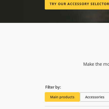
TRY OUR ACCESSORY SELECTO
Make the mos
Filter by:
Main products
Accessories