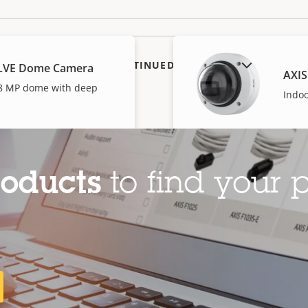
SHOW DISCONTINUED PRODUCTS
SLVE Dome Camera
AXIS
l 8 MP dome with deep
Indo
roducts
to find your p
V Dome Camera
AXIS
I-powered dome
Indo
AXIS