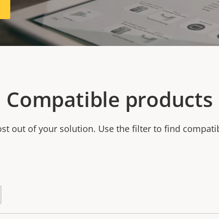
R
Compatible products
t out of your solution. Use the filter to find compati