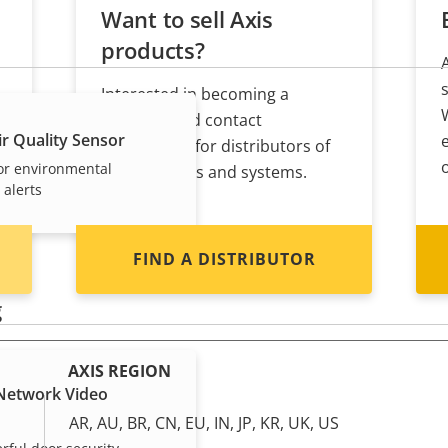
Want to sell Axis
products?
Interested in becoming a
s
reseller? Find contact
r Quality Sensor
information for distributors of
or environmental
Axis products and systems.
 alerts
FIND A DISTRIBUTOR
g
AXIS REGION
 Network Video
AR, AU, BR, CN, EU, IN, JP, KR, UK, US