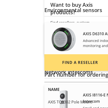
Want to buy Axis
Environmental sensors
products?
Find resellers, system
integrators and installers of Axi
AXIS D6310 Ai
products and systems.
Advanced indo
monitoring and
FIND A RESELLER
Network intercoms
Part number for orderin
NAME
AXIS I8116-E
Intercom
AXIS TQ9302 Pole Mount