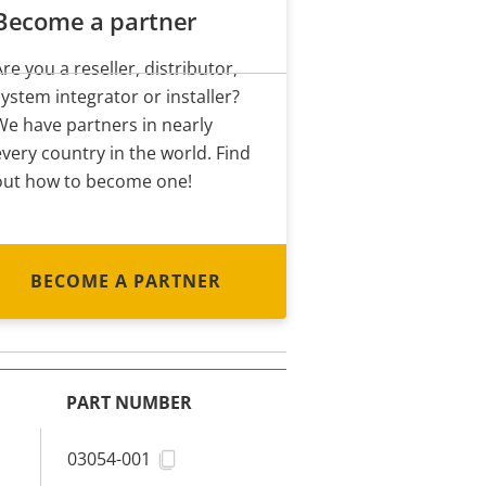
Become a partner
Are you a reseller, distributor,
system integrator or installer?
We have partners in nearly
every country in the world. Find
out how to become one!
BECOME A PARTNER
PART NUMBER
03054-001