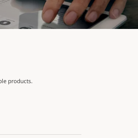
ble products.