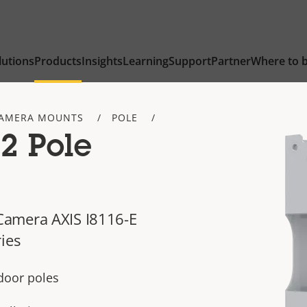
lutions
Products
Insights
Learning
Support
Partner
Where to 
AMERA MOUNTS
POLE
2 Pole
Camera AXIS I8116-E
ies
ndoor poles