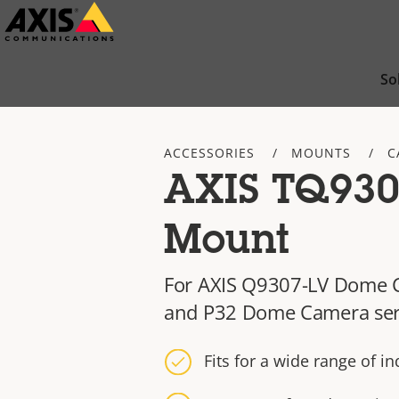
Skip
to
main
So
content
ACCESSORIES
MOUNTS
C
AXIS TQ930
Mount
For AXIS Q9307-LV Dome 
and P32 Dome Camera ser
Fits for a wide range of i