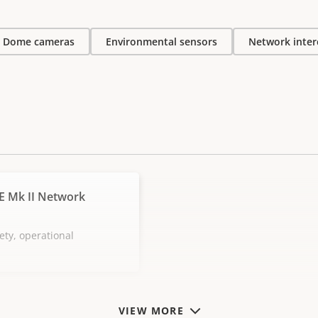
Dome cameras
Environmental sensors
Network inte
E Mk II Network
ety, operational
VIEW MORE