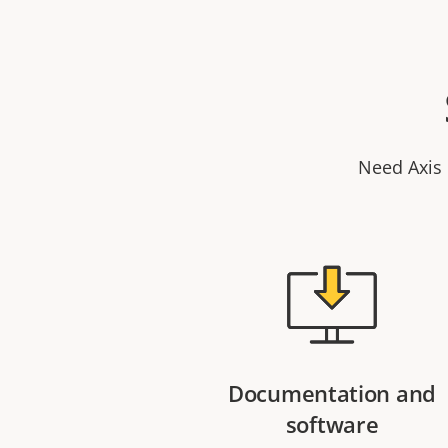
Need Axis 
Documentation and
software