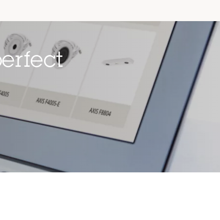
erfect