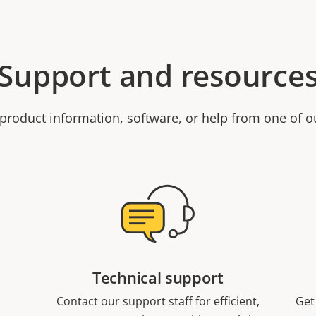
Support and resource
product information, software, or help from one of o
Technical support
Contact our support staff for efficient,
Get