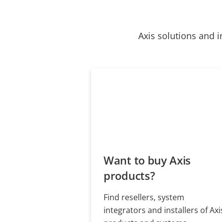
Axis solutions and i
Want to buy Axis
products?
Find resellers, system
integrators and installers of Axi