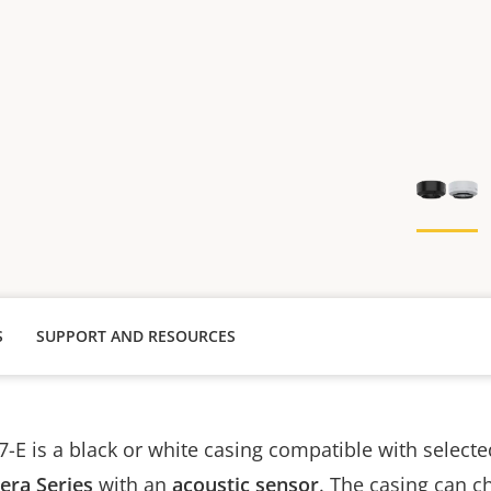
S
SUPPORT AND RESOURCES
-E is a black or white casing compatible with select
ra Series
with an
acoustic sensor
. The casing can c