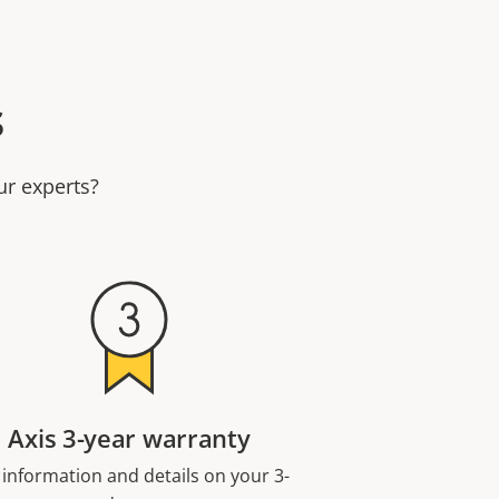
s
ur experts?
Axis 3-year warranty
 information and details on your 3-