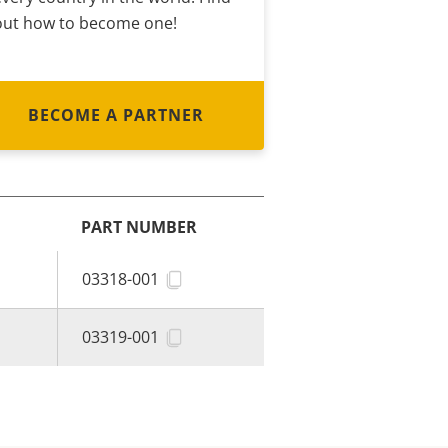
out how to become one!
BECOME A PARTNER
PART NUMBER
03318-001
03319-001