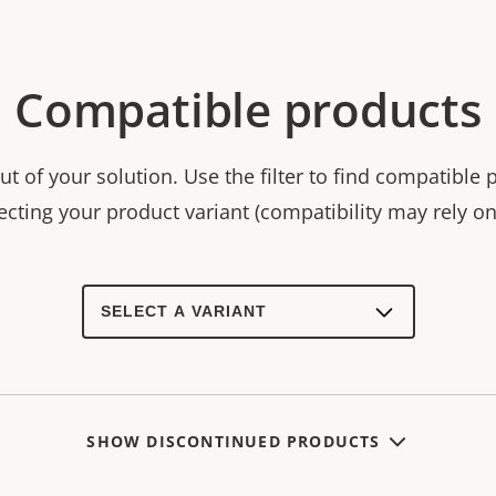
Compatible products
t of your solution. Use the filter to find compatible 
ecting your product variant (compatibility may rely on 
Select
a
product
variant:
SHOW DISCONTINUED PRODUCTS