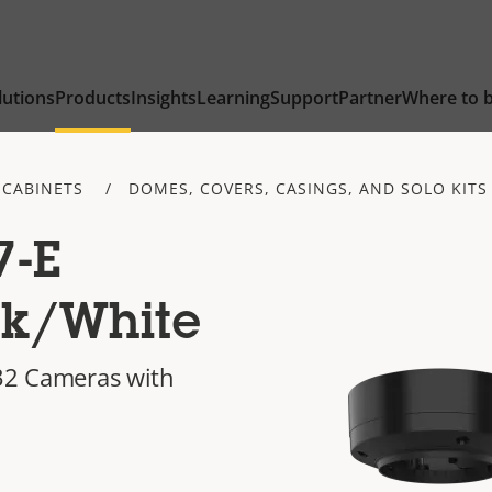
lutions
Products
Insights
Learning
Support
Partner
Where to 
 CABINETS
DOMES, COVERS, CASINGS, AND SOLO KITS
7-E
ck/White
P32 Cameras with