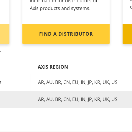
information for distributors of
Axis products and systems.
FIND A DISTRIBUTOR
g
AXIS REGION
s
AR, AU, BR, CN, EU, IN, JP, KR, UK, US
AR, AU, BR, CN, EU, IN, JP, KR, UK, US