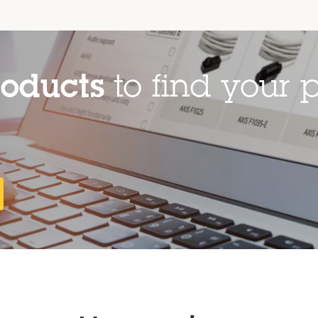
roducts
to find your p