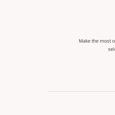
Make the most ou
sel