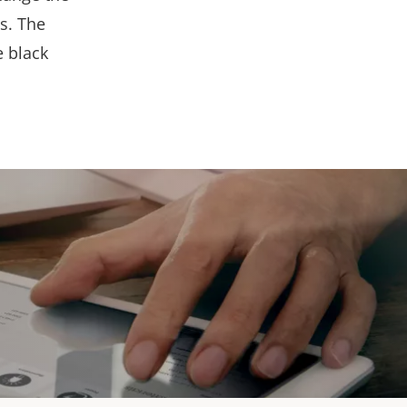
s. The
e black