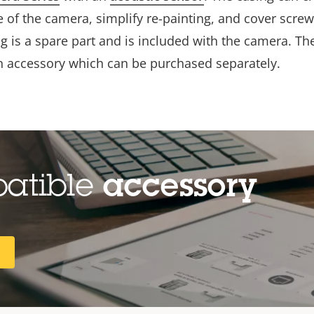
 of the camera, simplify re-painting, and cover screw
g is a spare part and is included with the camera. Th
an accessory which can be purchased separately.
patible
accessory
R