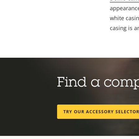
appearance
white casin
casing is 
Find a com
TRY OUR ACCESSORY SELECTO