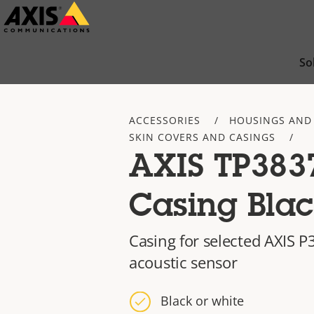
Skip
to
main
So
content
ACCESSORIES
HOUSINGS AND
SKIN COVERS AND CASINGS
AXIS TP383
Casing Bla
Casing for selected AXIS 
acoustic sensor
Black or white