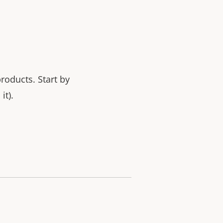
products.
Start by
it).