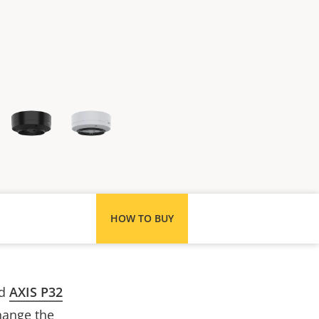
HOW TO BUY
ed
AXIS P32
hange the