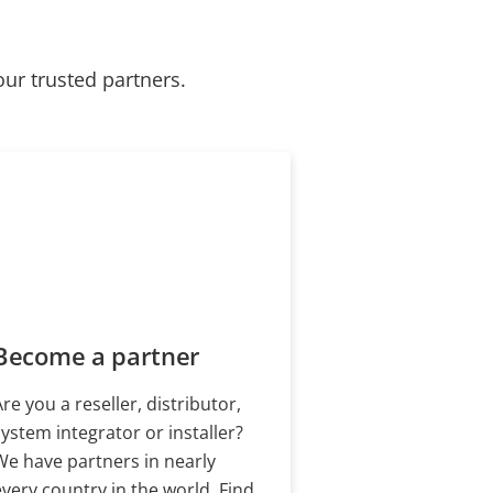
our trusted partners.
Become a partner
Are you a reseller, distributor,
system integrator or installer?
We have partners in nearly
every country in the world. Find