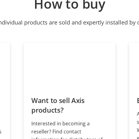
How to buy
ndividual products are sold and expertly installed by 
Want to sell Axis
products?
Interested in becoming a
s
reseller? Find contact