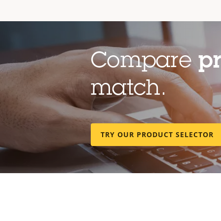
Compare
p
match.
TRY OUR PRODUCT SELECTOR