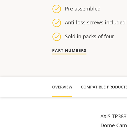
Pre-assembled
Anti-loss screws included
Sold in packs of four
PART NUMBERS
OVERVIEW
COMPATIBLE PRODUCT
AXIS TP3837
Dome Came