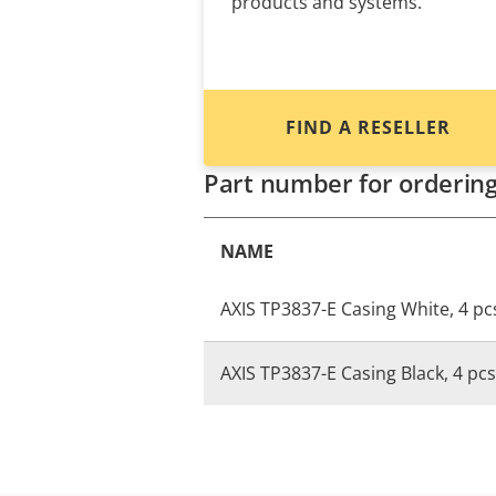
products and systems.
FIND A RESELLER
Part number for orderin
NAME
AXIS TP3837-E Casing White, 4 pc
AXIS TP3837-E Casing Black, 4 pcs