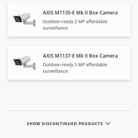
AXIS M1135-E Mk II Box Camera
Outdoor-ready 2 MP affordable
surveillance
AXIS M1137-E Mk II Box Camera
Outdoor-ready 5 MP affordable
surveillance
SHOW DISCONTINUED PRODUCTS