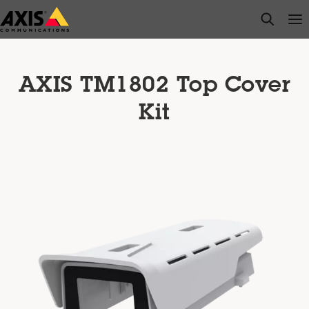
Skip
open s
Op
Clo
to
main
content
AXIS TM1802 Top Cover
Kit