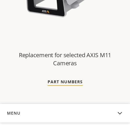
Replacement for selected AXIS M11
Cameras
PART NUMBERS
MENU
OVERVIEW