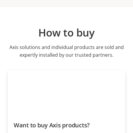
How to buy
Axis solutions and individual products are sold and
expertly installed by our trusted partners.
Want to buy Axis products?