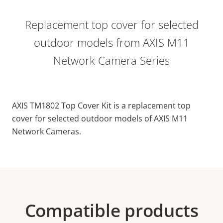
Replacement top cover for selected
outdoor models from AXIS M11
Network Camera Series
AXIS TM1802 Top Cover Kit is a replacement top
cover for selected outdoor models of AXIS M11
Network Cameras.
Compatible products