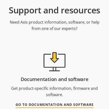
Support and resources
Need Axis product information, software, or help
from one of our experts?
Documentation and software
Get product-specific information, firmware and
software.
GO TO DOCUMENTATION AND SOFTWARE