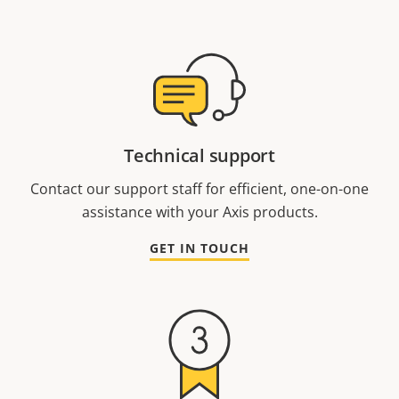
Technical support
Contact our support staff for efficient, one-on-one
assistance with your Axis products.
GET IN TOUCH