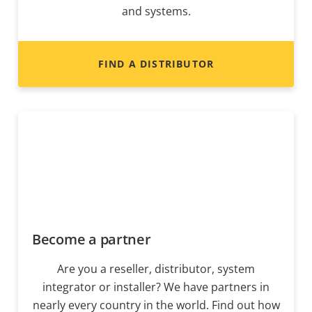
and systems.
FIND A DISTRIBUTOR
Become a partner
Are you a reseller, distributor, system
integrator or installer? We have partners in
nearly every country in the world. Find out how