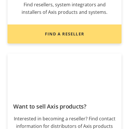
Find resellers, system integrators and
installers of Axis products and systems.
FIND A RESELLER
Want to sell Axis products?
Interested in becoming a reseller? Find contact
information for distributors of Axis products