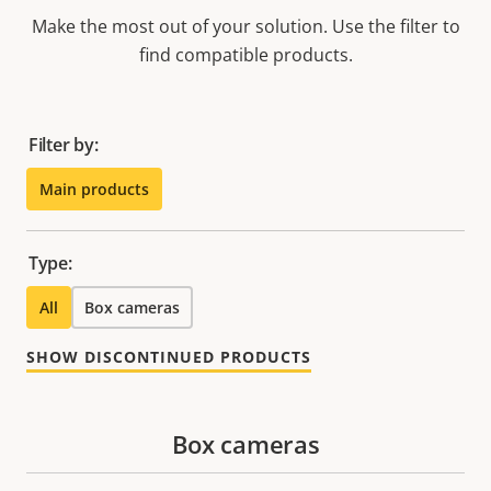
Make the most out of your solution. Use the filter to
find compatible products.
Filter by:
Main products
Type:
All
Box cameras
SHOW DISCONTINUED PRODUCTS
Box cameras