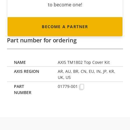
to become one!
BECOME A PARTNER
Part number for ordering
AXIS TM1802 Top Cover Kit
AR, AU, BR, CN, EU, IN, JP, KR,
UK, US
01779-001