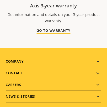
Axis 3-year warranty
Get information and details on your 3-year product
warranty.
GO TO WARRANTY
Footer
COMPANY
menu
CONTACT
CAREERS
NEWS & STORIES