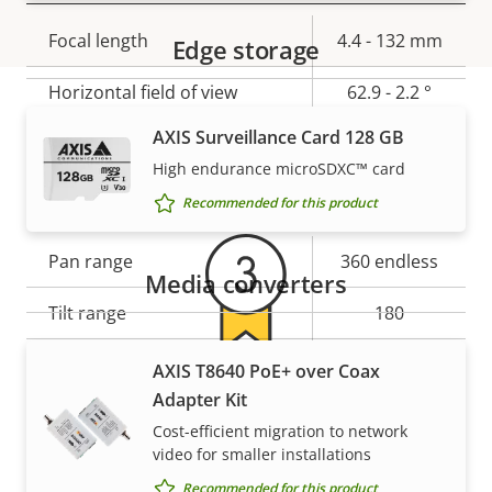
Property
Focal length
Property
4.4 - 132 mm
Edge storage
description
value
Horizontal field of view
62.9 - 2.2 °
AXIS Surveillance Card 128 GB
Vertical field of view
37 - 1.2 °
Warranty
High endurance microSDXC™ card
Pan, Tilt, Zoom
Recommended for this product
Property
Pan range
Property
360 endless
Media converters
description
value
Tilt range
180
Guard tour
-
AXIS T8640 PoE+ over Coax
For peace of mind
Adapter Kit
Optical zoom
30
Cost-efficient migration to network
Our 3-year warranty delivers trouble-free ownership,
video for smaller installations
Digital zoom
12
and control over your costs.
Recommended for this product