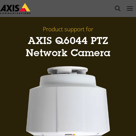
Skip
open s
Op
Clo
to
main
content
Product support for
AXIS Q6044 PTZ
Network Camera