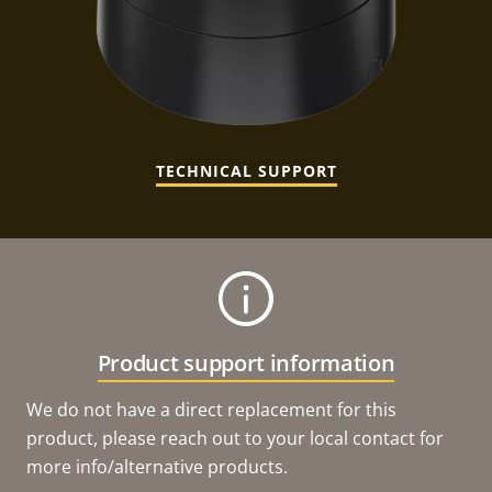
TECHNICAL SUPPORT
Product support information
We do not have a direct replacement for this
product, please reach out to your local contact for
more info/alternative products.