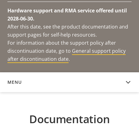
Hardware support and RMA service offered until
2028-06-30.
After this date, see the product documentation and
support pages for self-help resources.
For information about the support policy after
discontinuation date, go to
General support policy
after discontinuation date
.
MENU
DOCUMENTATION
Documentation