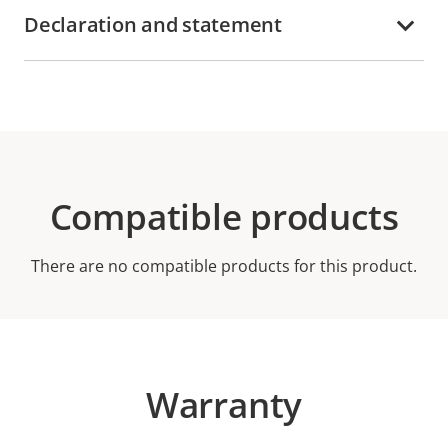
Declaration and statement
Compatible products
There are no compatible products for this product.
Warranty