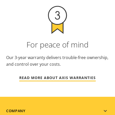
For peace of mind
Our 3-year warranty delivers trouble-free ownership,
and control over your costs.
READ MORE ABOUT AXIS WARRANTIES
Footer
COMPANY