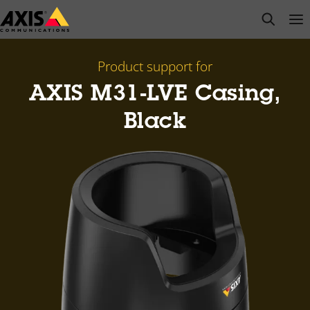
Skip
open s
Op
Clo
to
main
content
Product support for
AXIS M31-LVE Casing,
Black