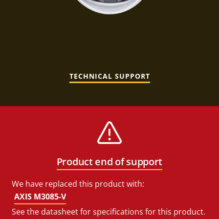
TECHNICAL SUPPORT
Product end of support
We have replaced this product with:
AXIS M3085-V
See the datasheet for specifications for this product.