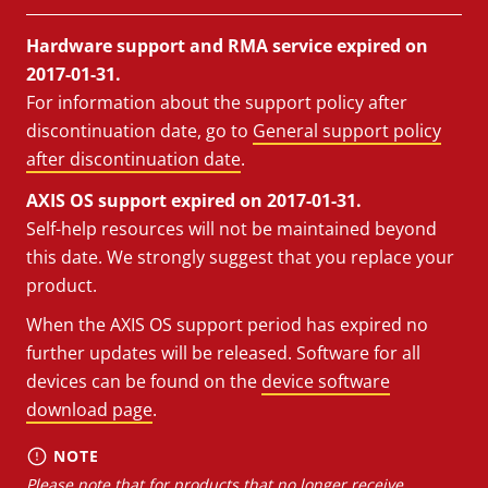
Hardware support and RMA service expired on
2017-01-31.
For information about the support policy after
discontinuation date, go to
General support policy
after discontinuation date
.
AXIS OS support expired on 2017-01-31.
Self-help resources will not be maintained beyond
this date. We strongly suggest that you replace your
product.
When the AXIS OS support period has expired no
further updates will be released. Software for all
devices can be found on the
device software
download page
.
NOTE
Please note that for products that no longer receive