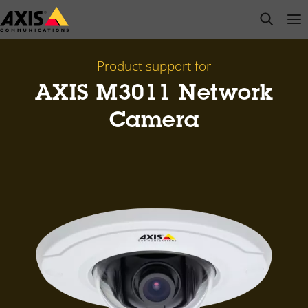
Skip
open s
Op
Clo
to
main
content
Product support for
AXIS M3011 Network
Camera