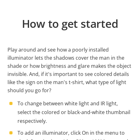
How to get started
Play around and see how a poorly installed
illuminator lets the shadows cover the man in the
shade or how brightness and glare makes the object
invisible. And, if it's important to see colored details
like the sign on the man's t-shirt, what type of light
should you go for?
To change between white light and IR light,
select the colored or black-and-white thumbnail
respectively.
To add an illuminator, click On in the menu to