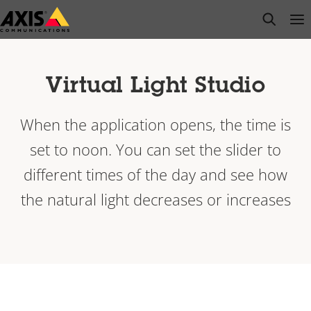
Skip
open s
Op
Clo
to
main
content
Virtual Light Studio
When the application opens, the time is
set to noon. You can set the slider to
different times of the day and see how
the natural light decreases or increases