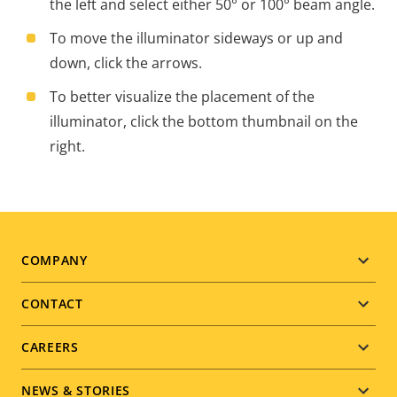
the left and select either 50° or 100° beam angle.
To move the illuminator sideways or up and
down, click the arrows.
To better visualize the placement of the
illuminator, click the bottom thumbnail on the
right.
Footer
COMPANY
menu
CONTACT
CAREERS
NEWS & STORIES