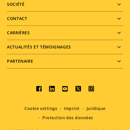
Footer
SOCIÉTÉ
menu
CONTACT
CARRIÈRES
ACTUALITÉS ET TÉMOIGNAGES
PARTENAIRE
Social
menu
Cookie settings
Imprint
Juridique
Protection des données