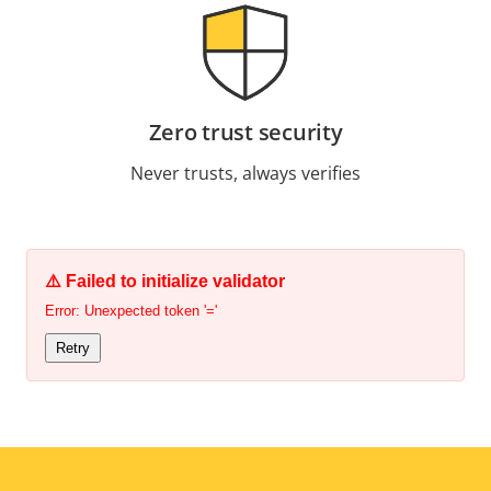
Zero trust security
Never trusts, always verifies
⚠️ Failed to initialize validator
Error: Unexpected token '='
Retry