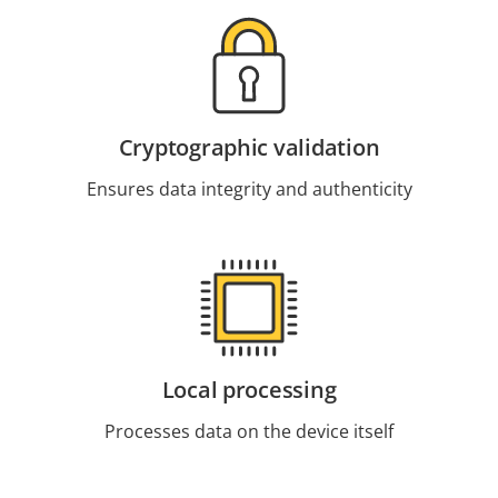
Cryptographic validation
Ensures data integrity and authenticity
Local processing
Processes data on the device itself