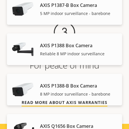
Warranty
AXIS P1387-B Box Camera
5 MP indoor surveillance - barebone
AXIS P1388 Box Camera
Reliable 8 MP indoor surveillance
For peace of mind
Our 3-year warranty delivers trouble-free ownership,
AXIS P1388-B Box Camera
and control over your costs.
8 MP indoor surveillance - barebone
READ MORE ABOUT AXIS WARRANTIES
AXIS Q1656 Box Camera