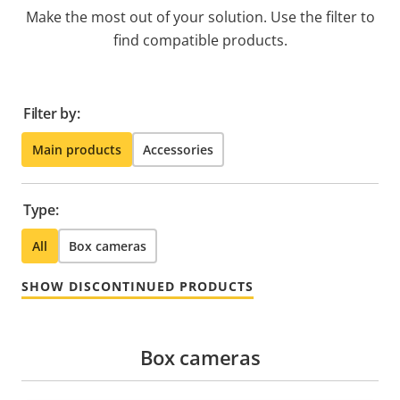
Make the most out of your solution. Use the filter to
find compatible products.
Filter by:
Main products
Accessories
Type:
All
Box cameras
SHOW DISCONTINUED PRODUCTS
Box cameras