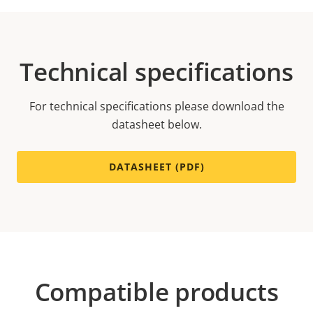
Technical specifications
For technical specifications please download the
datasheet below.
DATASHEET (PDF)
Compatible products