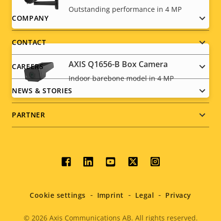
Outstanding performance in 4 MP
Footer
COMPANY
menu
CONTACT
AXIS Q1656-B Box Camera
CAREERS
Indoor barebone model in 4 MP
NEWS & STORIES
PARTNER
Social
menu
Cookie settings
Imprint
Legal
Privacy
© 2026
Axis Communications AB. All rights reserved.