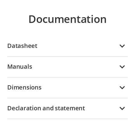
Documentation
Datasheet
Manuals
Dimensions
Declaration and statement