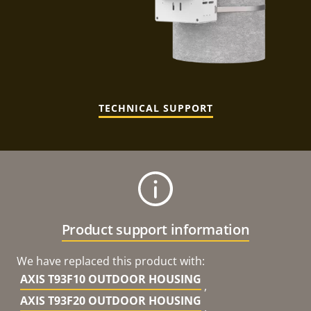
TECHNICAL SUPPORT
Product support information
We have replaced this product with:
AXIS T93F10 OUTDOOR HOUSING
,
AXIS T93F20 OUTDOOR HOUSING
,