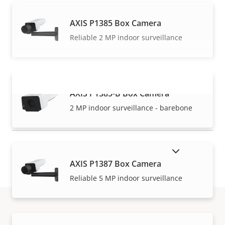
AXIS P1385 Box Camera
Reliable 2 MP indoor surveillance
AXIS P1385-B Box Camera
VIEW MORE
2 MP indoor surveillance - barebone
SHOW DISCONTINUED PRODUCTS
AXIS P1387 Box Camera
Reliable 5 MP indoor surveillance