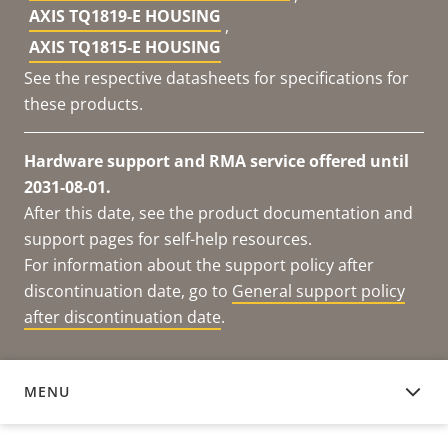
AXIS TQ1819-E HOUSING
,
AXIS TQ1815-E HOUSING
See the respective datasheets for specifications for
these products.
Hardware support and RMA service offered until
2031-08-01.
After this date, see the product documentation and
support pages for self-help resources.
For information about the support policy after
discontinuation date, go to
General support policy
after discontinuation date
.
MENU
DOCUMENTATION