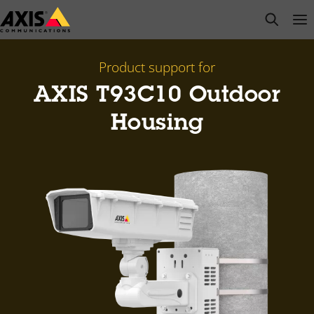
Skip
open s
Op
Clo
to
main
content
Product support for
AXIS T93C10 Outdoor
Housing