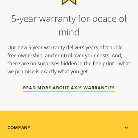
5-year warranty for peace of
mind
Our new 5-year warranty delivers years of trouble-
free ownership, and control over your costs. And,
there are no surprises hidden in the fine print – what
we promise is exactly what you get.
READ MORE ABOUT AXIS WARRANTIES
Footer
COMPANY