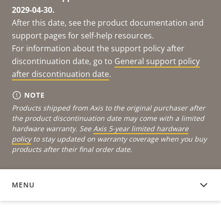
2029-04-30.
After this date, see the product documentation and
support pages for self-help resources.
For information about the support policy after
discontinuation date, go to
General support policy
after discontinuation date
.
NOTE
Products shipped from Axis to the original purchaser after
the product discontinuation date may come with a limited
hardware warranty. See
Axis 5-year limited hardware
policy
to stay updated on warranty coverage when you buy
products after their final order date.
MENU
DOCUMENTATION