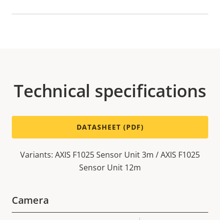
Technical specifications
DATASHEET (PDF)
Variants: AXIS F1025 Sensor Unit 3m / AXIS F1025
Sensor Unit 12m
Camera