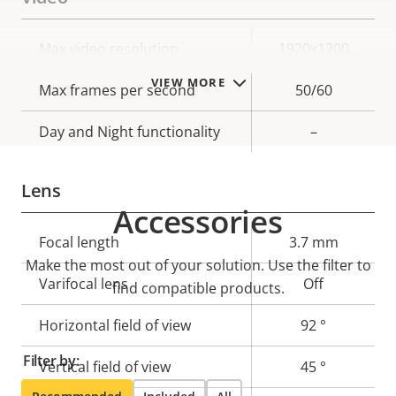
Property
Max video resolution
Property
1920x1200
description
value
VIEW MORE
Max frames per second
50/60
Day and Night functionality
–
Lens
Accessories
Property
Focal length
Property
3.7 mm
Make the most out of your solution. Use the filter to
description
value
Varifocal lens
Off
find compatible products.
Horizontal field of view
92 °
Filter by:
Vertical field of view
45 °