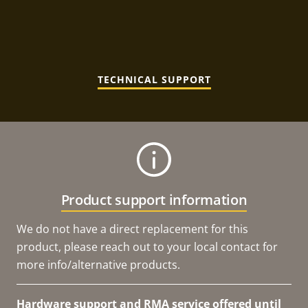
TECHNICAL SUPPORT
Product support information
We do not have a direct replacement for this
product, please reach out to your local contact for
more info/alternative products.
Hardware support and RMA service offered until