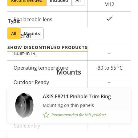
Recommended
Included
All
Lens mount
M12
Yes
Replaceable lens
Type:
All
Mounts
General
SHOW DISCONTINUED PRODUCTS
Property
Built-in IR
Property
–
description
value
Operating temperature
-30 to 55 °C
Mounts
Outdoor Ready
–
AXIS F8211 Pinhole Trim Ring
IP rating
-
Mounting on thin panels
Vandal rating
-
Recommended for this product
Cable entry
-