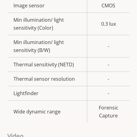
Property
Image sensor
Property
CMOS
description
value
Min illumination/ light
0.3 lux
sensitivity (Color)
Min illumination/ light
-
sensitivity (B/W)
Thermal sensitivity (NETD)
-
Thermal sensor resolution
-
Lightfinder
-
Forensic
Wide dynamic range
Capture
Video