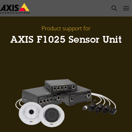
Skip
open s
Op
Clo
to
main
content
Product support for
AXIS F1025 Sensor Unit