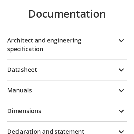
Documentation
Architect and engineering
specification
Datasheet
Manuals
Dimensions
Declaration and statement