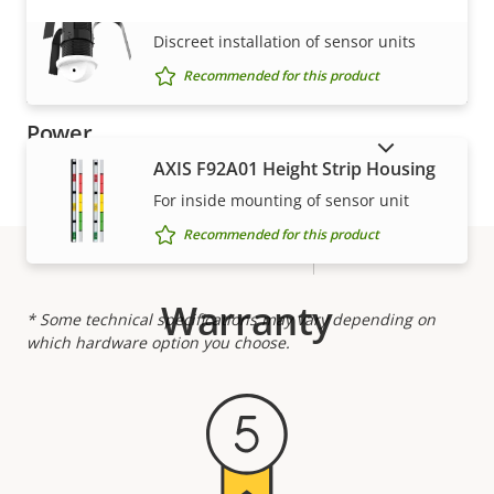
Designed for repaint
–
AXIS F8225 Pinhole Accessory
VIEW MORE
Discreet installation of sensor units
Casing material
Aluminum
Recommended for this product
Power
SHOW DISCONTINUED PRODUCTS
AXIS F92A01 Height Strip Housing
Property
Power (max)
Property
-
For inside mounting of sensor unit
description
value
Recommended for this product
Power (average)
-
Warranty
* Some technical specifications may vary depending on
which hardware option you choose.