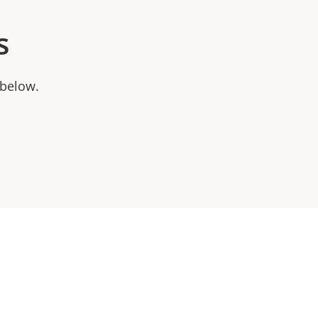
s
 below.