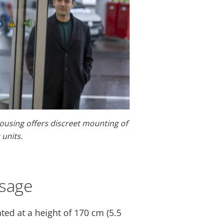
ousing offers discreet mounting of
units.
usage
ted at a height of 170 cm (5.5