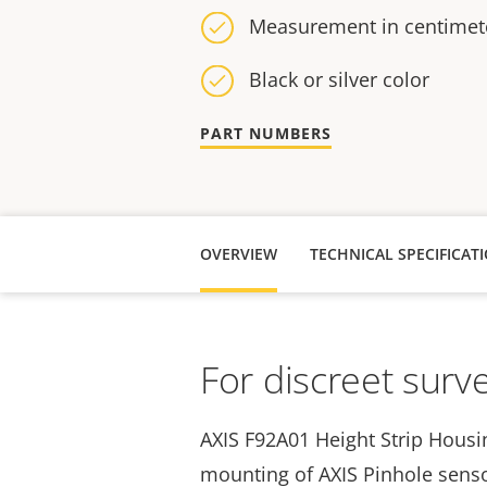
Measurement in centimete
Black or silver color
PART NUMBERS
OVERVIEW
TECHNICAL SPECIFICAT
For discreet surve
AXIS F92A01 Height Strip Housin
mounting of
AXIS Pinhole senso