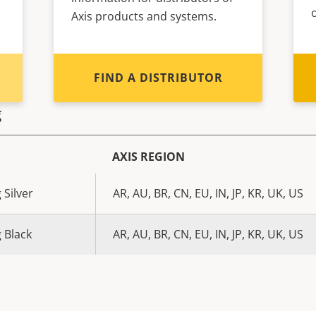
Axis products and systems.
FIND A DISTRIBUTOR
g
AXIS REGION
 Silver
AR, AU, BR, CN, EU, IN, JP, KR, UK, US
 Black
AR, AU, BR, CN, EU, IN, JP, KR, UK, US