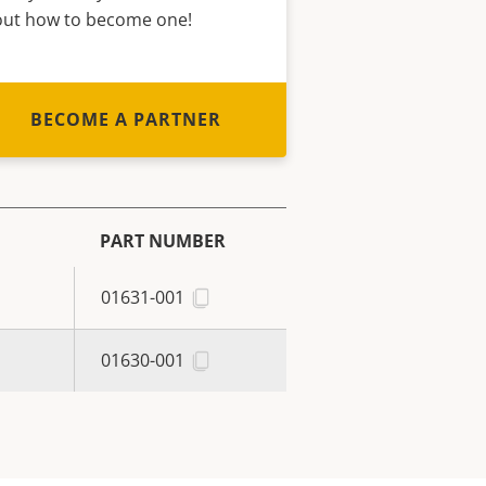
out how to become one!
BECOME A PARTNER
PART NUMBER
01631-001
01630-001