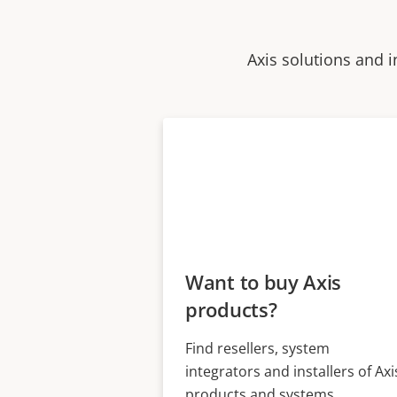
Axis solutions and i
Want to buy Axis
products?
Find resellers, system
integrators and installers of Axi
products and systems.