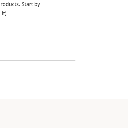
products.
Start by
it).