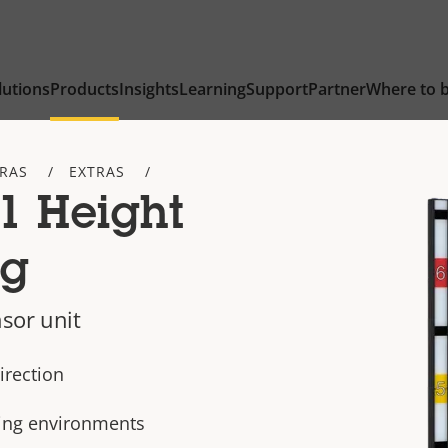
lutions
Products
Insights
Learning
Support
Partner
Where to 
TRAS
EXTRAS
1 Height
ng
sor unit
irection
nking environments