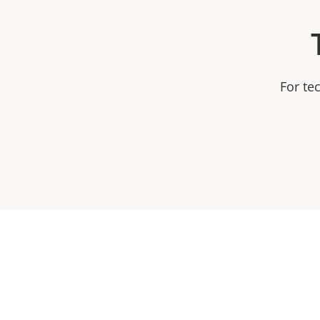
For te