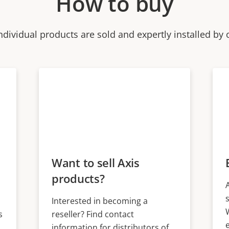
How to buy
ndividual products are sold and expertly installed by 
Want to sell Axis
products?
Interested in becoming a
s
reseller? Find contact
information for distributors of