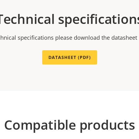
Technical specification
chnical specifications please download the datasheet
DATASHEET (PDF)
Compatible products