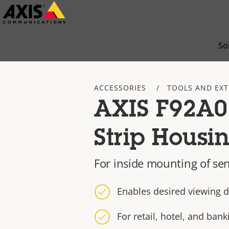
Skip
to
main
So
content
ACCESSORIES
TOOLS AND EX
AXIS F92A0
Strip Housi
For inside mounting of sen
Enables desired viewing d
For retail, hotel, and ba