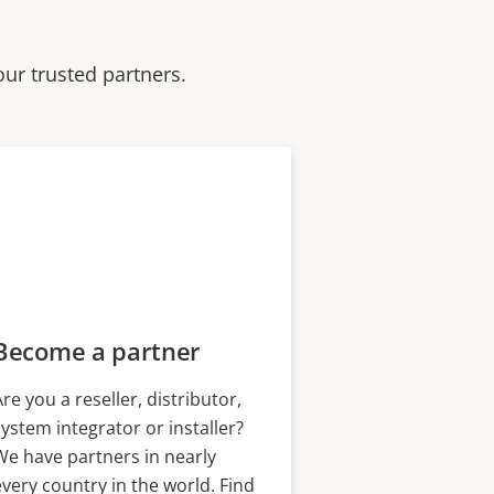
our trusted partners.
Become a partner
Are you a reseller, distributor,
system integrator or installer?
We have partners in nearly
every country in the world. Find