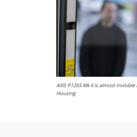
AXIS P1265 Mk II is almost invisible
Housing