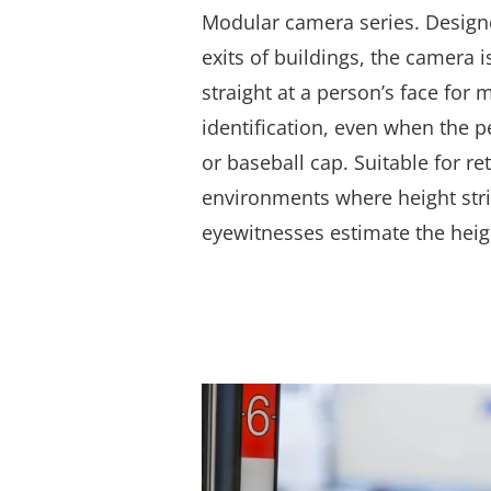
Modular camera series.
Designe
exits of buildings, the camera i
straight at a person’s face for 
identification, even when the 
or baseball cap. Suitable for re
environments where height stri
eyewitnesses estimate the heigh