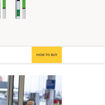
HOW TO BUY