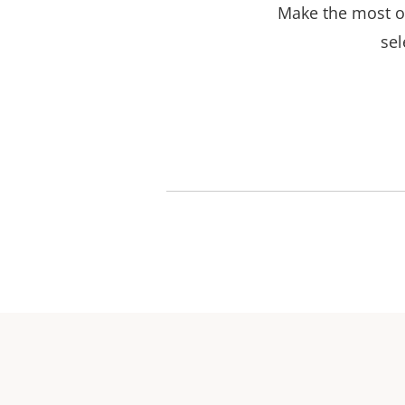
Make the most ou
sel