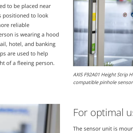
d to be placed near
s positioned to look
more reliable
person is wearing a hood
tail, hotel, and banking
ps are used to help
t of a fleeing person.
AXIS F92A01 Height Strip H
compatible pinhole sensor 
For optimal 
The sensor unit is moun