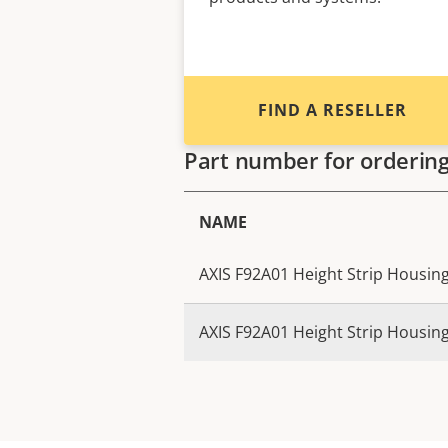
FIND A RESELLER
Part number for orderin
NAME
AXIS F92A01 Height Strip Housing
AXIS F92A01 Height Strip Housing