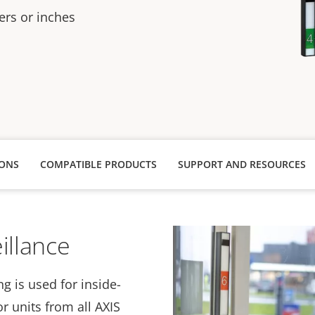
rs or inches
IONS
COMPATIBLE PRODUCTS
SUPPORT AND RESOURCES
illance
g is used for inside-
r units from all AXIS