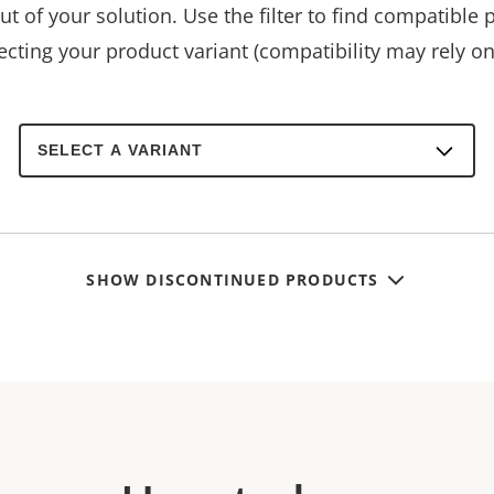
t of your solution. Use the filter to find compatible 
ecting your product variant (compatibility may rely on 
Select
a
product
variant:
SHOW DISCONTINUED PRODUCTS