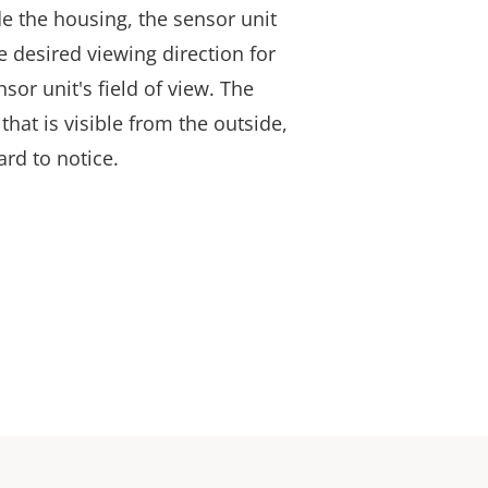
e the housing, the sensor unit
e desired viewing direction for
sor unit's field of view. The
 that is visible from the outside,
ard to notice.