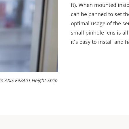
ft). When mounted insid
can be panned to set th
optimal usage of the sen
small pinhole lens is all
it´s
easy to install and h
 in AXIS F92A01 Height Strip