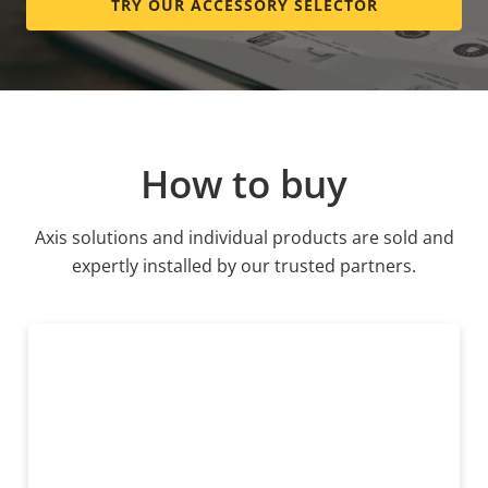
TRY OUR ACCESSORY SELECTOR
How to buy
Axis solutions and individual products are sold and
expertly installed by our trusted partners.