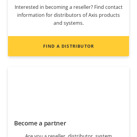
Interested in becoming a reseller? Find contact
information for distributors of Axis products
and systems.
FIND A DISTRIBUTOR
Become a partner
Are you a reseller, distributor, system