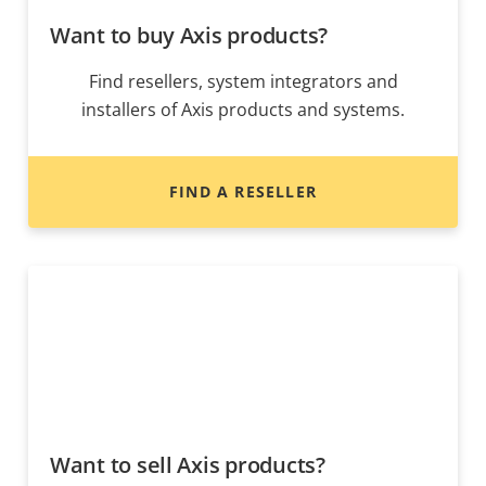
Want to buy Axis products?
Find resellers, system integrators and
installers of Axis products and systems.
FIND A RESELLER
Want to sell Axis products?