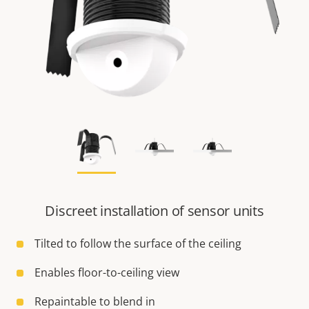
Discreet installation of sensor units
Tilted to follow the surface of the ceiling
Enables floor-to-ceiling view
Repaintable to blend in