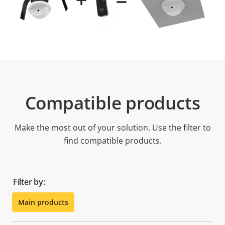
Compatible products
Make the most out of your solution. Use the filter to
find compatible products.
Filter by:
Main products