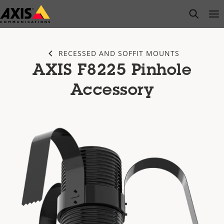
Skip
open s
Op
Clo
to
main
content
RECESSED AND SOFFIT MOUNTS
AXIS F8225 Pinhole
Accessory