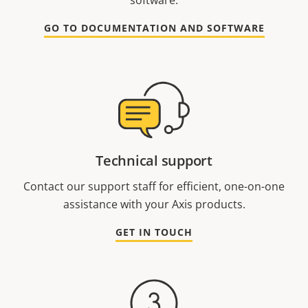
GO TO DOCUMENTATION AND SOFTWARE
Technical support
Contact our support staff for efficient, one-on-one
assistance with your Axis products.
GET IN TOUCH