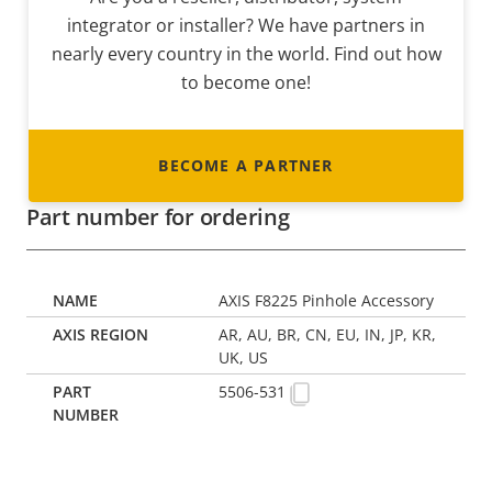
integrator or installer? We have partners in
nearly every country in the world. Find out how
to become one!
BECOME A PARTNER
Part number for ordering
AXIS F8225 Pinhole Accessory
AR, AU, BR, CN, EU, IN, JP, KR,
UK, US
5506-531