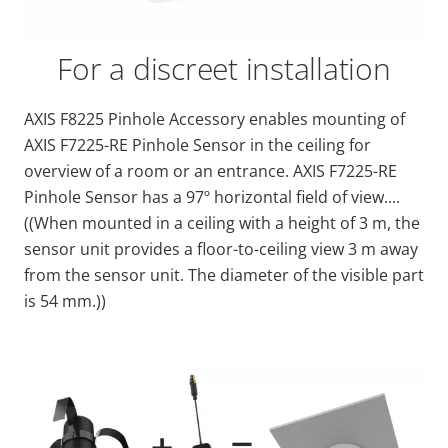
For a discreet installation
AXIS F8225 Pinhole Accessory enables mounting of
AXIS F7225-RE Pinhole Sensor in the ceiling for
overview of a room or an entrance. AXIS F7225-RE
Pinhole Sensor has a 97º horizontal field of view....
((When mounted in a ceiling with a height of 3 m, the
sensor unit provides a floor-to-ceiling view 3 m away
from the sensor unit. The diameter of the visible part
is 54 mm.))