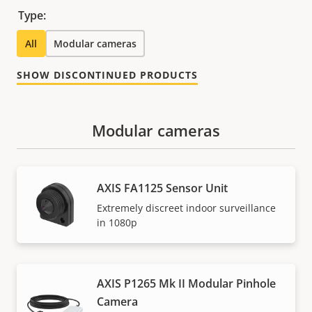
Type:
All
Modular cameras
SHOW DISCONTINUED PRODUCTS
Modular cameras
AXIS FA1125 Sensor Unit
Extremely discreet indoor surveillance
in 1080p
AXIS P1265 Mk II Modular Pinhole
Camera