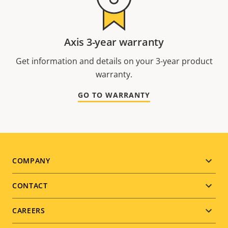
Axis 3-year warranty
Get information and details on your 3-year product
warranty.
GO TO WARRANTY
Footer
COMPANY
menu
CONTACT
CAREERS