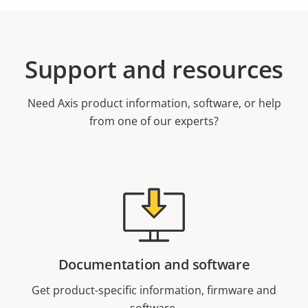
Support and resources
Need Axis product information, software, or help
from one of our experts?
Documentation and software
Get product-specific information, firmware and
software.