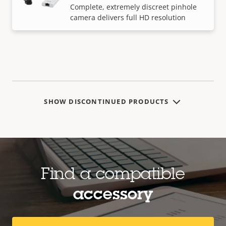
Complete, extremely discreet pinhole
camera delivers full HD resolution
SHOW DISCONTINUED PRODUCTS
Find a compatible
accessory