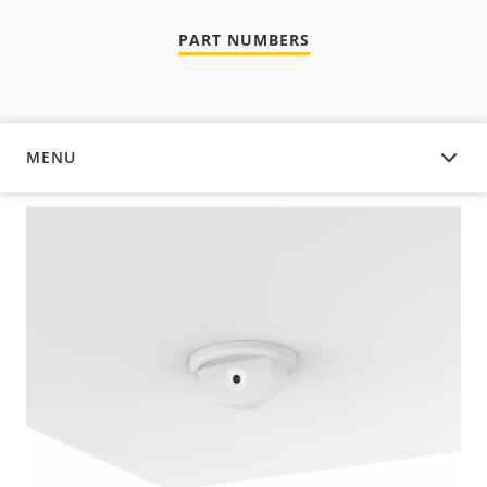
PART NUMBERS
MENU
OVERVIEW