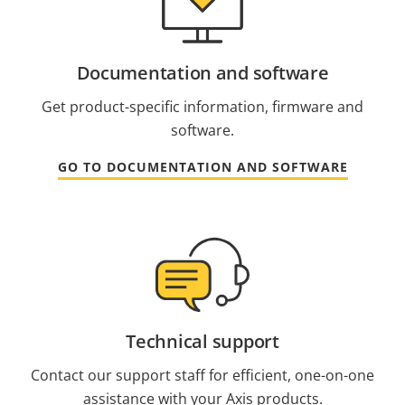
Documentation and software
Get product-specific information, firmware and
software.
GO TO DOCUMENTATION AND SOFTWARE
Technical support
Contact our support staff for efficient, one-on-one
assistance with your Axis products.