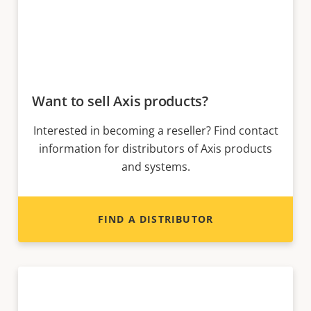
Want to sell Axis products?
Interested in becoming a reseller? Find contact
information for distributors of Axis products
and systems.
FIND A DISTRIBUTOR