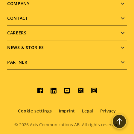
Footer
COMPANY
menu
CONTACT
CAREERS
NEWS & STORIES
PARTNER
Social
menu
Cookie settings
Imprint
Legal
Privacy
© 2026
Axis Communications AB. All rights reserved.
Legal