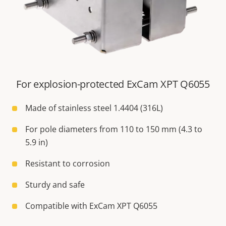
For explosion-protected ExCam XPT Q6055
Made of stainless steel 1.4404 (316L)
For pole diameters from 110 to 150 mm (4.3 to
5.9 in)
Resistant to corrosion
Sturdy and safe
Compatible with ExCam XPT Q6055