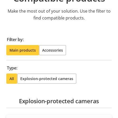
Make the most out of your solution. Use the filter to
find compatible products.
Filter by:
Main products
Accessories
Type:
All
Explosion-protected cameras
Explosion-protected cameras