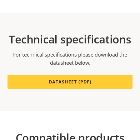
Technical specifications
For technical specifications please download the
datasheet below.
DATASHEET (PDF)
Compatible products