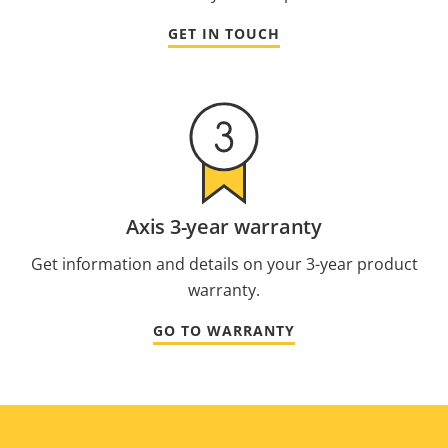
GET IN TOUCH
Axis 3-year warranty
Get information and details on your 3-year product
warranty.
GO TO WARRANTY