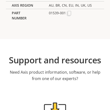
AU, BR, CN, EU, IN, UK, US
01539-001
Support and resources
Need Axis product information, software, or help
from one of our experts?