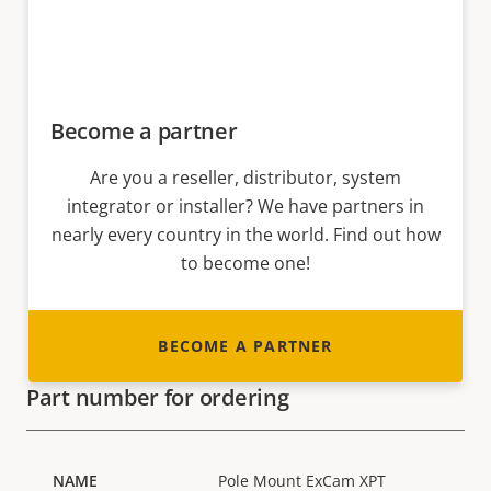
Become a partner
Are you a reseller, distributor, system
integrator or installer? We have partners in
nearly every country in the world. Find out how
to become one!
BECOME A PARTNER
Part number for ordering
Pole Mount ExCam XPT