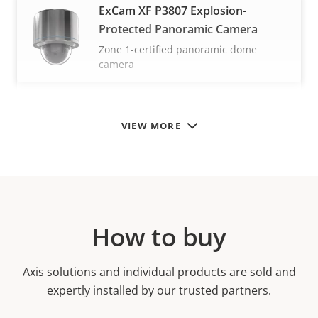
ExCam XF P3807 Explosion-
Protected Panoramic Camera
Zone 1-certified panoramic dome
camera
VIEW MORE
How to buy
Axis solutions and individual products are sold and
expertly installed by our trusted partners.