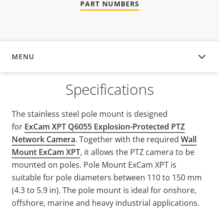
PART NUMBERS
MENU
OVERVIEW
Specifications
The stainless steel pole mount is designed
for
ExCam XPT Q6055 Explosion-Protected PTZ
Network Camera
. Together with the required
Wall
Mount ExCam XPT
, it allows the PTZ camera to be
mounted on poles. Pole Mount ExCam XPT is
suitable for pole diameters between 110 to 150 mm
(4.3 to 5.9 in). The pole mount is ideal for onshore,
offshore, marine and heavy industrial applications.