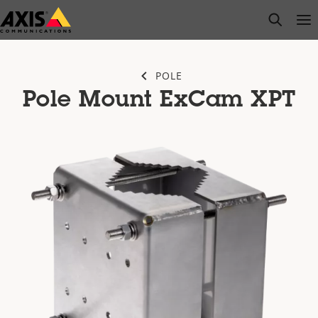
Skip
open s
Op
Clo
to
main
content
POLE
Pole Mount ExCam XPT