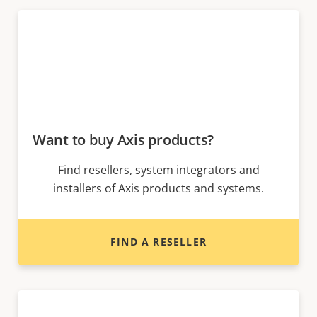
Want to buy Axis products?
Find resellers, system integrators and
installers of Axis products and systems.
FIND A RESELLER