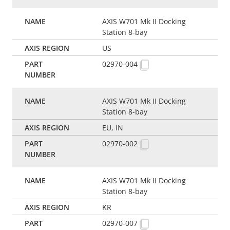
AXIS W701 Mk II Docking
Station 8-bay
US
02970-004
AXIS W701 Mk II Docking
Station 8-bay
EU, IN
02970-002
AXIS W701 Mk II Docking
Station 8-bay
KR
02970-007