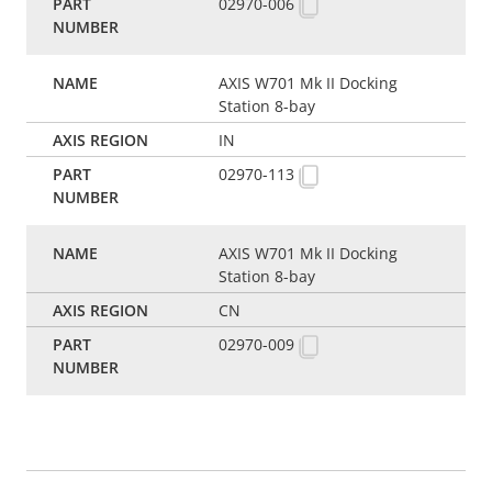
02970-006
AXIS W701 Mk II Docking
Station 8-bay
IN
02970-113
AXIS W701 Mk II Docking
Station 8-bay
CN
02970-009