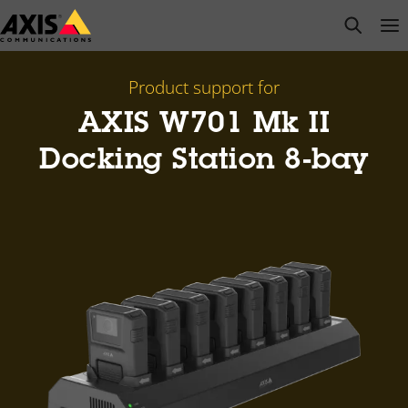
Skip
open s
Op
Clo
to
main
content
Product support for
AXIS W701 Mk II
Docking Station 8-bay