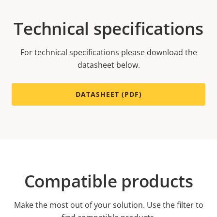
Technical specifications
For technical specifications please download the
datasheet below.
DATASHEET (PDF)
Compatible products
Make the most out of your solution. Use the filter to