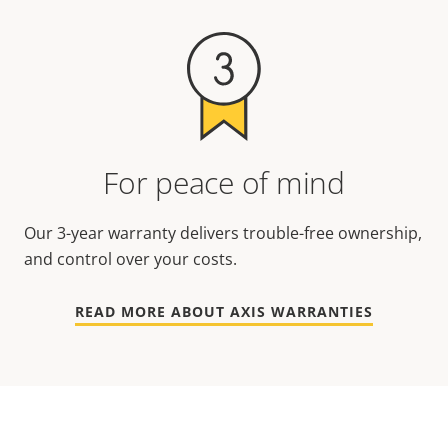
For peace of mind
Our 3-year warranty delivers trouble-free ownership,
and control over your costs.
READ MORE ABOUT AXIS WARRANTIES