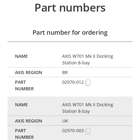
Part numbers
Part number for ordering
AXIS W701 Mk II Docking
Station 8-bay
BR
02970-012
AXIS W701 Mk II Docking
Station 8-bay
UK
02970-003