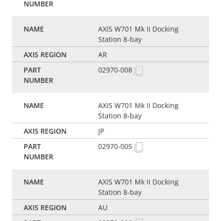
AXIS W701 Mk II Docking
Station 8-bay
AR
02970-008
AXIS W701 Mk II Docking
Station 8-bay
JP
02970-005
AXIS W701 Mk II Docking
Station 8-bay
AU