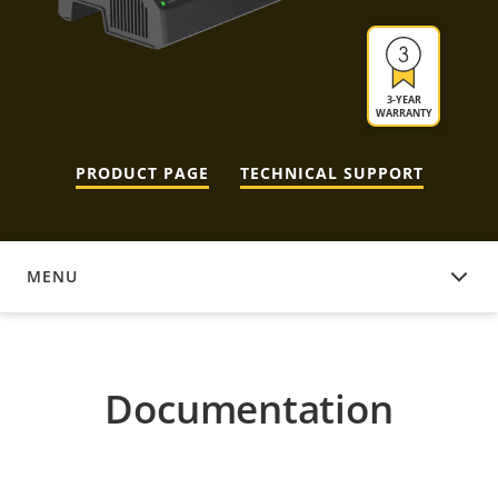
3-YEAR
WARRANTY
PRODUCT PAGE
TECHNICAL SUPPORT
MENU
DOCUMENTATION
Documentation