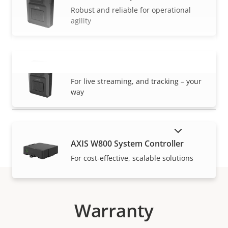
Robust and reliable for operational
agility
AXIS W120 Body Worn Camera
VIEW MORE
For live streaming, and tracking – your
way
SHOW DISCONTINUED PRODUCTS
AXIS W800 System Controller
For cost-effective, scalable solutions
Warranty