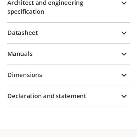
Architect and engineering
specification
Datasheet
Manuals
Dimensions
Declaration and statement