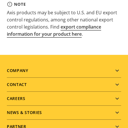
NOTE
Axis products may be subject to U.S. and EU export
control regulations, among other national export
control legislations. Find
export compliance
information for your product here
.
Footer
COMPANY
menu
CONTACT
CAREERS
NEWS & STORIES
PARTNER