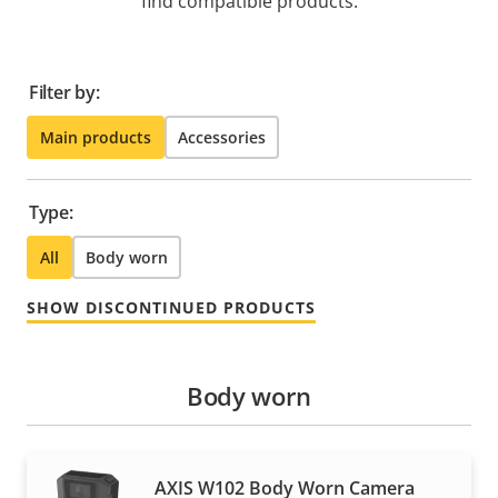
find compatible products.
Filter by:
Main products
Accessories
Type:
All
Body worn
SHOW DISCONTINUED PRODUCTS
Body worn
AXIS W102 Body Worn Camera