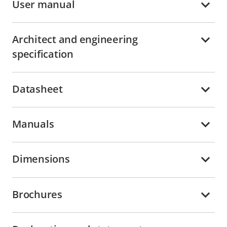
User manual
Architect and engineering
specification
Datasheet
Manuals
Dimensions
Brochures