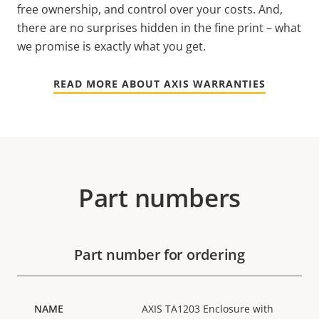
free ownership, and control over your costs. And,
there are no surprises hidden in the fine print – what
we promise is exactly what you get.
READ MORE ABOUT AXIS WARRANTIES
Part numbers
Part number for ordering
AXIS TA1203 Enclosure with