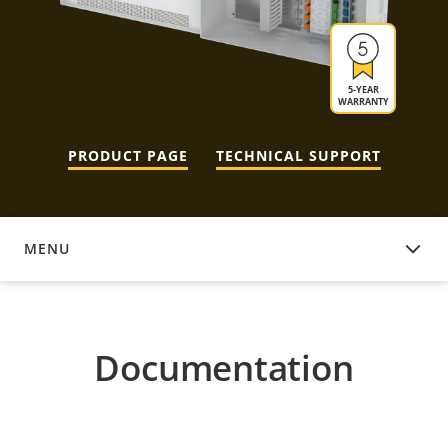
5-YEAR
WARRANTY
PRODUCT PAGE
TECHNICAL SUPPORT
MENU
DOCUMENTATION
Documentation