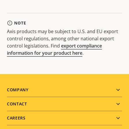
NOTE
Axis products may be subject to U.S. and EU export
control regulations, among other national export
control legislations. Find
export compliance
information for your product here
.
Footer
COMPANY
menu
CONTACT
CAREERS