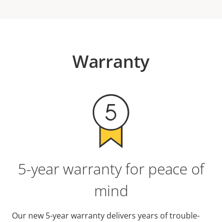
Warranty
5-year warranty for peace of
mind
Our new 5-year warranty delivers years of trouble-