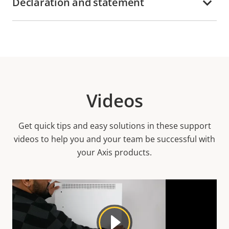
Declaration and statement
Videos
Get quick tips and easy solutions in these support
videos to help you and your team be successful with
your Axis products.