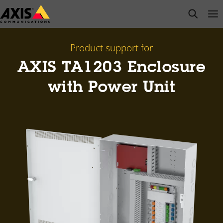
Skip
open s
Op
Clo
to
main
content
Product support for
AXIS TA1203 Enclosure
with Power Unit