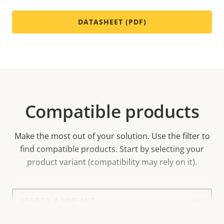
DATASHEET (PDF)
Compatible products
Make the most out of your solution. Use the filter to
find compatible products.
Start by selecting your
product variant (compatibility may rely on it).
Select
a
product
variant: