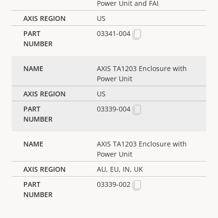
Power Unit and FAI
US
03341-004
AXIS TA1203 Enclosure with
Power Unit
US
03339-004
AXIS TA1203 Enclosure with
Power Unit
AU, EU, IN, UK
03339-002