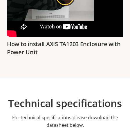
How to install AXIS TA1203 Enclosure with
Power Unit
Technical specifications
For technical specifications please download the
datasheet below.