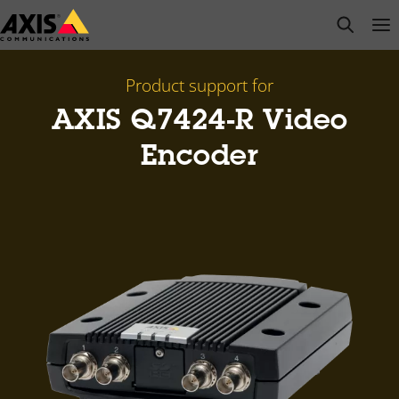
Skip
open s
Op
Clo
to
main
content
Product support for
AXIS Q7424-R Video
Encoder