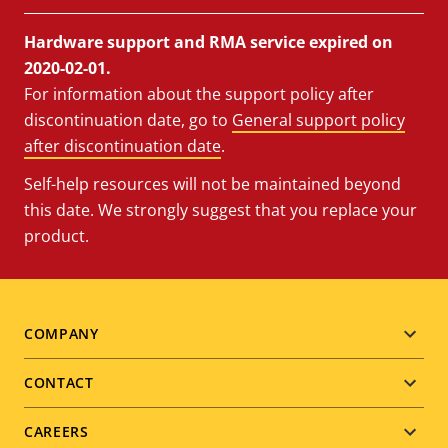
Hardware support and RMA service expired on
2020-02-01.
For information about the support policy after
discontinuation date, go to
General support policy
after discontinuation date
.
Self-help resources will not be maintained beyond
this date. We strongly suggest that you replace your
product.
Footer
COMPANY
menu
CONTACT
CAREERS