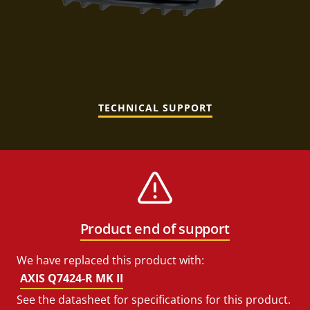
TECHNICAL SUPPORT
Product end of support
We have replaced this product with:
AXIS Q7424-R MK II
See the datasheet for specifications for this product.