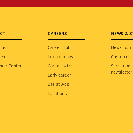
CT
CAREERS
NEWS & S
 us
Career Hub
Newsroom
eseller
Job openings
Customer s
nce Center
Career paths
Subscribe 
newsletter
Early career
Life at Axis
Locations