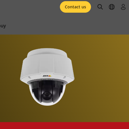
open searc
open l
log 
Contact us
buy