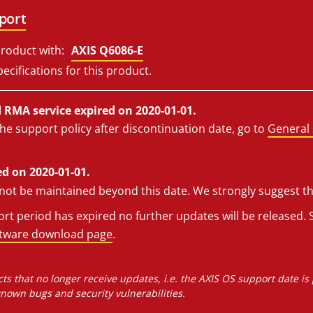
port
roduct with:
AXIS Q6086-E
ecifications for this product.
RMA service expired on 2020-01-01.
he support policy after discontinuation date, go to
General 
d on 2020-01-01.
l not be maintained beyond this date. We strongly suggest t
t period has expired no further updates will be released. S
ftware download page
.
ts that no longer receive updates, i.e. the AXIS OS support date is
own bugs and security vulnerabilities.