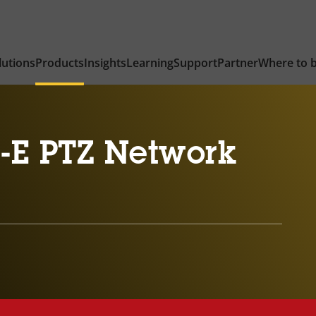
lutions
Products
Insights
Learning
Support
Partner
Where to 
-E PTZ Network