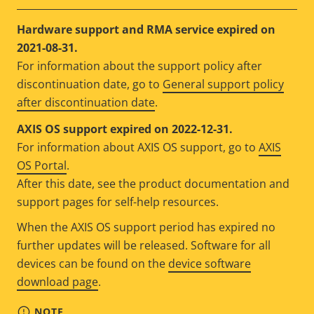
Hardware support and RMA service expired on
2021-08-31.
For information about the support policy after
discontinuation date, go to
General support policy
after discontinuation date
.
AXIS OS support expired on 2022-12-31.
For information about AXIS OS support, go to
AXIS
OS Portal
.
After this date, see the product documentation and
support pages for self-help resources.
When the AXIS OS support period has expired no
further updates will be released. Software for all
devices can be found on the
device software
download page
.
NOTE