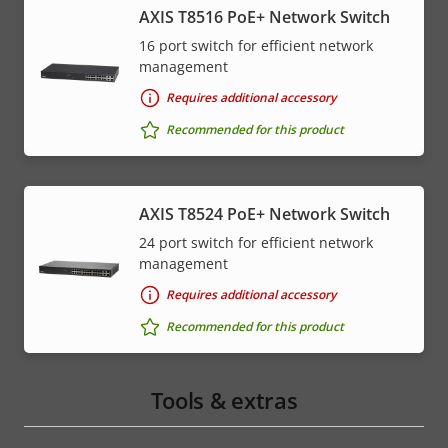
AXIS T8516 PoE+ Network Switch
16 port switch for efficient network
management
Requires additional accessory
Recommended for this product
AXIS T8524 PoE+ Network Switch
24 port switch for efficient network
management
Requires additional accessory
Recommended for this product
Tools & extras