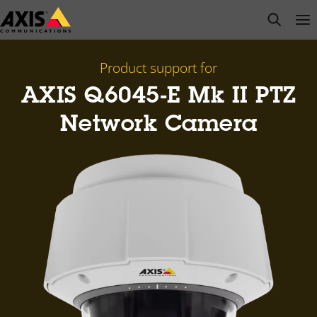
Skip
open s
Op
Clo
to
main
content
Product support for
AXIS Q6045-E Mk II PTZ
Network Camera