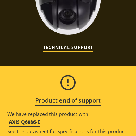
TECHNICAL SUPPORT
Product end of support
We have replaced this product with:
AXIS Q6086-E
See the datasheet for specifications for this product.