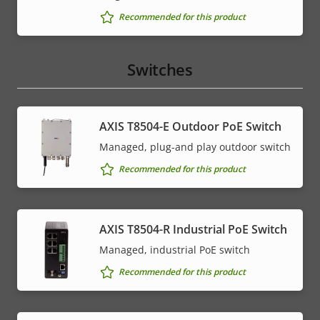
Recommended for this product
Switches
AXIS T8504-E Outdoor PoE Switch
Managed, plug-and play outdoor switch
Recommended for this product
AXIS T8504-R Industrial PoE Switch
Managed, industrial PoE switch
Recommended for this product