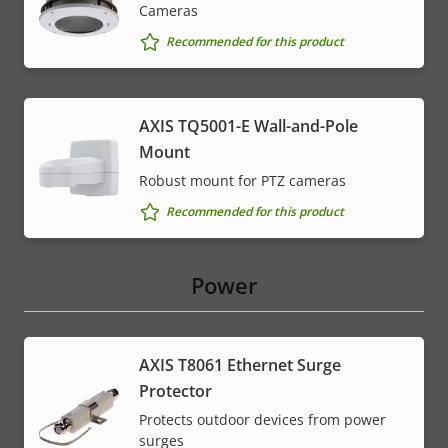
Cameras
Recommended for this product
AXIS TQ5001-E Wall-and-Pole
Mount
Robust mount for PTZ cameras
Recommended for this product
Power
AXIS T8061 Ethernet Surge
Protector
Protects outdoor devices from power
surges