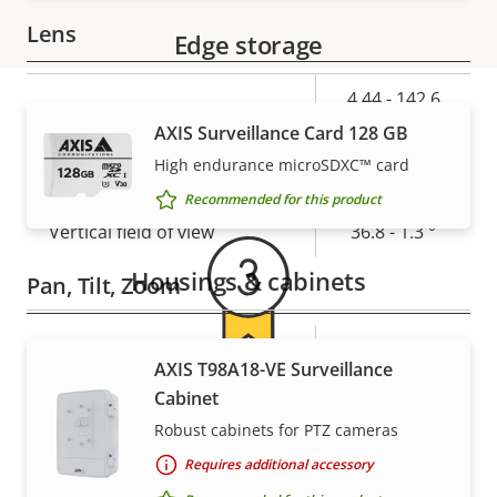
Lens
Edge storage
Property
Property
4.44 - 142.6
Focal length
description
value
mm
AXIS Surveillance Card 128 GB
Warranty
High endurance microSDXC™ card
Horizontal field of view
62.8 - 2.23 °
Recommended for this product
Vertical field of view
36.8 - 1.3 °
Housings & cabinets
Pan, Tilt, Zoom
Property
Pan range
Property
360 endless
AXIS T98A18-VE Surveillance
description
value
For peace of mind
Cabinet
Tilt range
220
Robust cabinets for PTZ cameras
Guard tour
-
Our 3-year warranty delivers trouble-free ownership,
Requires additional accessory
and control over your costs.