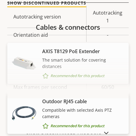
SHOW DISCONTINUED PRODUCTS
Property
Property
Autotracking
Autotracking version
description
value
1
Cables & connectors
Orientation aid
-
AXIS T8129 PoE Extender
Video
The smart solution for covering
distances
Property
Max video resolution
Property
1920x1080
Recommended for this product
description
value
Max frames per second
60/50
Outdoor RJ45 cable
Yes
Day and Night functionality
VIEW MORE
Compatible with selected Axis PTZ
cameras
Electronic image
–
stabilization
Recommended for this product
SHOW DISCONTINUED PRODUCTS