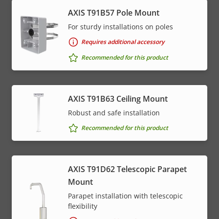
AXIS T91B57 Pole Mount
* Some technical specifications may vary depending on
which hardware option you choose.
For sturdy installations on poles
Requires additional accessory
Recommended for this product
AXIS T91B63 Ceiling Mount
Robust and safe installation
Recommended for this product
AXIS T91D62 Telescopic Parapet
Mount
Parapet installation with telescopic
flexibility