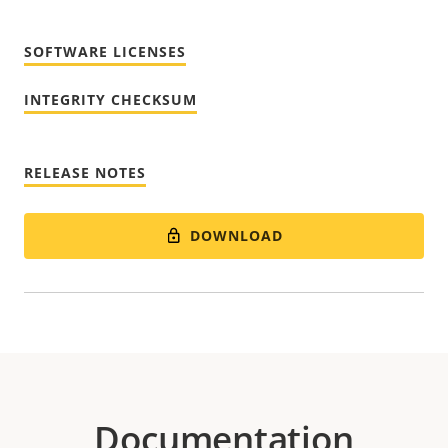
SOFTWARE LICENSES
INTEGRITY CHECKSUM
RELEASE NOTES
DOWNLOAD
Documentation