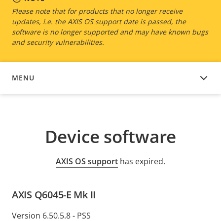
Please note that for products that no longer receive
updates, i.e. the AXIS OS support date is passed, the
software is no longer supported and may have known bugs
and security vulnerabilities.
MENU
DEVICE SOFTWARE
Device software
AXIS OS support
has expired.
AXIS Q6045-E Mk II
Version 6.50.5.8 - PSS