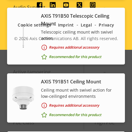
Social
Property
Audio Support
Property
-
description
value
AXIS T91B50 Telescopic Ceiling
menu
Built-in microphone
-
Mount
Cookie settings
Imprint
Legal
Privacy
Telescopic ceiling mount with swivel
action
© 2026
Axis Communications AB. All rights reserved.
System Integration
Legal
Requires additional accessory
menu
Recommended for this product
Property
Audio detection
Property
–
description
value
Active tampering
–
AXIS T91B51 Ceiling Mount
Alarm inputs/outputs
0/0
Ceiling mount with swivel action for
low-ceilinged environments
Network
Requires additional accessory
Recommended for this product
Property
PoE Class
Property
High PoE
description
value