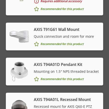
Requires additional accessory
Recommended for this product
AXIS T91G61 Wall Mount
Quick connection and room for more
Recommended for this product
AXIS T94A01D Pendant Kit
Mounting on 1.5″ NPS threaded bracket
Recommended for this product
AXIS T94A01L Recessed Mount
Recessed mount for AXIS Q60-E PTZ