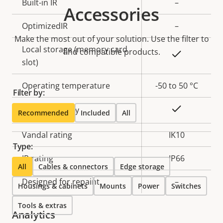
Property
Built-in IR
Property
–
Accessories
description
value
OptimizedIR
–
Make the most out of your solution. Use the filter to
Local storage (memory card
find compatible products.
Yes
slot)
Operating temperature
-50 to 50 °C
Filter by:
Yes
Outdoor Ready
Recommended
Included
All
Vandal rating
IK10
Type:
IP rating
IP66
All
Cables & connectors
Edge storage
Designed for repaint
–
Housings & cabinets
Mounts
Power
Switches
Tools & extras
Analytics