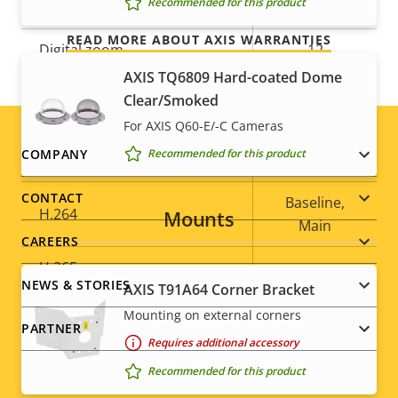
Recommended for this product
Optical zoom
32
READ MORE ABOUT AXIS WARRANTIES
Digital zoom
12
AXIS TQ6809 Hard-coated Dome
Clear/Smoked
Compression
For AXIS Q60-E/-C Cameras
Footer
COMPANY
Recommended for this product
Property
Zipstream
Property
–
description
value
menu
CONTACT
Baseline,
H.264
Mounts
Main
CAREERS
H.265
–
NEWS & STORIES
AXIS T91A64 Corner Bracket
AV1
–
Mounting on external corners
PARTNER
Requires additional accessory
Audio
Recommended for this product