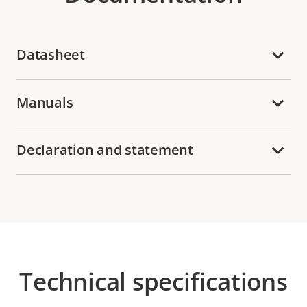
Datasheet
Manuals
Declaration and statement
Technical specifications