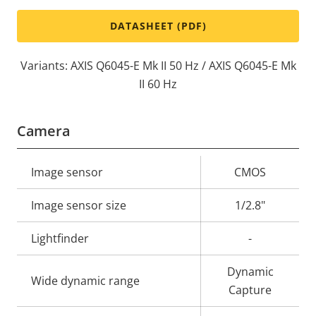
DATASHEET (PDF)
Variants: AXIS Q6045-E Mk II 50 Hz / AXIS Q6045-E Mk
II 60 Hz
Camera
Property
Image sensor
Property
CMOS
description
value
Image sensor size
1/2.8"
Lightfinder
-
Dynamic
Wide dynamic range
Capture