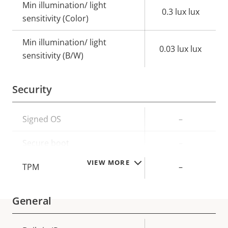
Min illumination/ light
0.3 lux lux
sensitivity (Color)
Min illumination/ light
0.03 lux lux
sensitivity (B/W)
Security
Property
Signed OS
Property
–
description
value
Secure boot
–
VIEW MORE
TPM
–
General