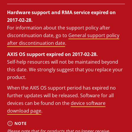
Hardware support and RMA service expired on
2017-02-28.
For information about the support policy after
discontinuation date, go to
General support policy
after discontinuation date
.
AXIS OS support expired on 2017-02-28.
Self-help resources will not be maintained beyond
this date. We strongly suggest that you replace your
product.
When the AXIS OS support period has expired no
further updates will be released. Software for all
devices can be found on the
device software
download page
.
NOTE
Please note that for products that no longer receive