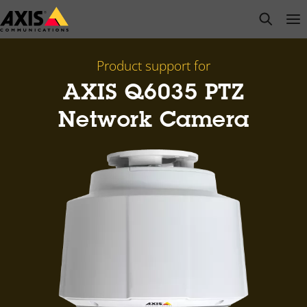
Skip
open s
Op
Clo
to
main
content
Product support for
AXIS Q6035 PTZ
Network Camera