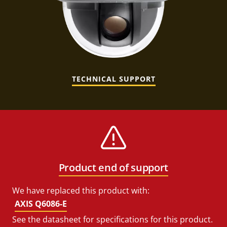
TECHNICAL SUPPORT
Product end of support
We have replaced this product with:
AXIS Q6086-E
See the datasheet for specifications for this product.