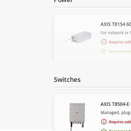
AXIS T8154 6
For network or f
Requires addi
Recommended 
Switches
AXIS T8504-E
Managed, plug-
Requires addi