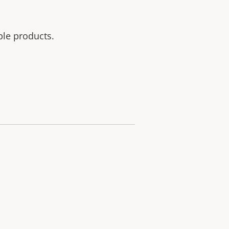
ble products.