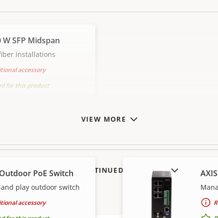
0 W SFP Midspan
iber installations
tional accessory
for this product
VIEW MORE
SHOW DISCONTINUED PRODUCTS
 Outdoor PoE Switch
AXIS
and play outdoor switch
Manag
tional accessory
R