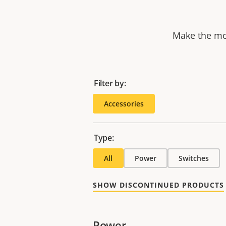
Make the mos
Filter by:
Accessories
Type:
All
Power
Switches
SHOW DISCONTINUED PRODUCTS
Power