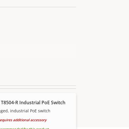
 T8504-R Industrial PoE Switch
ed, industrial PoE switch
equires additional accessory