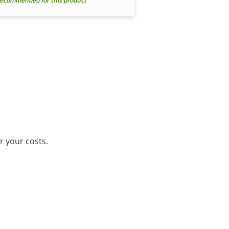
ecommended for this product
r your costs.