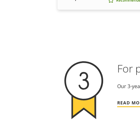
Recommended 
For 
Our 3-yea
READ MO