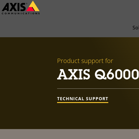
Skip
to
main
So
content
Product support for
AXIS Q6000-
TECHNICAL SUPPORT