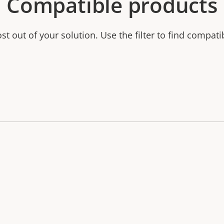
Compatible products
t out of your solution. Use the filter to find compati