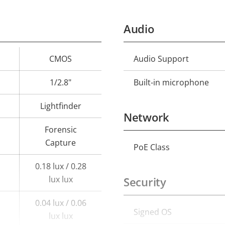
Audio
CMOS
Audio Support
Property
Prope
description
val
1/2.8"
Built-in microphone
Lightfinder
Network
Forensic
Capture
PoE Class
Property
Prope
description
val
0.18 lux / 0.28
lux lux
Security
0.04 lux / 0.06
Signed OS
Property
Prope
lux lux