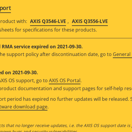
port
,
roduct with:
AXIS Q3546-LVE
AXIS Q3556-LVE
sheets for specifications for these products.
RMA service expired on 2021-09-30.
he support policy after discontinuation date, go to
General 
d on 2021-09-30.
AXIS OS support, go to
AXIS OS Portal
.
e product documentation and support pages for self-help re
t period has expired no further updates will be released. S
ftware download page
.
ts that no longer receive updates, i.e. the AXIS OS support date is
own bugs and security vulnerabilities.