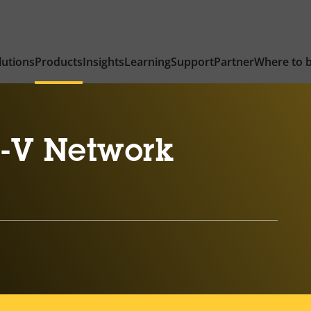
lutions
Products
Insights
Learning
Support
Partner
Where to 
-V Network