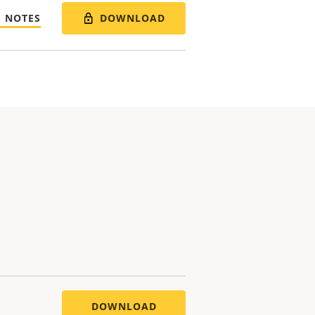
DOWNLOAD
E NOTES
DOWNLOAD