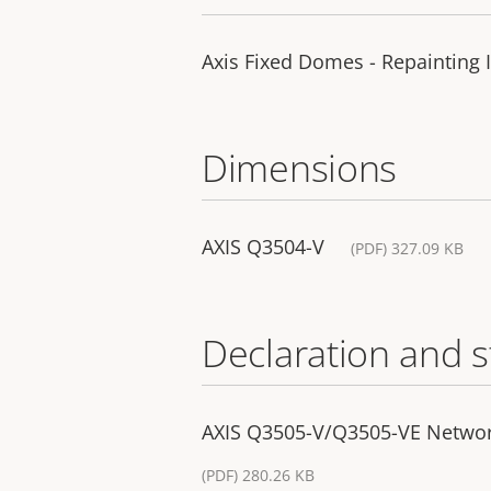
Axis Fixed Domes - Repainting 
Dimensions
AXIS Q3504-V
(PDF) 327.09 KB
Declaration and 
AXIS Q3505-V/Q3505-VE Networ
(PDF) 280.26 KB