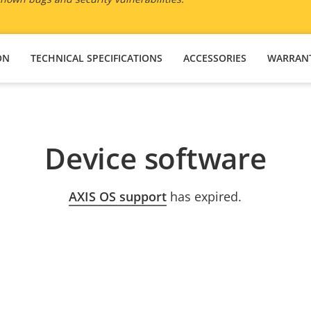
ON
TECHNICAL SPECIFICATIONS
ACCESSORIES
WARRAN
Device software
AXIS OS support
has expired.