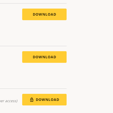
DOWNLOAD
DOWNLOAD
DOWNLOAD
er access)