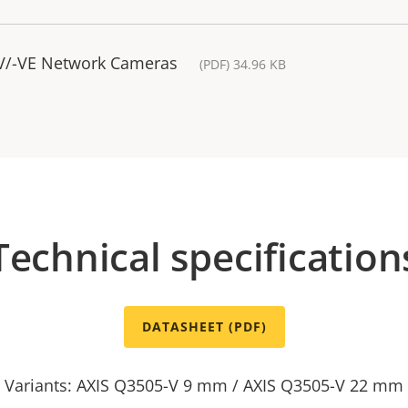
-V/-VE Network Cameras
(PDF) 34.96 KB
Technical specification
DATASHEET (PDF)
Variants: AXIS Q3505-V 9 mm / AXIS Q3505-V 22 mm