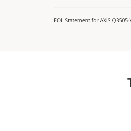
EOL Statement for AXIS Q3505