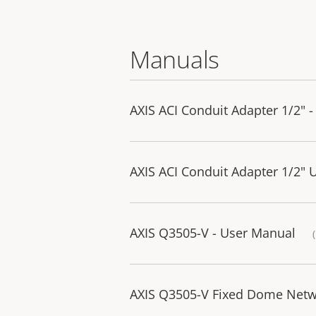
Manuals
AXIS ACI Conduit Adapter 1/2" - 
AXIS ACI Conduit Adapter 1/2" 
AXIS Q3505-V - User Manual
AXIS Q3505-V Fixed Dome Netwo