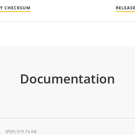
TY CHECKSUM
RELEAS
Documentation
(PDF) 579.74 KB