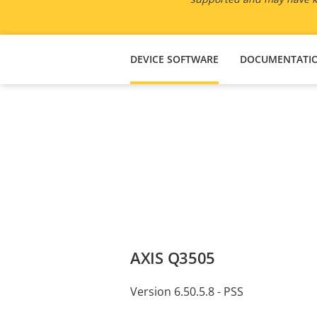
DEVICE SOFTWARE
DOCUMENTATI
AXIS Q3505
Version 6.50.5.8 - PSS