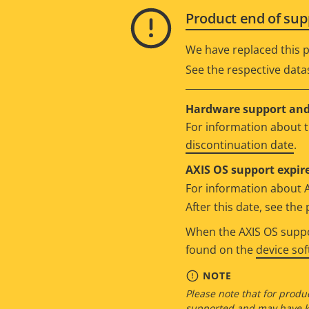
Product end of sup
We have replaced this p
See the respective data
Hardware support and 
For information about t
discontinuation date
.
AXIS OS support expire
For information about 
After this date, see th
When the AXIS OS suppor
found on the
device so
NOTE
Please note that for produc
supported and may have kn