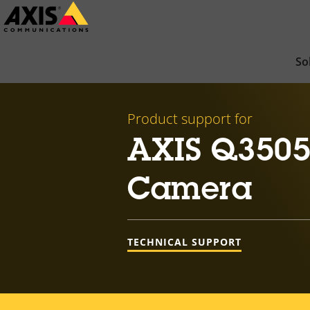
Skip
to
main
So
content
Product support for
AXIS Q3505
Camera
TECHNICAL SUPPORT