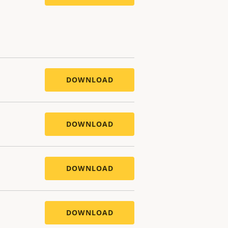
DOWNLOAD
DOWNLOAD
DOWNLOAD
DOWNLOAD