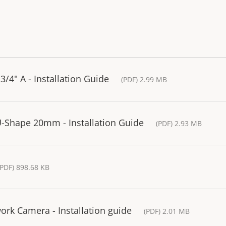
3/4" A - Installation Guide
(PDF) 2.99 MB
U-Shape 20mm - Installation Guide
(PDF) 2.93 MB
(PDF) 898.68 KB
rk Camera - Installation guide
(PDF) 2.01 MB