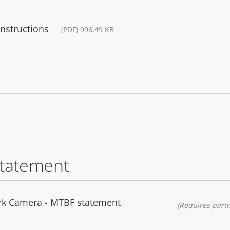
Instructions
(PDF) 996.49 KB
statement
k Camera - MTBF statement
(Requires partn