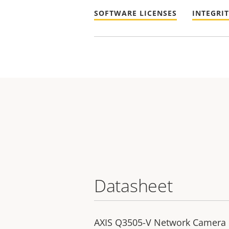
SOFTWARE LICENSES
INTEGRI
Datasheet
AXIS Q3505-V Network Camera