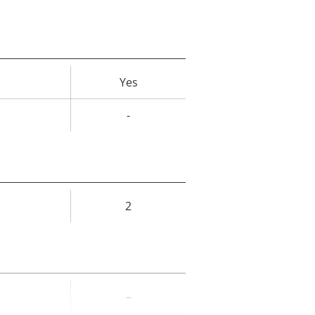
Yes
rty
ue
-
2
rty
ue
–
rty