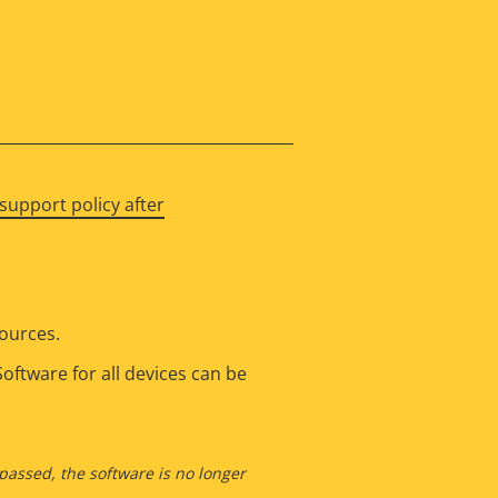
support policy after
sources.
oftware for all devices can be
 passed, the software is no longer