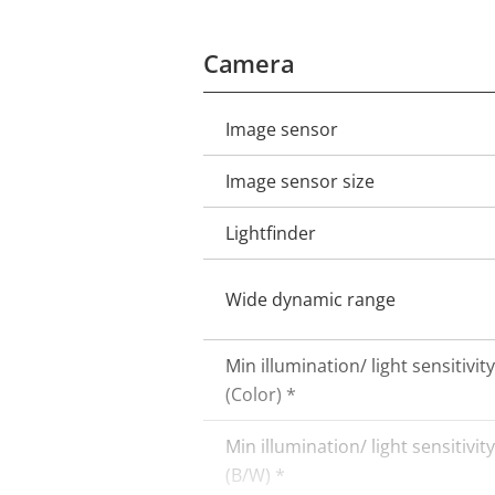
Camera
Image sensor
Property
Property
description
value
Image sensor size
Lightfinder
Wide dynamic range
Min illumination/ light sensitivity
(Color) *
Min illumination/ light sensitivity
(B/W) *