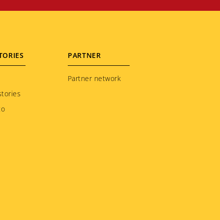
TORIES
PARTNER
Partner network
tories
to