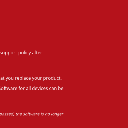
support policy after
hat you replace your product.
oftware for all devices can be
 passed, the software is no longer