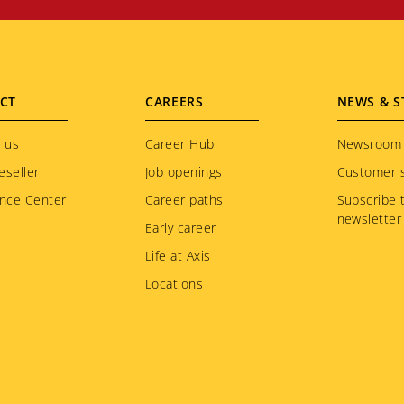
CT
CAREERS
NEWS & S
 us
Career Hub
Newsroom
eseller
Job openings
Customer s
nce Center
Career paths
Subscribe 
newsletter
Early career
Life at Axis
Locations