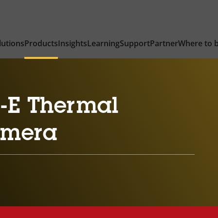
lutions
Products
Insights
Learning
Support
Partner
Where to 
-E Thermal
amera