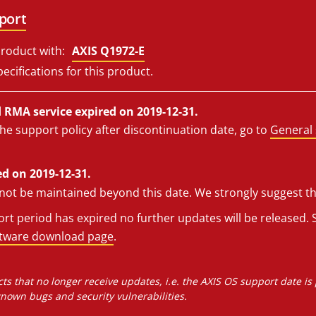
port
roduct with:
AXIS Q1972-E
ecifications for this product.
RMA service expired on 2019-12-31.
he support policy after discontinuation date, go to
General 
d on 2019-12-31.
l not be maintained beyond this date. We strongly suggest t
t period has expired no further updates will be released. S
ftware download page
.
ts that no longer receive updates, i.e. the AXIS OS support date is
own bugs and security vulnerabilities.