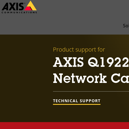
Skip
to
main
So
content
Product support for
AXIS Q1922
Network C
TECHNICAL SUPPORT