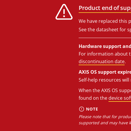
Product end of sup
We have replaced this p
See the datasheet for sp
Hardware support and 
For information about t
discontinuation date
.
AXIS OS support expire
Self-help resources wil
When the AXIS OS suppor
found on the
device so
NOTE
Please note that for produc
supported and may have kn