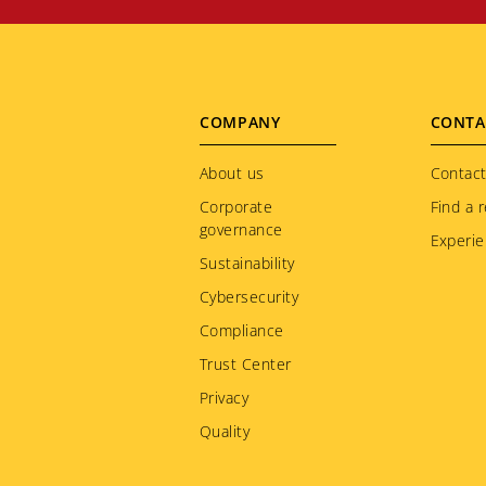
Footer
COMPANY
CONTA
menu
About us
Contact
Corporate
Find a r
governance
Experie
Sustainability
Cybersecurity
Compliance
Trust Center
Privacy
Quality