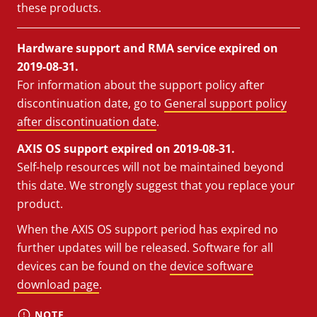
these products.
Hardware support and RMA service expired on
2019-08-31.
For information about the support policy after
discontinuation date, go to
General support policy
after discontinuation date
.
AXIS OS support expired on 2019-08-31.
Self-help resources will not be maintained beyond
this date. We strongly suggest that you replace your
product.
When the AXIS OS support period has expired no
further updates will be released. Software for all
devices can be found on the
device software
download page
.
NOTE