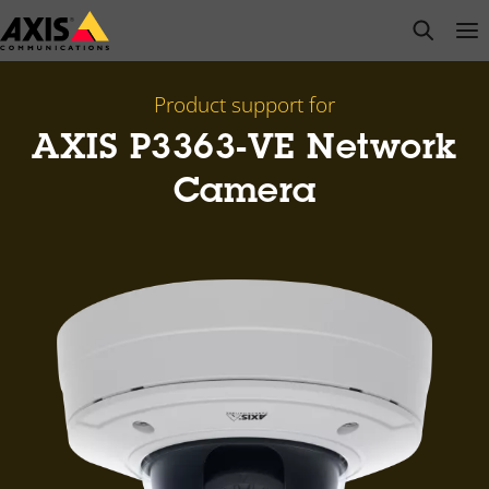
Skip
open s
Op
Clo
to
main
content
Product support for
AXIS P3363-VE Network
Camera