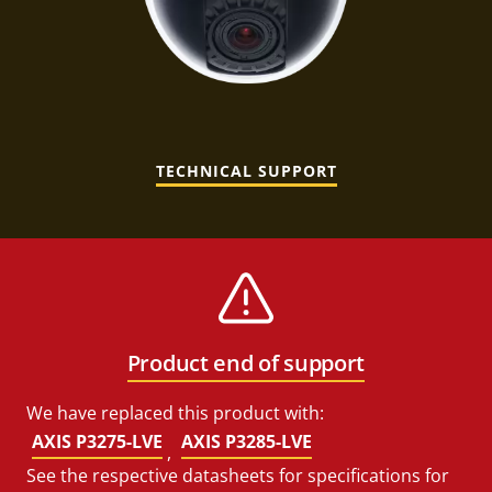
TECHNICAL SUPPORT
Product end of support
We have replaced this product with:
AXIS P3275-LVE
AXIS P3285-LVE
,
See the respective datasheets for specifications for