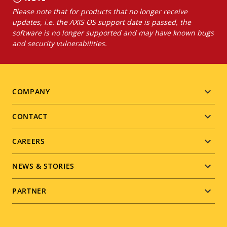
Please note that for products that no longer receive
updates, i.e. the AXIS OS support date is passed, the
software is no longer supported and may have known bugs
and security vulnerabilities.
Footer
COMPANY
menu
CONTACT
CAREERS
NEWS & STORIES
PARTNER