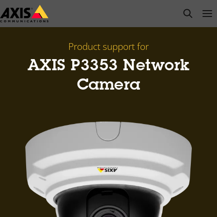
Skip
open s
Op
Clo
to
main
content
Product support for
AXIS P3353 Network
Camera