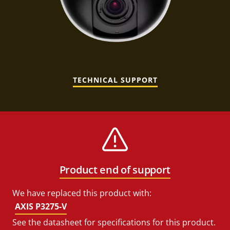
TECHNICAL SUPPORT
Product end of support
We have replaced this product with:
AXIS P3275-V
See the datasheet for specifications for this product.