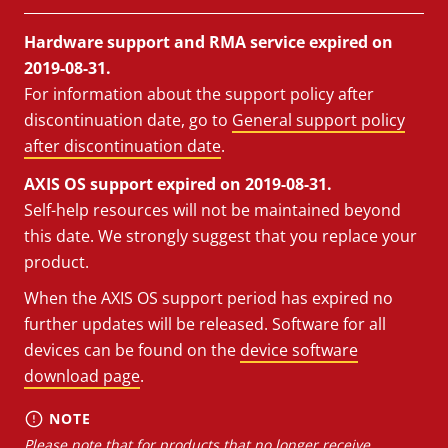
Hardware support and RMA service expired on
2019-08-31.
For information about the support policy after
discontinuation date, go to
General support policy
after discontinuation date
.
AXIS OS support expired on 2019-08-31.
Self-help resources will not be maintained beyond
this date. We strongly suggest that you replace your
product.
When the AXIS OS support period has expired no
further updates will be released. Software for all
devices can be found on the
device software
download page
.
NOTE
Please note that for products that no longer receive