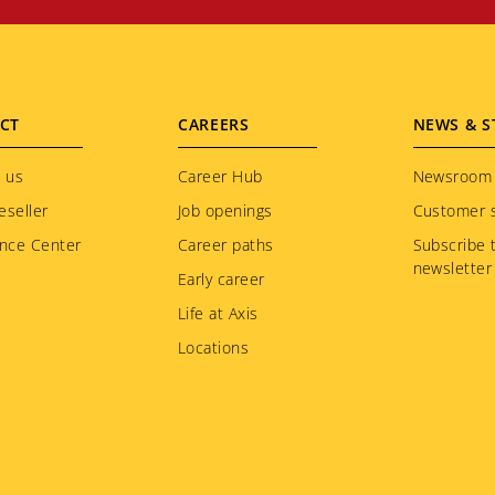
CT
CAREERS
NEWS & S
 us
Career Hub
Newsroom
eseller
Job openings
Customer s
nce Center
Career paths
Subscribe 
newsletter
Early career
Life at Axis
Locations