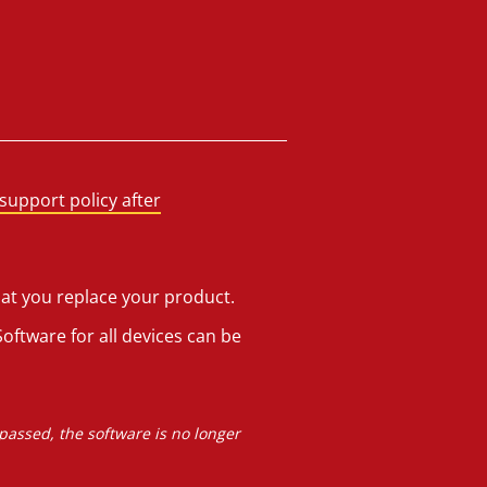
support policy after
hat you replace your product.
oftware for all devices can be
 passed, the software is no longer