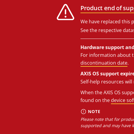
Product end of sup
We have replaced this p
See the respective data
Hardware support and 
For information about t
discontinuation date
.
AXIS OS support expire
Self-help resources wil
When the AXIS OS suppor
found on the
device so
NOTE
Please note that for produc
supported and may have kn