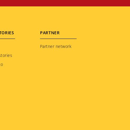
TORIES
PARTNER
Partner network
tories
to