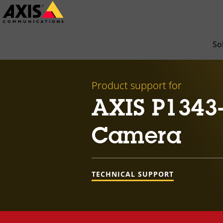
Skip
to
main
So
content
Product support for
AXIS P1343
Camera
TECHNICAL SUPPORT