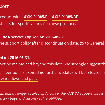
port
,
roduct with:
AXIS P1385-E
AXIS P1385-BE
sheets for specifications for these products.
RMA service expired on 2016-05-31.
he support policy after discontinuation date, go to
General 
d on 2016-05-31.
l not be maintained beyond this date. We strongly suggest t
t period has expired no further updates will be released. S
ftware download page
.
ts that no longer receive updates, i.e. the AXIS OS support date is
own bugs and security vulnerabilities.