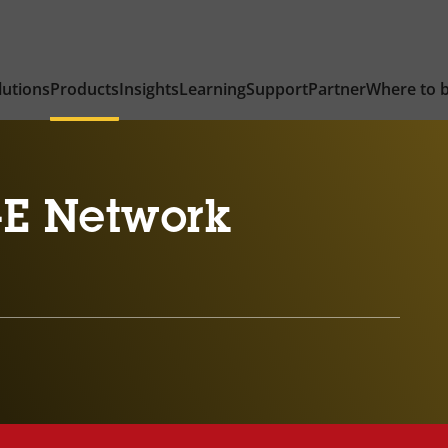
lutions
Products
Insights
Learning
Support
Partner
Where to 
-E Network