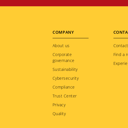
Footer
COMPANY
CONTA
menu
About us
Contact
Corporate
Find a r
governance
Experie
Sustainability
Cybersecurity
Compliance
Trust Center
Privacy
Quality