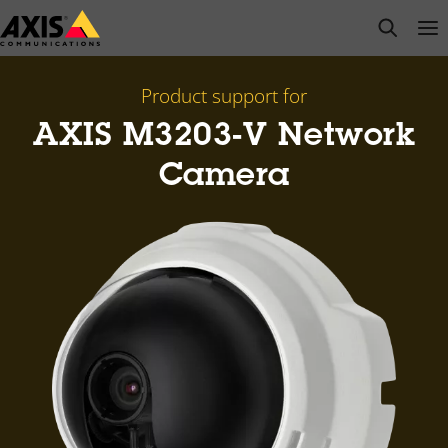
Skip
open s
Op
Clo
to
main
content
Product support for
AXIS M3203-V Network
Camera