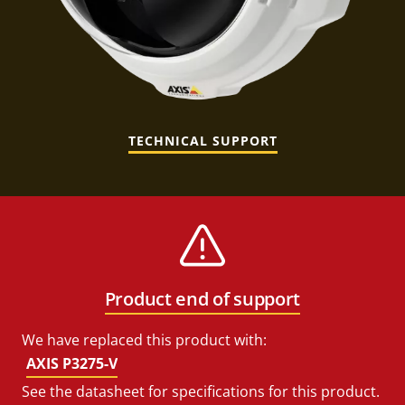
TECHNICAL SUPPORT
Product end of support
We have replaced this product with:
AXIS P3275-V
See the datasheet for specifications for this product.