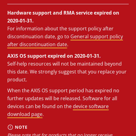
Hardware support and RMA service expired on
2020-01-31.
For information about the support policy after
discontinuation date, go to
General support policy
after discontinuation date
.
AXIS OS support expired on 2020-01-31.
Self-help resources will not be maintained beyond
this date. We strongly suggest that you replace your
product.
When the AXIS OS support period has expired no
further updates will be released. Software for all
devices can be found on the
device software
download page
.
NOTE
Please note that for products that no longer receive