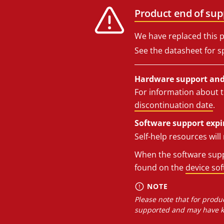
Product end of sup
We have replaced this p
See the datasheet for sp
Hardware support and 
For information about t
discontinuation date
.
Software support expi
Self-help resources wil
When the software suppo
found on the
device so
NOTE
Please note that for produc
supported and may have kn