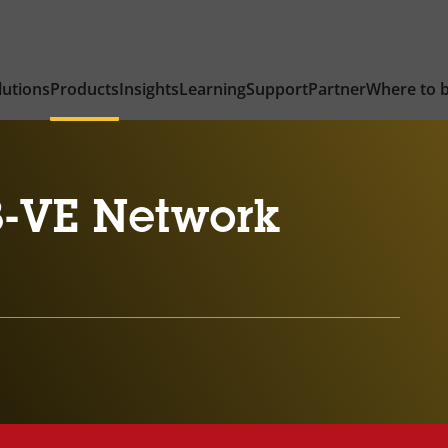
lutions
Products
Insights
Learning
Support
Partner
Where to 
-VE Network