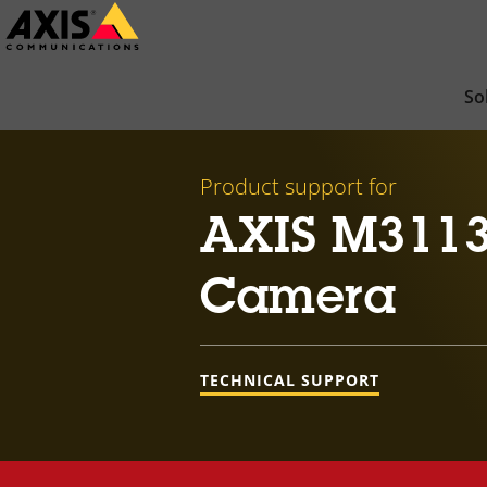
Skip
to
main
So
content
Product support for
AXIS M3113
Camera
TECHNICAL SUPPORT