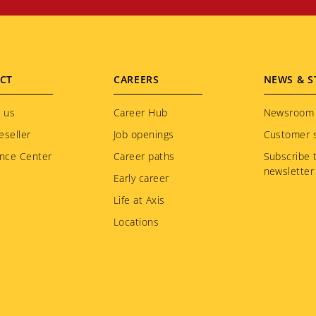
CT
CAREERS
NEWS & S
 us
Career Hub
Newsroom
eseller
Job openings
Customer s
nce Center
Career paths
Subscribe 
newsletter
Early career
Life at Axis
Locations