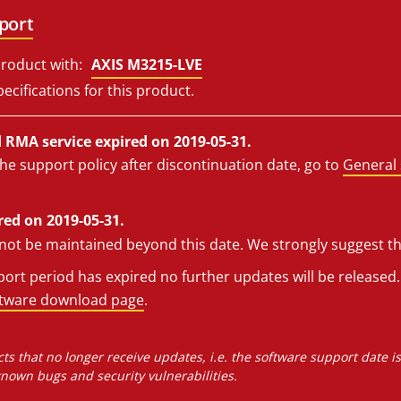
port
roduct with:
AXIS M3215-LVE
ecifications for this product.
RMA service expired on 2019-05-31.
he support policy after discontinuation date, go to
General 
red on 2019-05-31.
l not be maintained beyond this date. We strongly suggest t
rt period has expired no further updates will be released. 
ftware download page
.
ts that no longer receive updates, i.e. the software support date i
own bugs and security vulnerabilities.