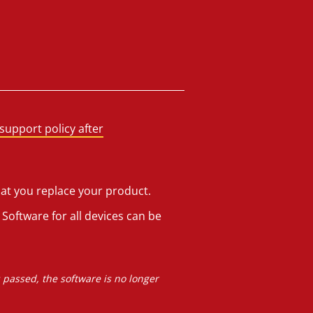
support policy after
hat you replace your product.
Software for all devices can be
s passed, the software is no longer