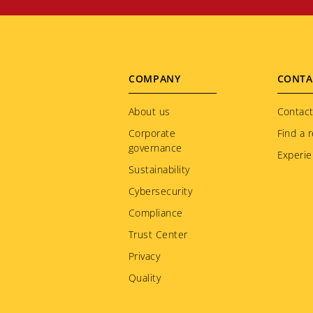
Footer
COMPANY
CONTA
menu
About us
Contact
Corporate
Find a r
governance
Experie
Sustainability
Cybersecurity
Compliance
Trust Center
Privacy
Quality