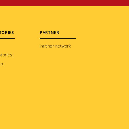
TORIES
PARTNER
Partner network
tories
to