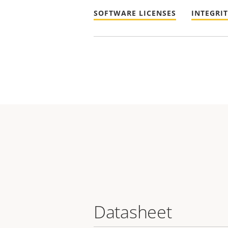
SOFTWARE LICENSES
INTEGRI
Datasheet