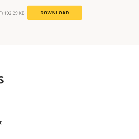
DOWNLOAD
F) 192.29 KB
s
t