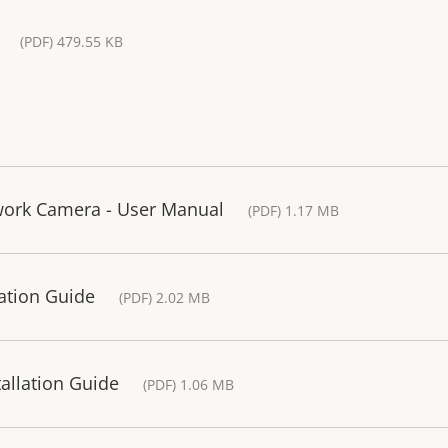
(PDF) 479.55 KB
ork Camera - User Manual
(PDF) 1.17 MB
ation Guide
(PDF) 2.02 MB
allation Guide
(PDF) 1.06 MB