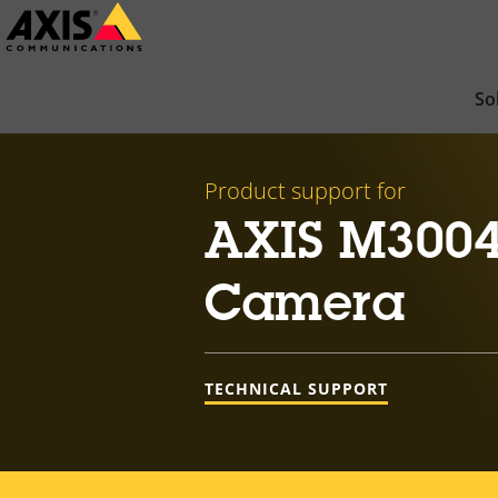
Skip
to
main
So
content
Product support for
AXIS M3004
Camera
TECHNICAL SUPPORT