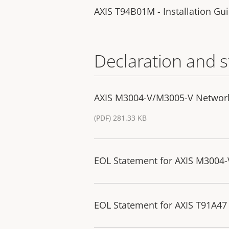
AXIS T94B01M - Installation Gu
Declaration and 
AXIS M3004-V/M3005-V Networ
(PDF) 281.33 KB
EOL Statement for AXIS M3004
EOL Statement for AXIS T91A47