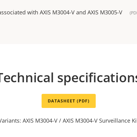
 associated with AXIS M3004-V and AXIS M3005-V
(PD
Technical specification
DATASHEET (PDF)
Variants: AXIS M3004-V / AXIS M3004-V Surveillance Ki