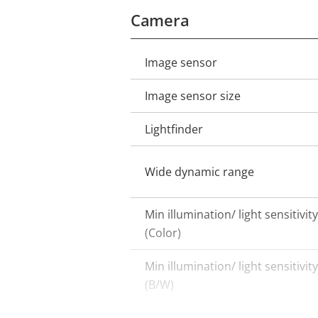
Camera
Image sensor
Property
Property
description
value
Image sensor size
Lightfinder
Wide dynamic range
Min illumination/ light sensitivity
(Color)
Min illumination/ light sensitivity
(B/W)