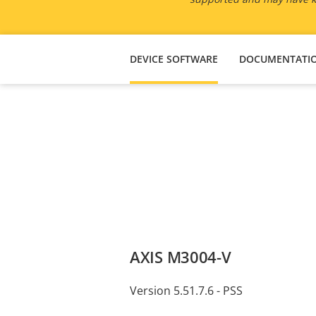
DEVICE SOFTWARE
DOCUMENTATI
AXIS M3004-V
Version 5.51.7.6 - PSS