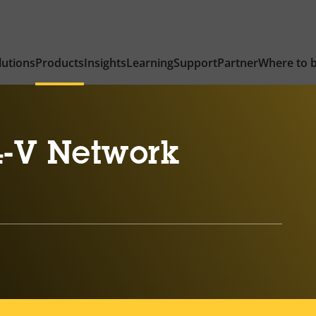
lutions
Products
Insights
Learning
Support
Partner
Where to 
-V Network