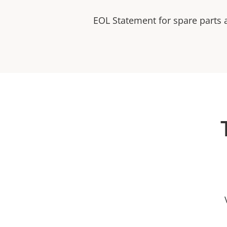
EOL Statement for spare parts