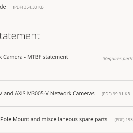
ide
(PDF) 354.33 KB
statement
k Camera - MTBF statement
(Requires partn
-V and AXIS M3005-V Network Cameras
(PDF) 99.91 KB
 Pole Mount and miscellaneous spare parts
(PDF) 193