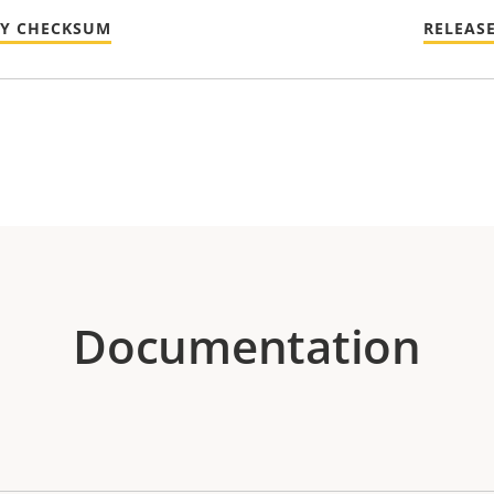
TY CHECKSUM
RELEAS
Documentation