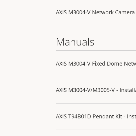
AXIS M3004-V Network Camera
Manuals
AXIS M3004-V Fixed Dome Netw
AXIS M3004-V/M3005-V - Install
AXIS T94B01D Pendant Kit - Inst