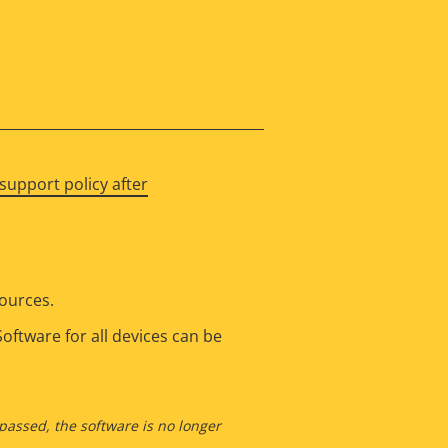
support policy after
sources.
oftware for all devices can be
 passed, the software is no longer