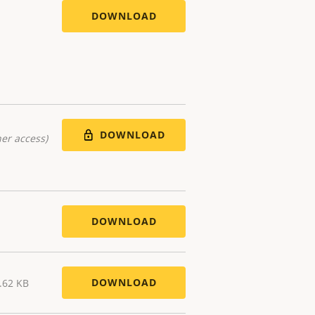
DOWNLOAD
DOWNLOAD
er access)
DOWNLOAD
DOWNLOAD
.62 KB