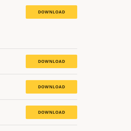
DOWNLOAD
DOWNLOAD
DOWNLOAD
DOWNLOAD