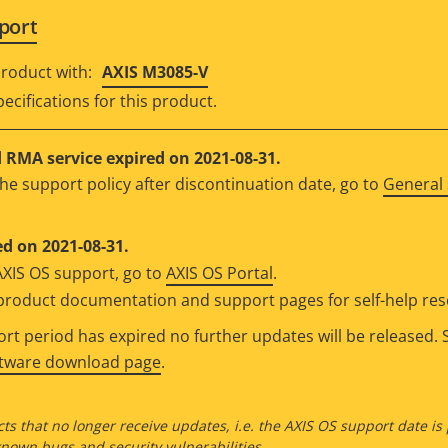
port
roduct with:
AXIS M3085-V
ecifications for this product.
RMA service expired on 2021-08-31.
he support policy after discontinuation date, go to
General 
d on 2021-08-31.
AXIS OS support, go to
AXIS OS Portal
.
e product documentation and support pages for self-help re
t period has expired no further updates will be released. S
ftware download page
.
ts that no longer receive updates, i.e. the AXIS OS support date is
own bugs and security vulnerabilities.