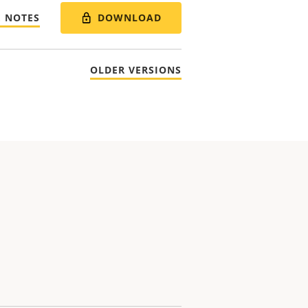
DOWNLOAD
E NOTES
OLDER VERSIONS