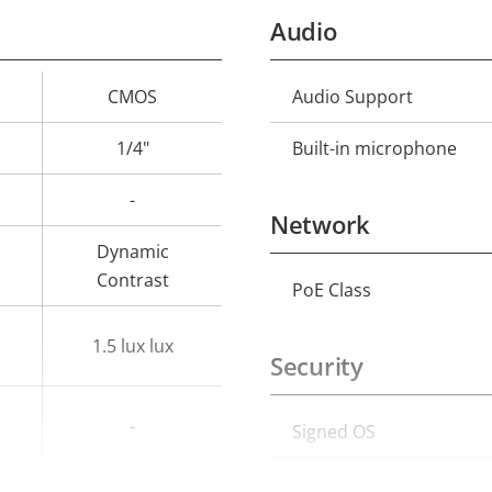
Audio
CMOS
Audio Support
Property
Prope
description
val
1/4"
Built-in microphone
-
Network
Dynamic
Contrast
PoE Class
Property
Prope
description
val
1.5 lux lux
Security
-
Signed OS
Property
Prope
description
val
Secure boot