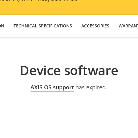
ON
TECHNICAL SPECIFICATIONS
ACCESSORIES
WARRAN
Device software
AXIS OS support
has expired.