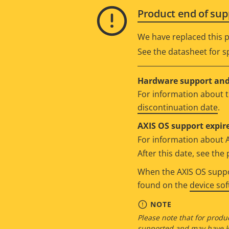
Product end of sup
We have replaced this p
See the datasheet for sp
Hardware support and 
For information about t
discontinuation date
.
AXIS OS support expire
For information about 
After this date, see th
When the AXIS OS suppor
found on the
device so
NOTE
Please note that for produc
supported and may have kn