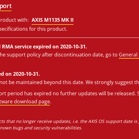
port
roduct with:
AXIS M1135 MK II
ecifications for this product.
RMA service expired on 2020-10-31.
he support policy after discontinuation date, go to
General 
d on 2020-10-31.
l not be maintained beyond this date. We strongly suggest t
t period has expired no further updates will be released. S
ftware download page
.
ts that no longer receive updates, i.e. the AXIS OS support date is
own bugs and security vulnerabilities.