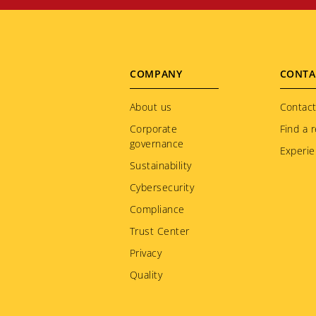
Footer
COMPANY
CONTA
menu
About us
Contact
Corporate
Find a r
governance
Experie
Sustainability
Cybersecurity
Compliance
Trust Center
Privacy
Quality