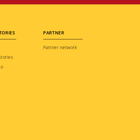
TORIES
PARTNER
Partner network
tories
to