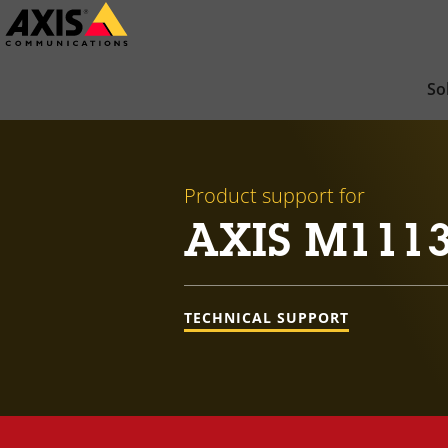
Skip
to
main
So
content
Product support for
AXIS M111
TECHNICAL SUPPORT