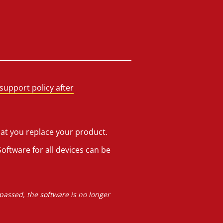
support policy after
hat you replace your product.
oftware for all devices can be
 passed, the software is no longer