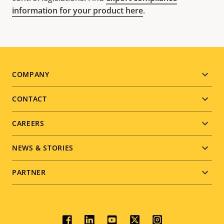
information for your product here
.
Footer
COMPANY
menu
CONTACT
CAREERS
NEWS & STORIES
PARTNER