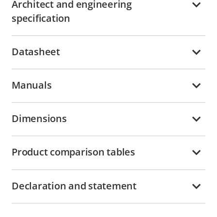
Architect and engineering
specification
Datasheet
Manuals
Dimensions
Product comparison tables
Declaration and statement