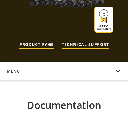
5-YEAR
WARRANTY
PRODUCT PAGE
TECHNICAL SUPPORT
MENU
DOCUMENTATION
Documentation