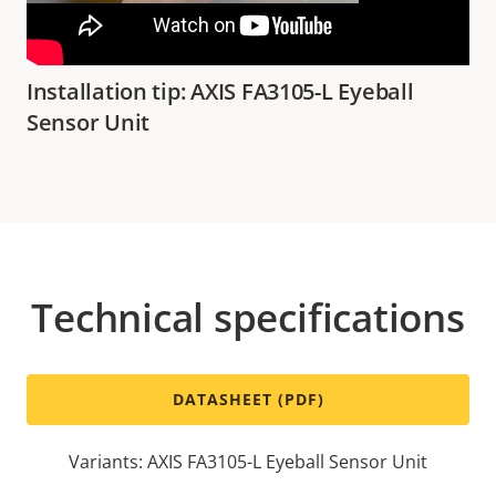
Installation tip: AXIS FA3105-L Eyeball
Sensor Unit
Technical specifications
DATASHEET (PDF)
Variants: AXIS FA3105-L Eyeball Sensor Unit