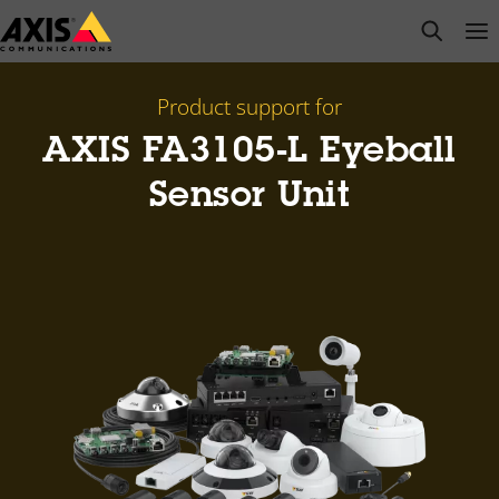
Skip
open s
Op
Clo
to
main
content
Product support for
AXIS FA3105-L Eyeball
Sensor Unit