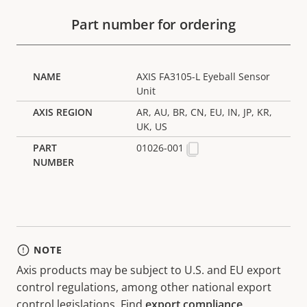
Part number for ordering
AXIS FA3105-L Eyeball Sensor
Unit
AR, AU, BR, CN, EU, IN, JP, KR,
UK, US
01026-001
NOTE
Axis products may be subject to U.S. and EU export
control regulations, among other national export
control legislations. Find
export compliance