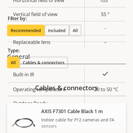
Horizontal field of view
103 °
Vertical field of view
55 °
Filter by:
Lens mount
-
Recommended
Included
All
Replaceable lens
–
Type:
General
All
Cables & connectors
Property
Property
Yes
Built-in IR
description
value
Cables & connectors
Operating temperature
-20 to 50 °C
Outdoor Ready
–
AXIS F7301 Cable Black 1 m
IP rating
-
Indoor cable for P12 cameras and FA
sensors
Vandal rating
-