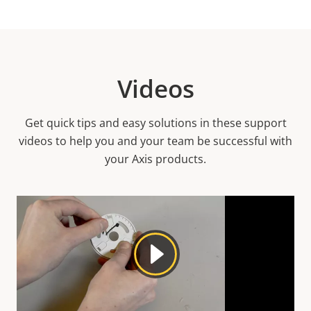
Videos
Get quick tips and easy solutions in these support
videos to help you and your team be successful with
your Axis products.