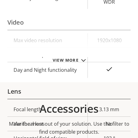
WDR
Video
Property
Max video resolution
Property
1920x1080
description
value
Max frames per second
25/30
VIEW MORE
Yes
Day and Night functionality
Lens
Accessories
Property
Focal length
Property
3.13 mm
description
value
Make the most out of your solution. Use the filter to
Varifocal lens
No
find compatible products.