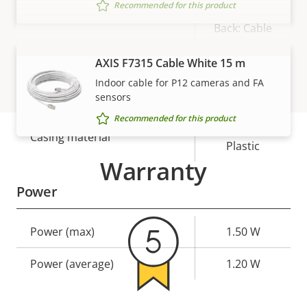
Recommended for this product
Back: Cable
Cable entry
hole, Side:
AXIS F7315 Cable White 15 m
Cable slot
VIEW MORE
Indoor cable for P12 cameras and FA
Designed for repaint
–
sensors
Recommended for this product
Aluminum,
Casing material
Plastic
Warranty
Power
Property
Power (max)
Property
1.50 W
description
value
Power (average)
1.20 W