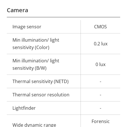
Camera
Property
Image sensor
Property
CMOS
description
value
Min illumination/ light
0.2 lux
sensitivity (Color)
Min illumination/ light
0 lux
sensitivity (B/W)
Thermal sensitivity (NETD)
-
Thermal sensor resolution
-
Lightfinder
-
Forensic
Wide dynamic range