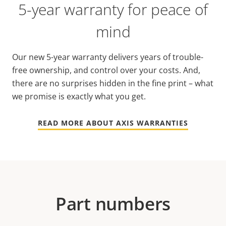
5-year warranty for peace of
mind
Our new 5-year warranty delivers years of trouble-
free ownership, and control over your costs. And,
there are no surprises hidden in the fine print – what
we promise is exactly what you get.
READ MORE ABOUT AXIS WARRANTIES
Part numbers