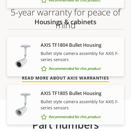
Recommended for this product
5-year warranty for peace of
Housings & cabinets
mind
Our new 5-year warranty delivers years of trouble-
AXIS TF1804 Bullet Housing
free ownership, and control over your costs. And,
Bullet style camera assembly for AXIS F-
there are no surprises hidden in the fine print – what
series sensors
we promise is exactly what you get.
Recommended for this product
READ MORE ABOUT AXIS WARRANTIES
AXIS TF1805 Bullet Housing
Bullet style camera assembly for AXIS F-
series sensors
Recommended for this product
Part numbers