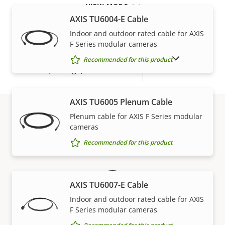
VIEW MORE
Power
AXIS TU6004-E Cable
Indoor and outdoor rated cable for AXIS
F Series modular cameras
Property
Power (max)
Property
4.00 W
description
value
SHOW DISCONTINUED PRODUCTS
Recommended for this product
Power (average)
1.00 W
AXIS TU6005 Plenum Cable
Plenum cable for AXIS F Series modular
cameras
Warranty
Recommended for this product
AXIS TU6007-E Cable
Indoor and outdoor rated cable for AXIS
F Series modular cameras