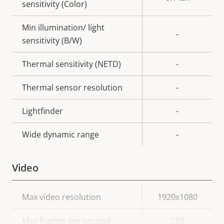
sensitivity (Color)
Min illumination/ light
-
sensitivity (B/W)
Thermal sensitivity (NETD)
-
Thermal sensor resolution
-
Lightfinder
-
Wide dynamic range
-
Video
Property
Max video resolution
Property
1920x1080
description
value
Max frames per second
180