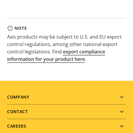
NOTE
Axis products may be subject to U.S. and EU export
control regulations, among other national export
control legislations. Find
export compliance
information for your product here
.
Footer
COMPANY
menu
CONTACT
CAREERS