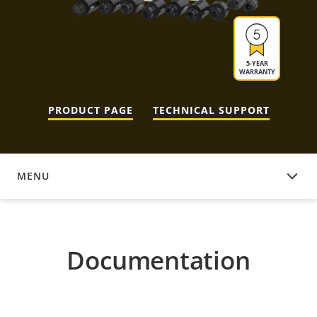
5-YEAR
WARRANTY
PRODUCT PAGE
TECHNICAL SUPPORT
MENU
DOCUMENTATION
Documentation