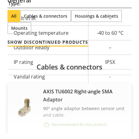
General
Type:
All
Cables & connectors
Housings & cabinets
Property
Built-in IR
Property
–
description
value
Mounts
Operating temperature
-40 to 60 °C
SHOW DISCONTINUED PRODUCTS
Outdoor Ready
–
IP rating
IP5X
Cables & connectors
Vandal rating
-
Back: SMA
AXIS TU6002 Right-angle SMA
Cable entry
connector
Adaptor
90° angle adaptor between sensor unit
Designed for repaint
–
and cable.
Recommended for this product
Casing material
Aluminum