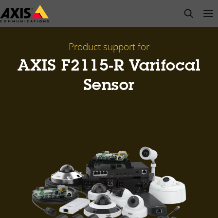
Skip
open s
Op
Clo
to
main
content
Product support for
AXIS F2115-R Varifocal
Sensor