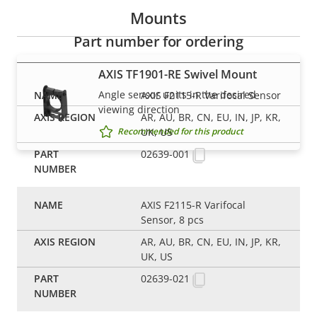
Mounts
Part number for ordering
AXIS TF1901-RE Swivel Mount
Angle sensor units in the desired
AXIS F2115-R Varifocal Sensor
viewing direction
AR, AU, BR, CN, EU, IN, JP, KR,
UK, US
Recommended for this product
02639-001
AXIS F2115-R Varifocal
Sensor, 8 pcs
AR, AU, BR, CN, EU, IN, JP, KR,
UK, US
02639-021