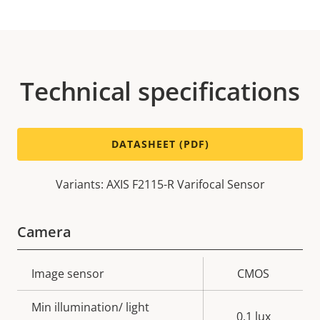
Technical specifications
DATASHEET (PDF)
Variants: AXIS F2115-R Varifocal Sensor
Camera
Property
Image sensor
Property
CMOS
description
value
Min illumination/ light
0.1 lux