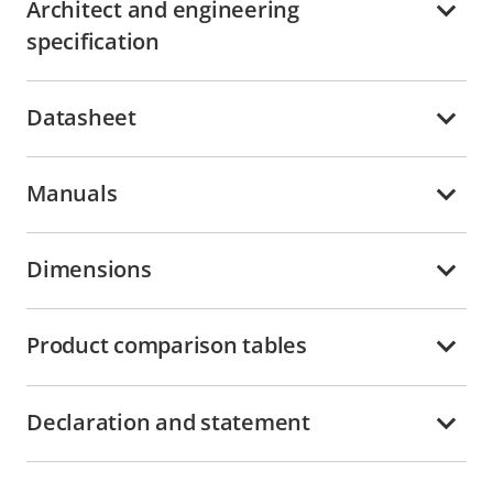
Architect and engineering
specification
Datasheet
Manuals
Dimensions
Product comparison tables
Declaration and statement