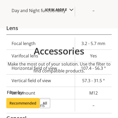
VIEW MORE
Day and Night functionality
–
Lens
Property
Focal length
Property
3.2 - 5.7 mm
Accessories
description
value
Varifocal lens
Yes
Make the most out of your solution. Use the filter to
Horizontal field of view
107.4 - 56.3 °
find compatible products.
Vertical field of view
57.3 - 31.5 °
Filter by:
Lens mount
M12
Recommended
All
Replaceable lens
–