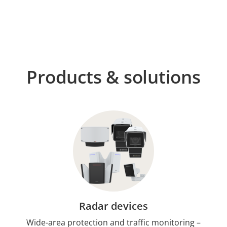
Products & solutions
Radar devices
Wide-area protection and traffic monitoring –