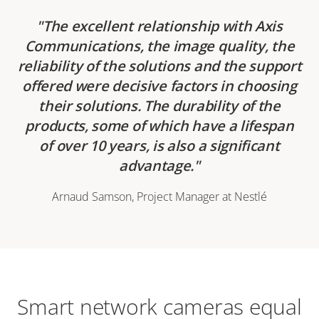
The excellent relationship with Axis
Communications, the image quality, the
reliability of the solutions and the support
offered were decisive factors in choosing
their solutions. The durability of the
products, some of which have a lifespan
of over 10 years, is also a significant
advantage.
Arnaud Samson, Project Manager at Nestlé
Smart network cameras equal