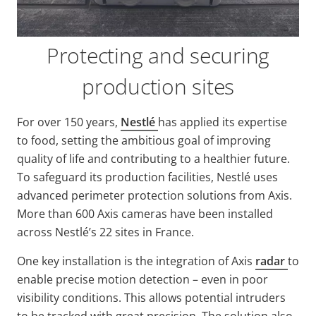
Protecting and securing
production sites
For over 150 years,
Nestlé
has applied its
expertise
to food, setting the ambitious goal of improving
quality of life and contributing to a healthier future.
To safeguard its production facilities, Nestlé uses
advanced perimeter protection solutions from Axis.
More than 600 Axis cameras have been installed
across Nestlé’s 22 sites in France.
One key installation is the integration of Axis
radar
to
enable precise motion detection – even in poor
visibility conditions. This
allows potential intruders
to be tracked with great precision. The solution also