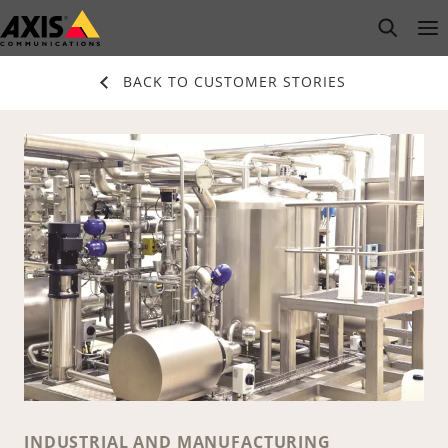
Skip
open s
Op
Clo
to
main
BACK TO CUSTOMER STORIES
content
INDUSTRIAL AND MANUFACTURING