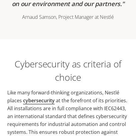
on our environment and our partners.
Arnaud Samson, Project Manager at Nestlé
Cybersecurity as criteria of
choice
Like many forward-thinking organizations, Nestlé
places
cybersecurity
at the forefront of its priorities.
All installations are in full compliance with IEC62443,
an international standard that defines cybersecurity
requirements for industrial automation and control
systems. This ensures robust protection against