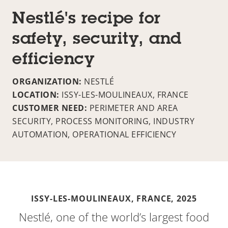
Nestlé's recipe for
safety, security, and
efficiency
ORGANIZATION:
NESTLÉ
LOCATION:
ISSY-LES-MOULINEAUX, FRANCE
CUSTOMER NEED:
PERIMETER AND AREA
SECURITY, PROCESS MONITORING, INDUSTRY
AUTOMATION, OPERATIONAL EFFICIENCY
ISSY-LES-MOULINEAUX, FRANCE,
2025
Nestlé, one of the world’s largest food