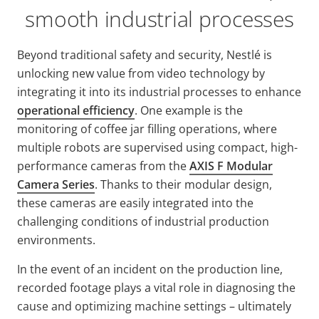
smooth industrial processes
Beyond traditional safety and security, Nestlé is
unlocking new value from video technology by
integrating it into its industrial processes to enhance
operational efficiency
. One example is the
monitoring of coffee jar filling operations, where
multiple robots are supervised using compact, high-
performance cameras from the
AXIS F Modular
Camera Series
. Thanks to their modular design,
these cameras are easily integrated into the
challenging conditions of industrial production
environments.
In the event of an incident on the production line,
recorded footage plays a vital role in diagnosing the
cause and optimizing machine settings – ultimately