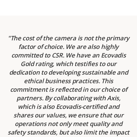
The cost of the camera is not the primary
factor of choice. We are also highly
committed to CSR. We have an Ecovadis
Gold rating, which testifies to our
dedication to developing sustainable and
ethical business practices. This
commitment is reflected in our choice of
partners. By collaborating with Axis,
which is also Ecovadis-certified and
shares our values, we ensure that our
operations not only meet quality and
safety standards, but also limit the impact