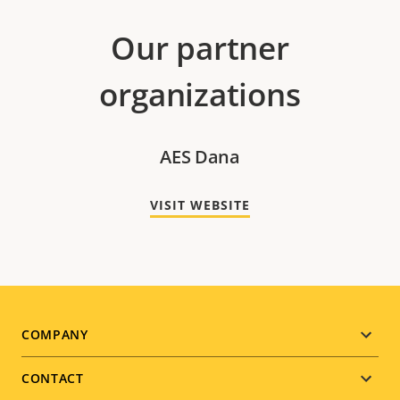
Our partner
organizations
AES Dana
VISIT WEBSITE
Footer
COMPANY
menu
CONTACT