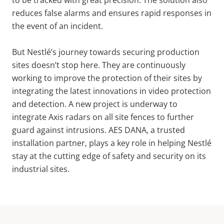
reduces false alarms and ensures rapid responses in
the event of an incident.
But Nestlé’s journey towards securing production
sites doesn’t stop here. They are continuously
working to improve the protection of their sites by
integrating the latest innovations in video protection
and detection. A new project is underway to
integrate Axis radars on all site fences to further
guard against intrusions. AES DANA, a trusted
installation partner, plays a key role in helping Nestlé
stay at the cutting edge of safety and security on its
industrial sites.