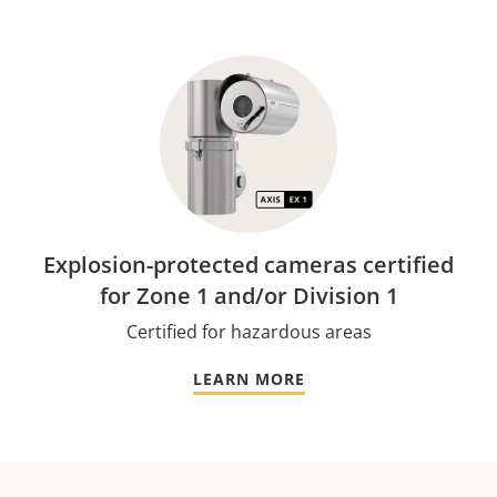
Explosion-protected cameras certified
for Zone 1 and/or Division 1
Certified for hazardous areas
LEARN MORE