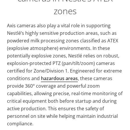
zones
Axis cameras also play a vital role in supporting
Nestlé’s highly sensitive production areas, such as
powdered milk processing zones classified as ATEX
(explosive atmosphere) environments. In these
potentially explosive zones, Nestlé relies on robust,
explosion-protected PTZ (pan/tilt/zoom) cameras
certified for Zone/Division 1. Engineered for extreme
conditions and
hazardous areas
, these cameras
provide 360° coverage and powerful zoom
capabilities, allowing precise, real-time monitoring of
critical equipment both before startup and during
active production. This ensures the safety of
personnel on site while helping maintain industrial
compliance.