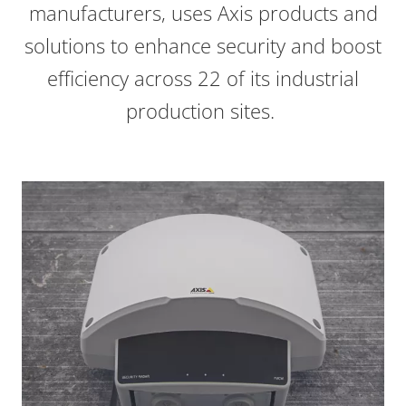
manufacturers, uses Axis products and
solutions to enhance security and boost
efficiency across 22 of its industrial
production sites.