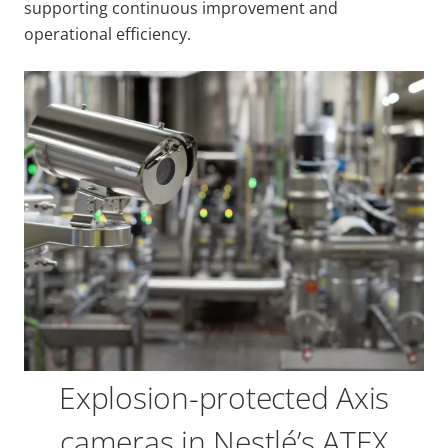
supporting continuous improvement and
operational efficiency.
Explosion-protected Axis
cameras in Nestlé’s ATEX