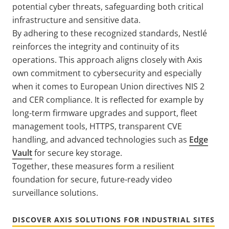
potential cyber threats, safeguarding both critical
infrastructure and sensitive data.
By adhering to these recognized standards, Nestlé
reinforces the integrity and continuity of its
operations.
This approach aligns closely with Axis
own commitment to cybersecurity and especially
when it comes to European Union directives NIS 2
and CER compliance. It is reflected for example by
long-term firmware upgrades and support, fleet
management tools, HTTPS, transparent CVE
handling, and advanced technologies such as
Edge
Vault
for secure key storage.
Together, these measures form a resilient
foundation for secure, future-ready video
surveillance solutions.
DISCOVER AXIS SOLUTIONS FOR INDUSTRIAL SITES