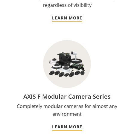
regardless of visibility
LEARN MORE
AXIS F Modular Camera Series
Completely modular cameras for almost any
environment
LEARN MORE