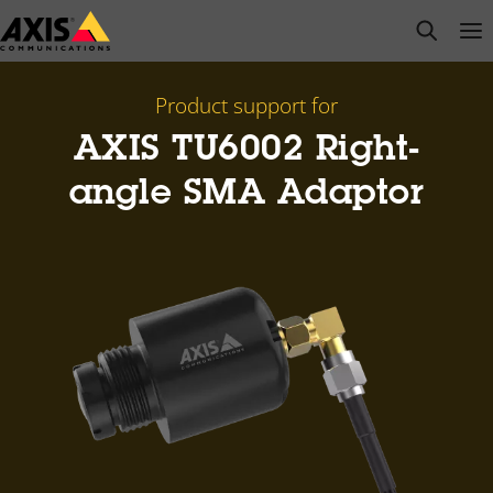
Skip
open s
Op
Clo
to
main
content
Product support for
AXIS TU6002 Right-
angle SMA Adaptor