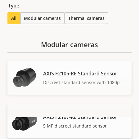
Type:
All
Modular cameras
Thermal cameras
Modular cameras
AXIS F2105-RE Standard Sensor
Discreet standard sensor with 1080p
AXIS F2107-RE Standard Sensor
VIEW MORE
5 MP discreet standard sensor