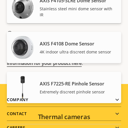
AXIS F4105-SLRE Dome Sensor
Stainless steel mini dome sensor with
IR
NOTE
Axis products may be subject to U.S. and EU export
AXIS F4108 Dome Sensor
control regulations, among other national export
4K indoor ultra discreet dome sensor
control legislations. Find
export compliance
information for your product here
.
AXIS F7225-RE Pinhole Sensor
Extremely discreet pinhole sensor
Footer
COMPANY
menu
CONTACT
Thermal cameras
CAREERS