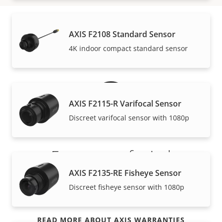
AXIS F2108 Standard Sensor
Warranty
4K indoor compact standard sensor
AXIS F2115-R Varifocal Sensor
Discreet varifocal sensor with 1080p
For peace of mind
AXIS F2135-RE Fisheye Sensor
Our 3-year warranty delivers trouble-free ownership,
Discreet fisheye sensor with 1080p
and control over your costs.
READ MORE ABOUT AXIS WARRANTIES