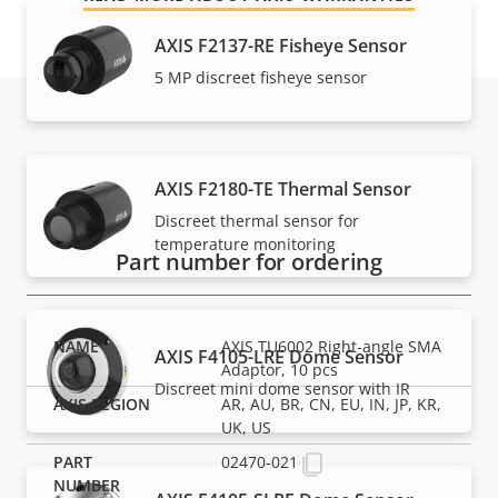
AXIS F2137-RE Fisheye Sensor​
5 MP discreet fisheye sensor
Part numbers
AXIS F2180-TE Thermal Sensor
Discreet thermal sensor for
temperature monitoring
Part number for ordering
AXIS TU6002 Right-angle SMA
AXIS F4105-LRE Dome Sensor
Adaptor, 10 pcs
Discreet mini dome sensor with IR
AR, AU, BR, CN, EU, IN, JP, KR,
UK, US
02470-021