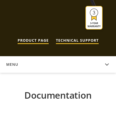
3-YEAR
WARRANTY
PRODUCT PAGE
TECHNICAL SUPPORT
MENU
DOCUMENTATION
Documentation