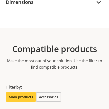
Dimensions
Compatible products
Make the most out of your solution. Use the filter to
find compatible products.
Filter by:
Main products
Accessories